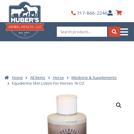
Skip
to
My
717-866-2246
content
Account
Search
for:
Search
Home
All Items
Horse
Medicine & Supplements
Equiderma Skin Lotion For Horses 16 OZ.