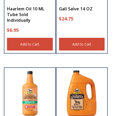
Haarlem Oil 10 ML
Gall Salve 14 OZ
Tube Sold
$
24.75
Individually
$
6.95
Add to Cart
Add to Cart