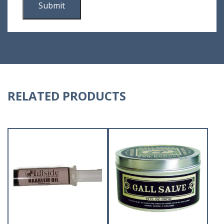
RELATED PRODUCTS