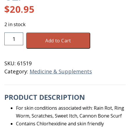
$
20.95
2 in stock
Equiderma
Add to Cart
Skin
Lotion
For
SKU:
61519
Horses
Category:
Medicine & Supplements
16
OZ.
quantity
PRODUCT DESCRIPTION
For skin conditions associated with: Rain Rot, Ring
Worm, Scratches, Sweet Itch, Cannon Bone Scurf
Contains Chlorhexidine and skin friendly