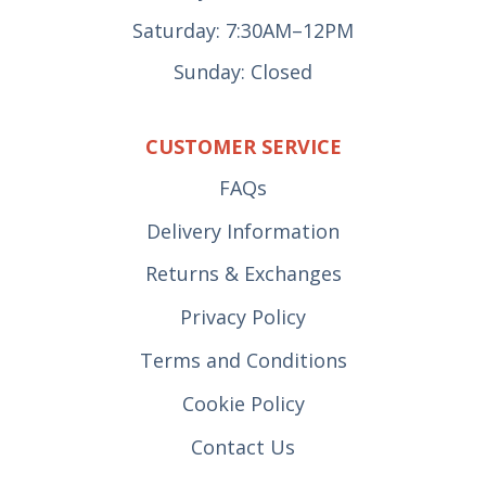
Saturday: 7:30AM–12PM
Sunday: Closed
CUSTOMER SERVICE
FAQs
Delivery Information
Returns & Exchanges
Privacy Policy
Terms and Conditions
Cookie Policy
Contact Us