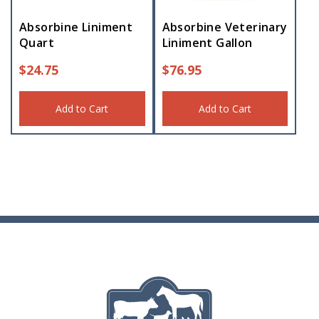
Absorbine Liniment
Absorbine Veterinary
Quart
Liniment Gallon
$
24.75
$
76.95
Add to Cart
Add to Cart