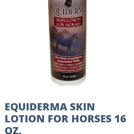
EQUIDERMA SKIN
LOTION FOR HORSES 16
OZ.