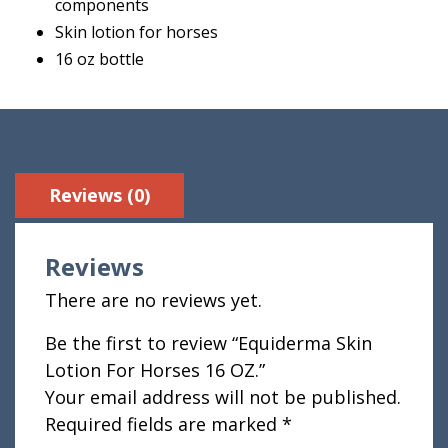
components
Skin lotion for horses
16 oz bottle
Reviews (0)
Reviews
There are no reviews yet.
Be the first to review “Equiderma Skin
Lotion For Horses 16 OZ.”
Your email address will not be published.
Required fields are marked
*