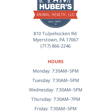
810 Tulpehocken Rd.
Myerstown, PA 17067
(717) 866-2246
HOURS
Monday: 7:30AM–5PM
Tuesday: 7:30AM–5PM
Wednesday: 7:30AM–5PM
Thursday: 7:30AM–7PM
Friday: 7:30AM–5PM