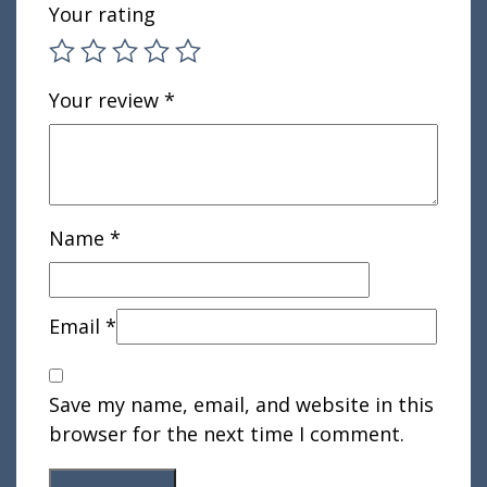
Your rating
Your review
*
Name
*
Email
*
Save my name, email, and website in this
browser for the next time I comment.