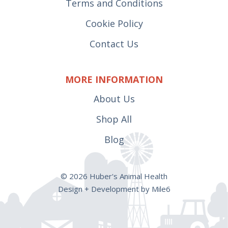
Terms and Conditions
Cookie Policy
Contact Us
MORE INFORMATION
About Us
Shop All
Blog
© 2026 Huber's Animal Health
Design + Development by Mile6