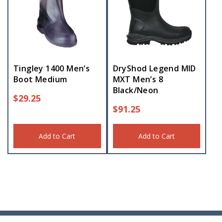
Tingley 1400 Men’s
DryShod Legend MID
Boot Medium
MXT Men’s 8
Black/Neon
$
29.25
$
91.25
Add to Cart
Add to Cart