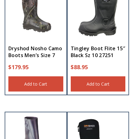
Dryshod Nosho Camo
Tingley Boot Flite 15″
Boots Men’s Size 7
Black Sz 10 27251
$
179.95
$
88.95
Add to Cart
Add to Cart