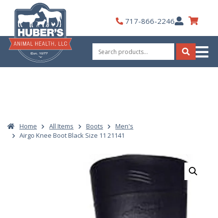
Skip
to
My
717-866-2246
content
Account
Search
for:
Search
Home
All Items
Boots
Men's
Airgo Knee Boot Black Size 11 21141