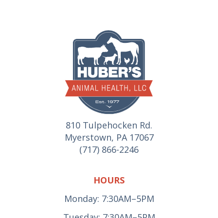
810 Tulpehocken Rd.
Myerstown, PA 17067
(717) 866-2246
HOURS
Monday: 7:30AM–5PM
Tuesday: 7:30AM–5PM