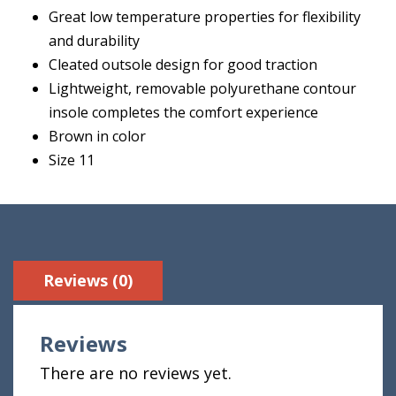
Great low temperature properties for flexibility
and durability
Cleated outsole design for good traction
Lightweight, removable polyurethane contour
insole completes the comfort experience
Brown in color
Size 11
Reviews (0)
Reviews
There are no reviews yet.