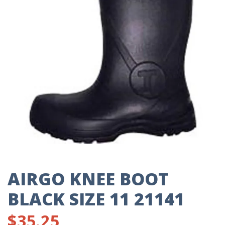
AIRGO KNEE BOOT
BLACK SIZE 11 21141
$
35.25