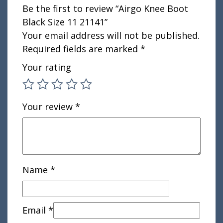
Be the first to review “Airgo Knee Boot
Black Size 11 21141”
Your email address will not be published.
Required fields are marked
*
Your rating
Your review
*
Name
*
Email
*