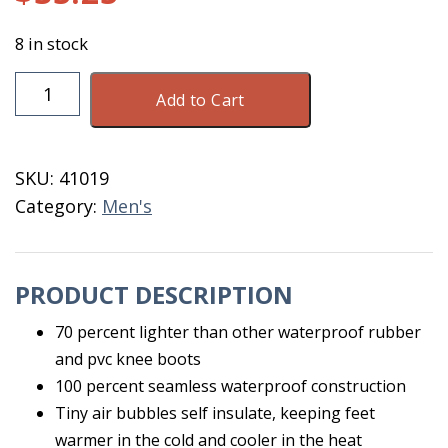
8 in stock
Airgo
Add to Cart
Knee
Boot
Black
SKU:
41019
Size
Category:
Men's
11
21141
quantity
PRODUCT DESCRIPTION
70 percent lighter than other waterproof rubber
and pvc knee boots
100 percent seamless waterproof construction
Tiny air bubbles self insulate, keeping feet
warmer in the cold and cooler in the heat