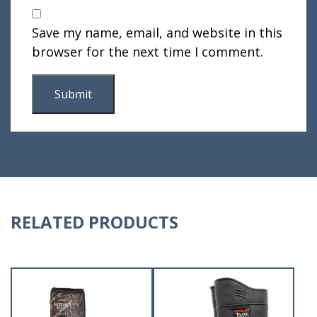
Save my name, email, and website in this
browser for the next time I comment.
RELATED PRODUCTS