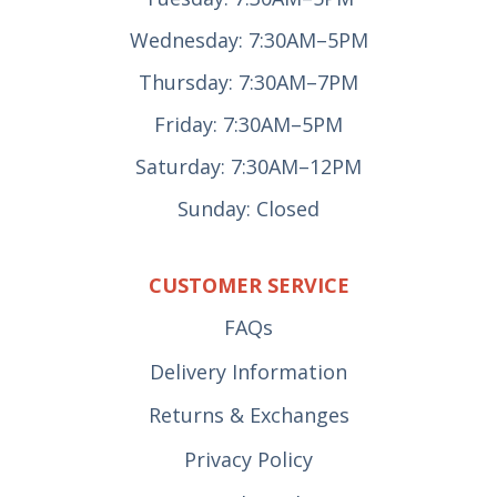
Wednesday: 7:30AM–5PM
Thursday: 7:30AM–7PM
Friday: 7:30AM–5PM
Saturday: 7:30AM–12PM
Sunday: Closed
CUSTOMER SERVICE
FAQs
Delivery Information
Returns & Exchanges
Privacy Policy