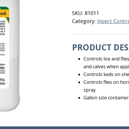
Synergized
Gallon
SKU:
81011
quantity
Category:
Insect Contr
PRODUCT DES
Controls lice and flie
and calves when appl
Controls keds on sh
Controls flies on ho
spray.
Gallon size container