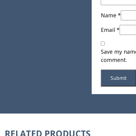
Name
*
Email
*
Save my name,
comment.
RELATED PRODUCTS