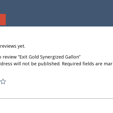
reviews yet.
to review “Exit Gold Synergized Gallon”
dress will not be published.
Required fields are ma