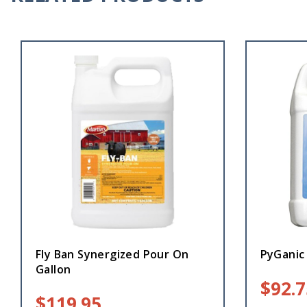
Fly Ban Synergized Pour On
PyGanic 
Gallon
$
92.7
$
119.95