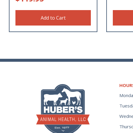
Add to Cart
HOUR
Monda
Tuesd
Wedne
Thurs