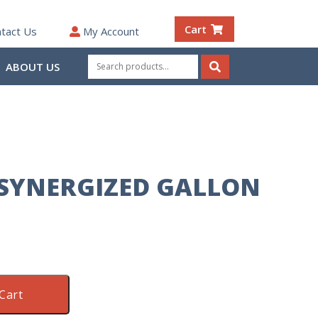
Cart
tact Us
My Account
Search
ABOUT US
for:
Search
 SYNERGIZED GALLON
Cart