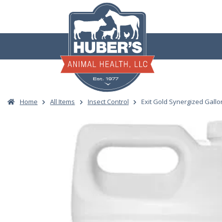
Skip
to
content
Home
All Items
Insect Control
Exit Gold Synergized Gallo