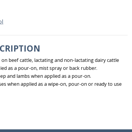
ol
CRIPTION
s on beef cattle, lactating and non-lactating dairy cattle
ied as a pour-on, mist spray or back rubber.
eep and lambs when applied as a pour-on.
rses when applied as a wipe-on, pour-on or ready to use