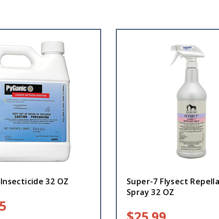
Insecticide 32 OZ
Super-7 Flysect Repell
Spray 32 OZ
5
$
25.99