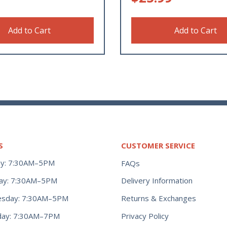
Add to Cart
Add to Cart
S
CUSTOMER SERVICE
y: 7:30AM–5PM
FAQs
ay: 7:30AM–5PM
Delivery Information
Returns & Exchanges
sday: 7:30AM–5PM
Privacy Policy
day: 7:30AM–7PM