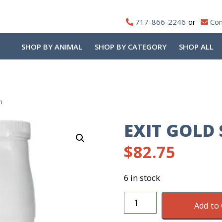
717-866-2246
Con
SHOP BY ANIMAL
SHOP BY CATEGORY
SHOP ALL
n
EXIT GOLD
$
82.75
6 in stock
Exit
Add to 
Gold