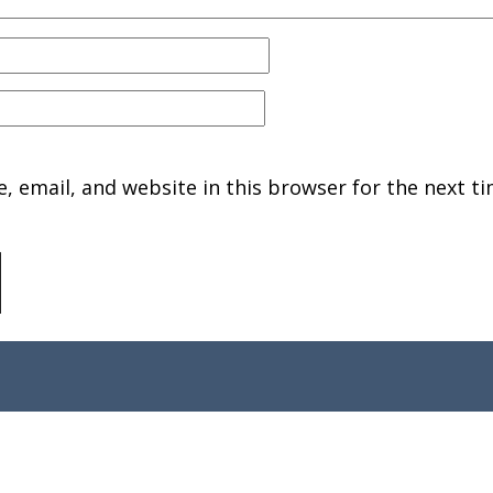
 email, and website in this browser for the next ti