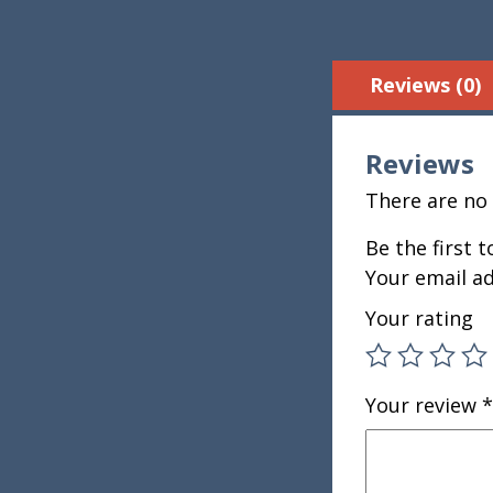
Reviews (0)
Reviews
There are no 
Be the first 
Your email ad
Your rating
Your review
*