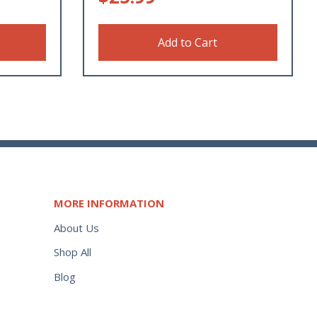
Add to Cart
MORE INFORMATION
About Us
Shop All
Blog