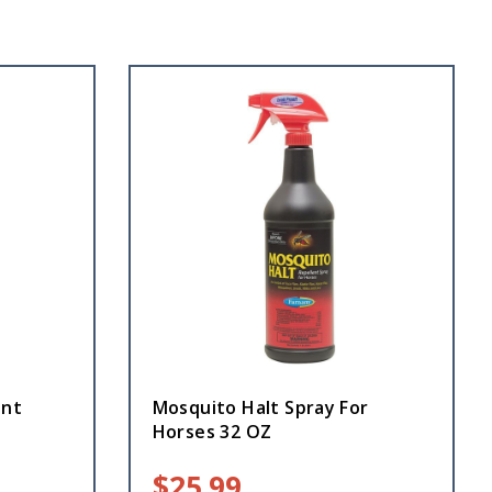
ant
Mosquito Halt Spray For
Horses 32 OZ
$
25.99