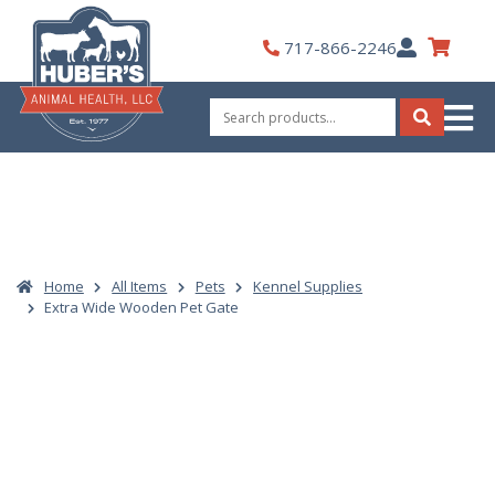
Skip
to
My
717-866-2246
content
Account
Search
for:
Search
Home
All Items
Pets
Kennel Supplies
Extra Wide Wooden Pet Gate