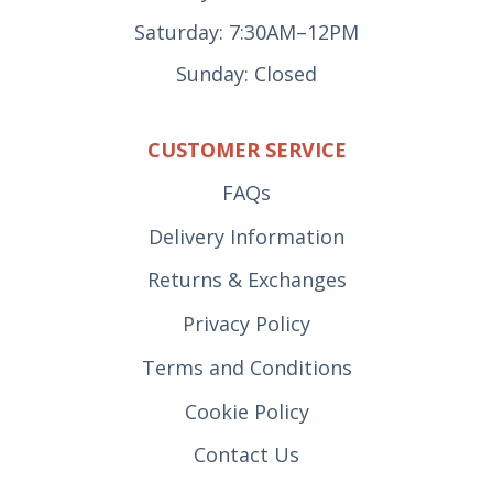
Saturday: 7:30AM–12PM
Sunday: Closed
CUSTOMER SERVICE
FAQs
Delivery Information
Returns & Exchanges
Privacy Policy
Terms and Conditions
Cookie Policy
Contact Us