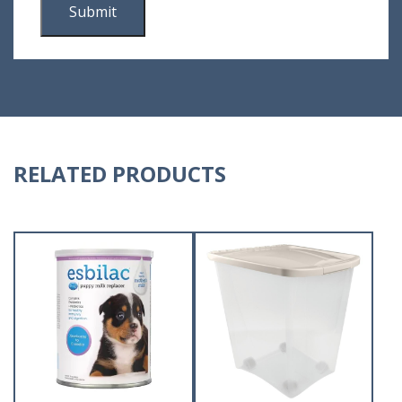
RELATED PRODUCTS