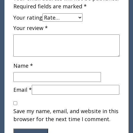
Required fields are marked
*
Your rating
Your review
*
Name
*
Email
*
Save my name, email, and website in this
browser for the next time I comment.