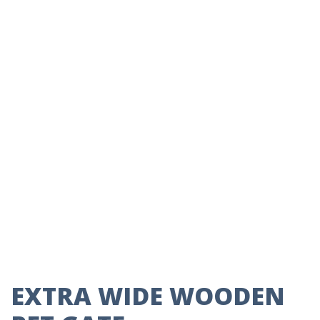
EXTRA WIDE WOODEN