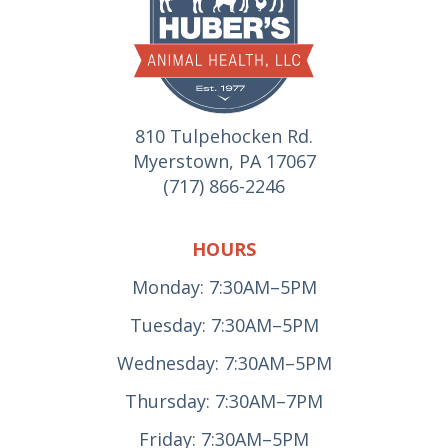
810 Tulpehocken Rd.
Myerstown, PA 17067
(717) 866-2246
HOURS
Monday: 7:30AM–5PM
Tuesday: 7:30AM–5PM
Wednesday: 7:30AM–5PM
Thursday: 7:30AM–7PM
Friday: 7:30AM–5PM