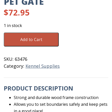
PET GATE
$
72.95
1 in stock
Extra
Add to Cart
Wide
Wooden
Pet
SKU:
63476
Gate
Category:
Kennel Supplies
quantity
PRODUCT DESCRIPTION
Strong and durable wood frame construction
Allows you to set boundaries safely and keep pets
in a good place!