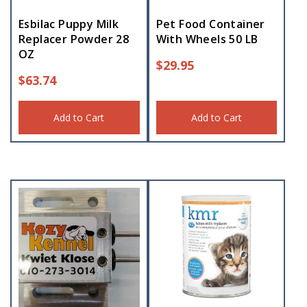
Esbilac Puppy Milk
Pet Food Container
Replacer Powder 28
With Wheels 50 LB
OZ
$
29.95
$
63.74
Add to Cart
Add to Cart