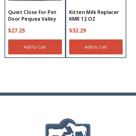
Quiet Close For Pet
Kitten Milk Replacer
Door Pequea Valley
KMR 12 OZ
$
27.25
$
32.29
Add to Cart
Add to Cart