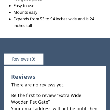
Easy to use
Mounts easy
Expands from 53 to 94 inches wide and is 24
inches tall
Reviews (0)
Reviews
There are no reviews yet.
Be the first to review “Extra Wide
Wooden Pet Gate”
Your email address will not be published.