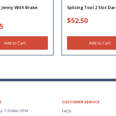
 Jenny With Brake
Splicing Tool 2 Slot Da
$
52.50
5
Add to Cart
Add to Cart
S
CUSTOMER SERVICE
y: 7:30AM–5PM
FAQs