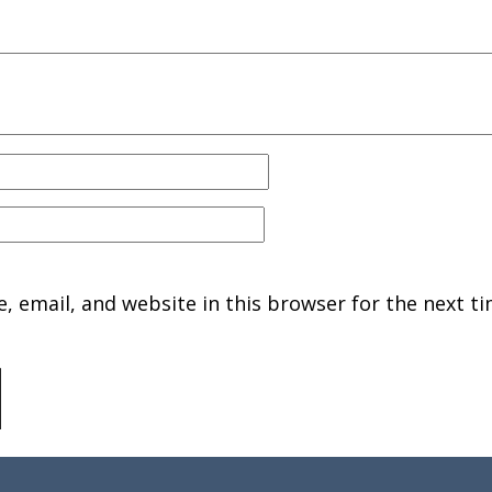
 email, and website in this browser for the next ti