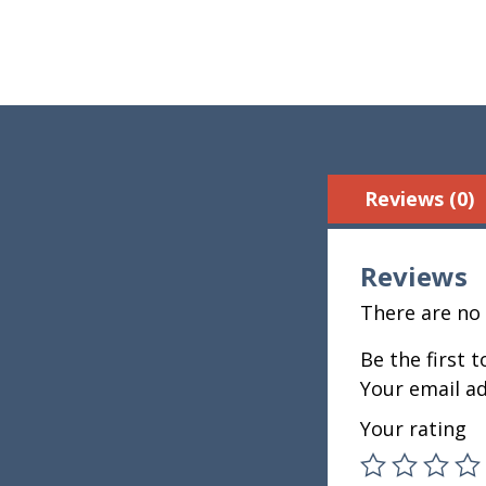
Reviews (0)
Reviews
There are no 
Be the first 
Your email ad
Your rating