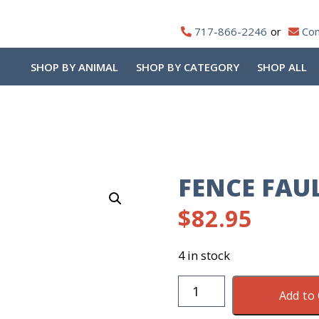
717-866-2246
Con
SHOP BY ANIMAL
SHOP BY CATEGORY
SHOP ALL
FENCE FAU
$
82.95
4 in stock
Fence
Add to 
Fault