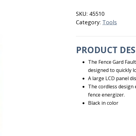
Finder
quantity
SKU:
45510
Category:
Tools
PRODUCT DES
The Fence Gard Fault
designed to quickly lo
A large LCD panel dis
The cordless design 
fence energizer.
Black in color