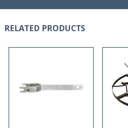
RELATED PRODUCTS