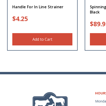
Handle For In Line Strainer
Spinning
Black
$
4.25
$
89.9
Add to Cart
HOUR
Monda