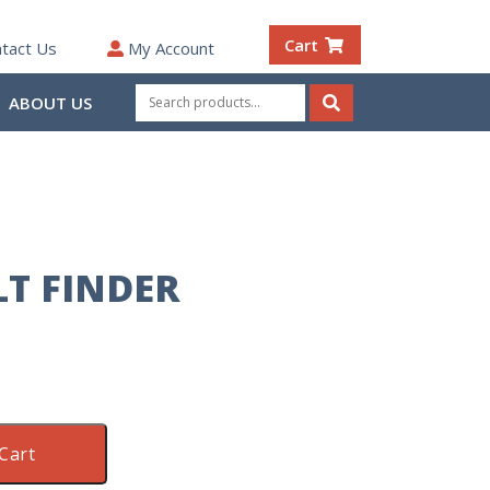
Cart
tact Us
My Account
Search
ABOUT US
for:
Search
LT FINDER
Cart