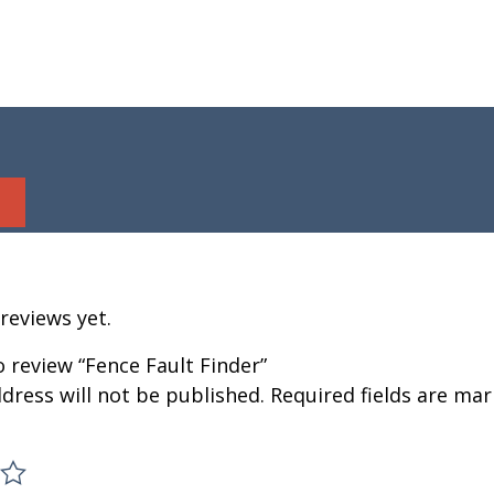
reviews yet.
to review “Fence Fault Finder”
dress will not be published.
Required fields are ma