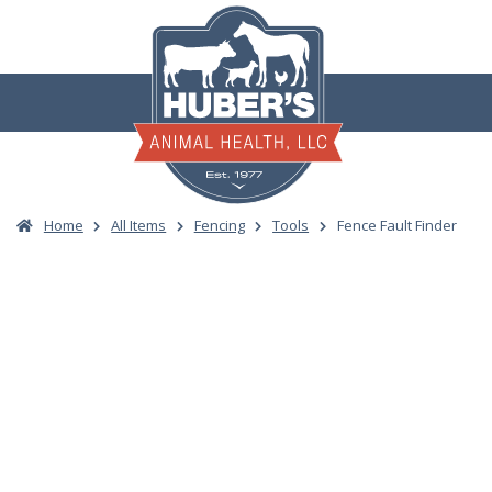
Skip
to
content
Home
All Items
Fencing
Tools
Fence Fault Finder