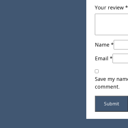
Your review
*
Name
*
Email
*
Save my name,
comment.