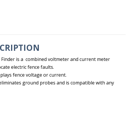
CRIPTION
 Finder is a combined voltmeter and current meter
cate electric fence faults.
plays fence voltage or current.
eliminates ground probes and is compatible with any