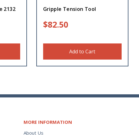
re 2132
Gripple Tension Tool
$
82.50
Add to Cart
MORE INFORMATION
About Us