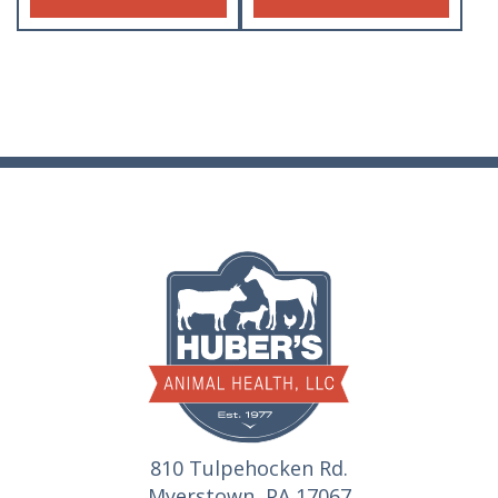
810 Tulpehocken Rd.
Myerstown, PA 17067