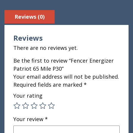
Reviews (0)
Reviews
There are no reviews yet.
Be the first to review “Fencer Energizer
Patriot 65 Mile P30”
Your email address will not be published.
Required fields are marked
*
Your rating
Your review
*