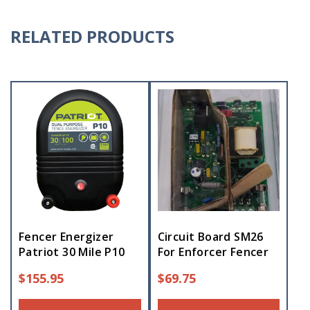
RELATED PRODUCTS
Fencer Energizer
Circuit Board SM26
Patriot 30 Mile P10
For Enforcer Fencer
$
155.95
$
69.75