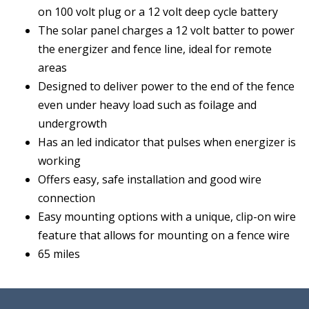
on 100 volt plug or a 12 volt deep cycle battery
The solar panel charges a 12 volt batter to power
the energizer and fence line, ideal for remote
areas
Designed to deliver power to the end of the fence
even under heavy load such as foilage and
undergrowth
Has an led indicator that pulses when energizer is
working
Offers easy, safe installation and good wire
connection
Easy mounting options with a unique, clip-on wire
feature that allows for mounting on a fence wire
65 miles