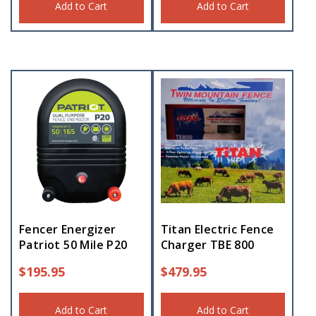
Add to Cart
Add to Cart
Fencer Energizer
Titan Electric Fence
Patriot 50 Mile P20
Charger TBE 800
$
195.95
$
479.95
Add to Cart
Add to Cart