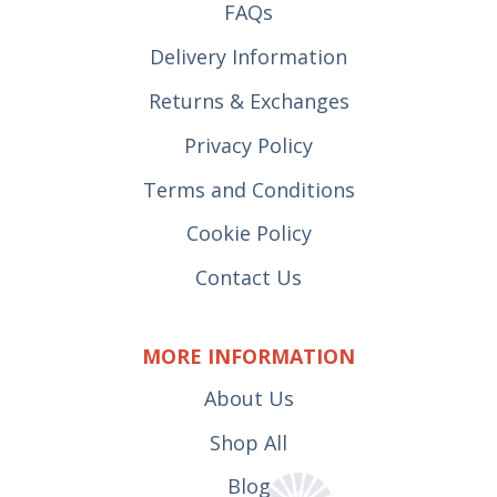
FAQs
Delivery Information
Returns & Exchanges
Privacy Policy
Terms and Conditions
Cookie Policy
Contact Us
MORE INFORMATION
About Us
Shop All
Blog