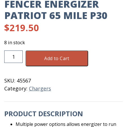
FENCER ENERGIZER
PATRIOT 65 MILE P30
$
219.50
8 in stock
Fencer
Add to Cart
Energizer
Patriot
65
SKU:
45567
Mile
Category:
Chargers
P30
quantity
PRODUCT DESCRIPTION
Multiple power options allows energizer to run