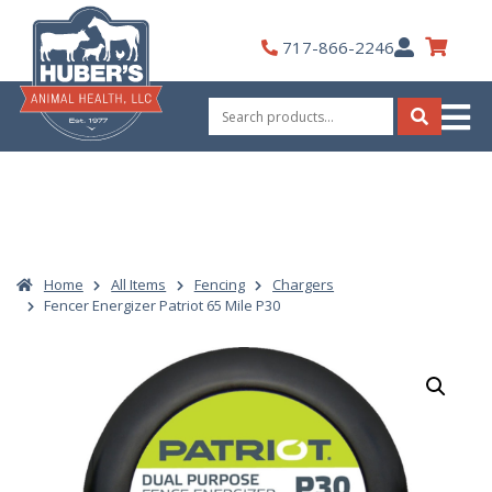
Skip
to
My
717-866-2246
content
Account
Search
for:
Search
Home
All Items
Fencing
Chargers
Fencer Energizer Patriot 65 Mile P30