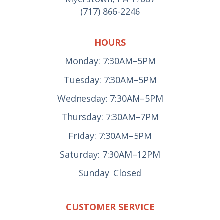
(717) 866-2246
HOURS
Monday: 7:30AM–5PM
Tuesday: 7:30AM–5PM
Wednesday: 7:30AM–5PM
Thursday: 7:30AM–7PM
Friday: 7:30AM–5PM
Saturday: 7:30AM–12PM
Sunday: Closed
CUSTOMER SERVICE