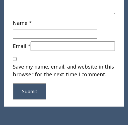
Name
*
Email
*
Save my name, email, and website in this
browser for the next time I comment.