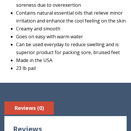
soreness due to overexertion
Contains natural essential oils that relieve minor
irritation and enhance the cool feeling on the skin
Creamy and smooth
Goes on easy with warm water
Can be used everyday to reduce swelling and is
superior product for packing sore, bruised feet
Made in the USA
23 lb pail
Reviews (0)
Reviews