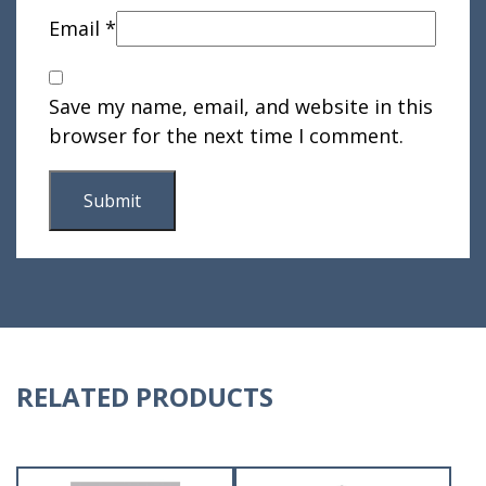
Email
*
Save my name, email, and website in this
browser for the next time I comment.
RELATED PRODUCTS