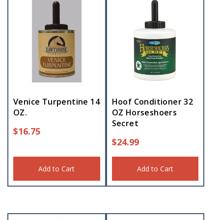
Venice Turpentine 14
Hoof Conditioner 32
OZ.
OZ Horseshoers
Secret
$
16.75
$
24.99
Add to Cart
Add to Cart