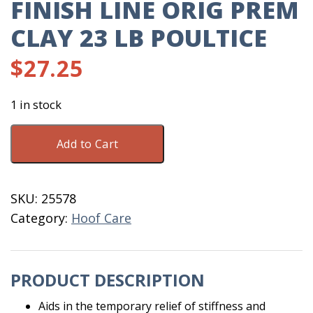
FINISH LINE ORIG PREM
CLAY 23 LB POULTICE
$
27.25
1 in stock
Finish
Add to Cart
Line
Orig
Prem
SKU:
25578
Clay
Category:
Hoof Care
23
LB
Poultice
PRODUCT DESCRIPTION
quantity
Aids in the temporary relief of stiffness and