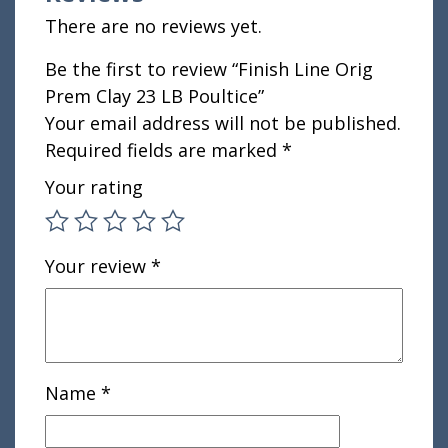
There are no reviews yet.
Be the first to review “Finish Line Orig
Prem Clay 23 LB Poultice”
Your email address will not be published.
Required fields are marked
*
Your rating
Your review
*
Name
*