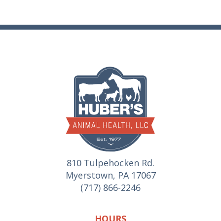
810 Tulpehocken Rd.
Myerstown, PA 17067
(717) 866-2246
HOURS