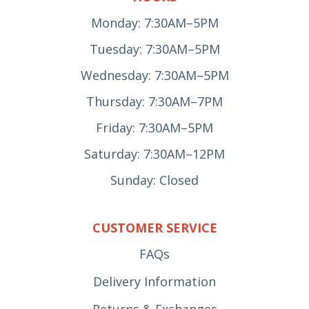
Monday: 7:30AM–5PM
Tuesday: 7:30AM–5PM
Wednesday: 7:30AM–5PM
Thursday: 7:30AM–7PM
Friday: 7:30AM–5PM
Saturday: 7:30AM–12PM
Sunday: Closed
CUSTOMER SERVICE
FAQs
Delivery Information
Returns & Exchanges