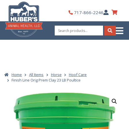
Skip
to
My
717-866-2246
content
Account
Search
for:
Search
Home
All Items
Horse
Hoof Care
Finish Line Orig Prem Clay 23 LB Poultice