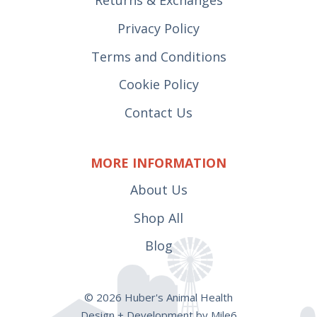
Privacy Policy
Terms and Conditions
Cookie Policy
Contact Us
MORE INFORMATION
About Us
Shop All
Blog
© 2026 Huber's Animal Health
Design + Development by Mile6