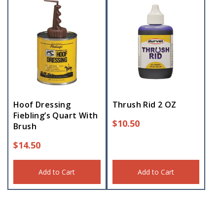
Hoof Dressing
Thrush Rid 2 OZ
Fiebling’s Quart With
$
10.50
Brush
$
14.50
Add to Cart
Add to Cart