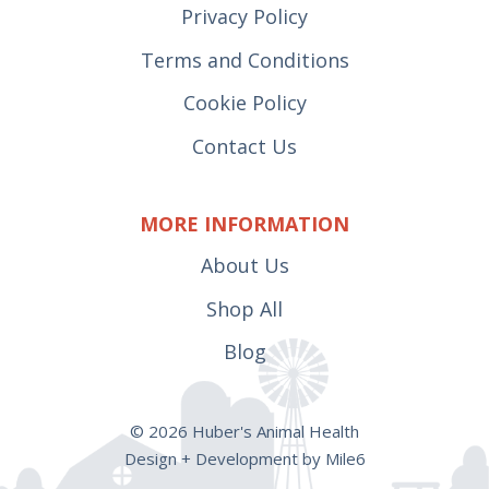
Privacy Policy
Terms and Conditions
Cookie Policy
Contact Us
MORE INFORMATION
About Us
Shop All
Blog
© 2026 Huber's Animal Health
Design + Development by Mile6