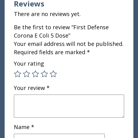
Reviews
There are no reviews yet.
Be the first to review “First Defense
Corona E Coli 5 Dose”
Your email address will not be published.
Required fields are marked
*
Your rating
Your review
*
Name
*