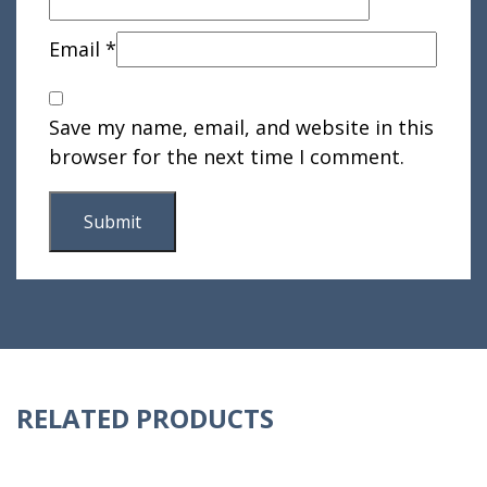
Email
*
Save my name, email, and website in this
browser for the next time I comment.
RELATED PRODUCTS