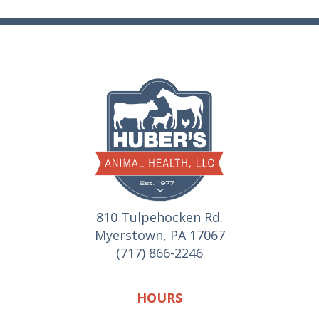
810 Tulpehocken Rd.
Myerstown, PA 17067
(717) 866-2246
HOURS