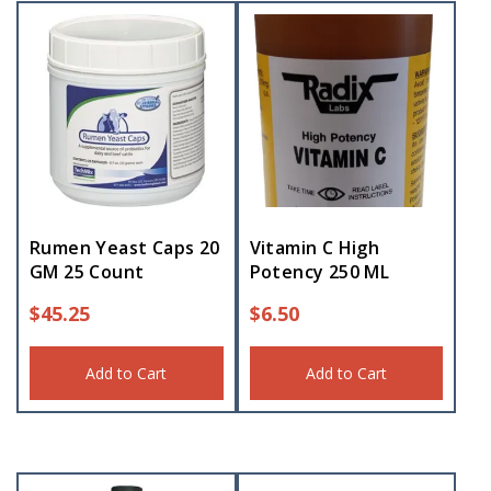
Rumen Yeast Caps 20
Vitamin C High
GM 25 Count
Potency 250 ML
$
45.25
$
6.50
Add to Cart
Add to Cart