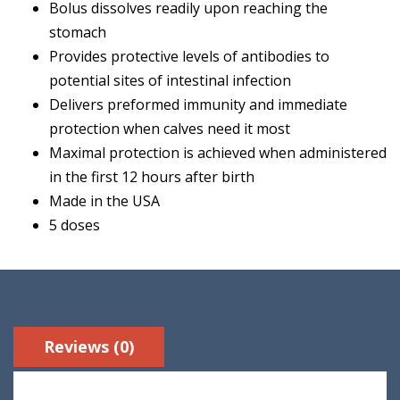
Bolus dissolves readily upon reaching the
stomach
Provides protective levels of antibodies to
potential sites of intestinal infection
Delivers preformed immunity and immediate
protection when calves need it most
Maximal protection is achieved when administered
in the first 12 hours after birth
Made in the USA
5 doses
Reviews (0)