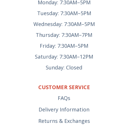
Monday: 7:30AM–5PM
Tuesday: 7:30AM–5PM
Wednesday: 7:30AM–5PM
Thursday: 7:30AM–7PM
Friday: 7:30AM–5PM
Saturday: 7:30AM–12PM
Sunday: Closed
CUSTOMER SERVICE
FAQs
Delivery Information
Returns & Exchanges