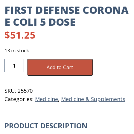
FIRST DEFENSE CORONA
E COLI 5 DOSE
$
51.25
13 in stock
First
Add to Cart
Defense
Corona
E
SKU:
25570
Coli
Categories:
Medicine
,
Medicine & Supplements
5
Dose
quantity
PRODUCT DESCRIPTION