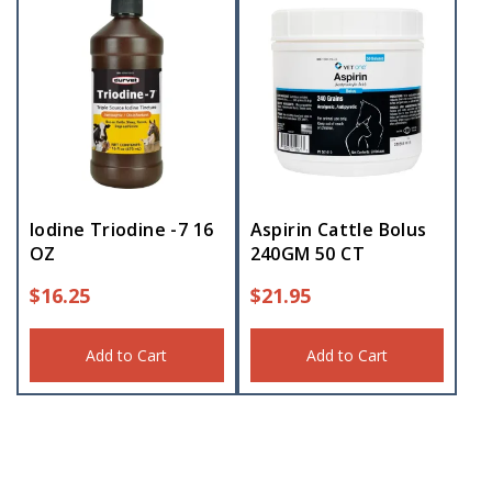
Iodine Triodine -7 16
Aspirin Cattle Bolus
OZ
240GM 50 CT
$
16.25
$
21.95
Add to Cart
Add to Cart