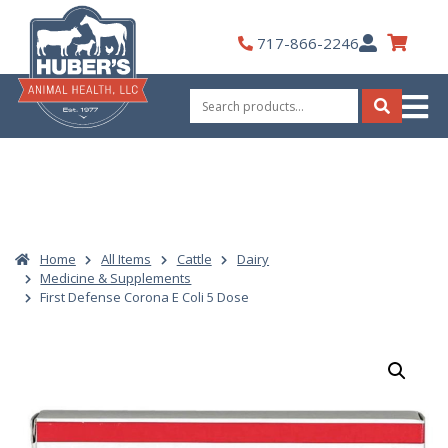
Skip
to
My
717-866-2246
content
Account
Search
for:
Search
Home
All Items
Cattle
Dairy
Medicine & Supplements
First Defense Corona E Coli 5 Dose