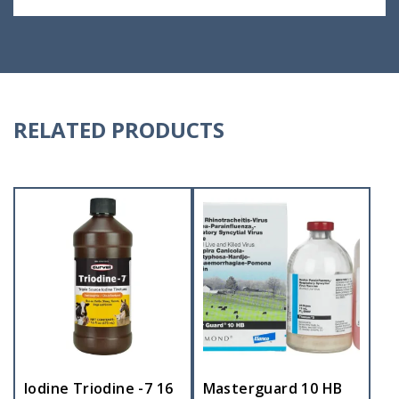
RELATED PRODUCTS
Iodine Triodine -7 16
Masterguard 10 HB