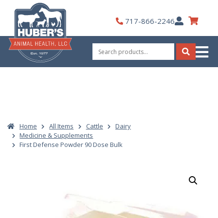
Skip
to
My
717-866-2246
content
Account
Search
for:
Search
Home
All Items
Cattle
Dairy
Medicine & Supplements
First Defense Powder 90 Dose Bulk