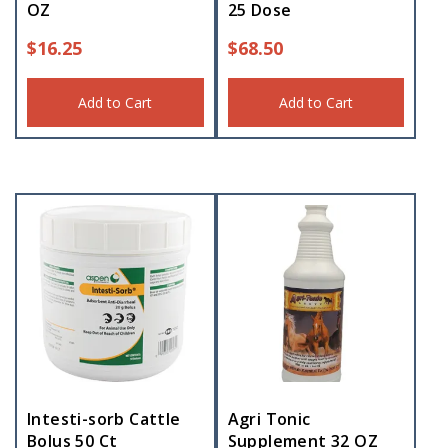
OZ
25 Dose
$
16.25
$
68.50
Add to Cart
Add to Cart
Intesti-sorb Cattle
Agri Tonic
Bolus 50 Ct
Supplement 32 OZ