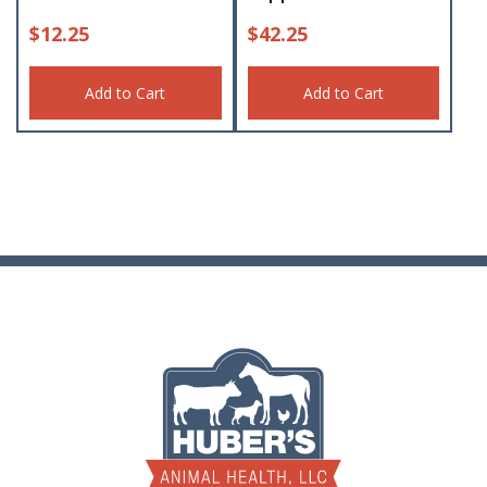
$
12.25
$
42.25
Add to Cart
Add to Cart