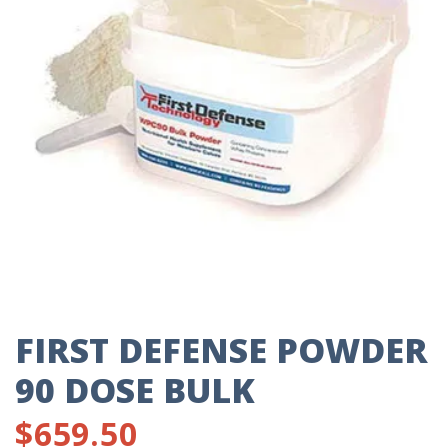
FIRST DEFENSE POWDER
90 DOSE BULK
$
659.50