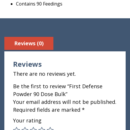
Contains 90 Feedings
Reviews (0)
Reviews
There are no reviews yet.
Be the first to review “First Defense
Powder 90 Dose Bulk”
Your email address will not be published.
Required fields are marked
*
Your rating