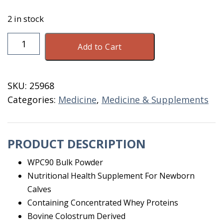
2 in stock
First
Add to Cart
Defense
Powder
90
SKU:
25968
Dose
Categories:
Medicine
,
Medicine & Supplements
Bulk
quantity
PRODUCT DESCRIPTION
WPC90 Bulk Powder
Nutritional Health Supplement For Newborn
Calves
Containing Concentrated Whey Proteins
Bovine Colostrum Derived