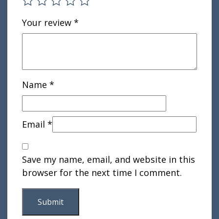
Your review
*
Name
*
Email
*
Save my name, email, and website in this
browser for the next time I comment.