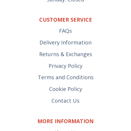
CUSTOMER SERVICE
FAQs
Delivery Information
Returns & Exchanges
Privacy Policy
Terms and Conditions
Cookie Policy
Contact Us
MORE INFORMATION