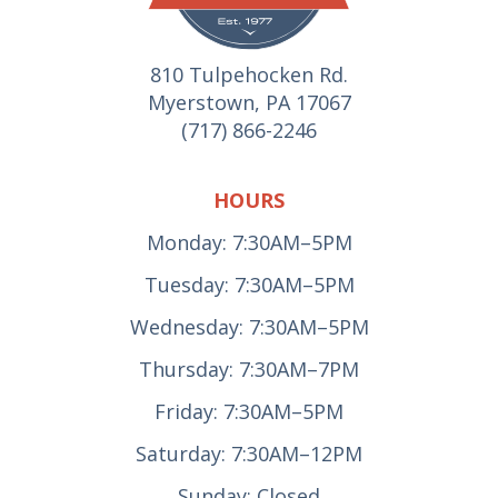
810 Tulpehocken Rd.
Myerstown, PA 17067
(717) 866-2246
HOURS
Monday: 7:30AM–5PM
Tuesday: 7:30AM–5PM
Wednesday: 7:30AM–5PM
Thursday: 7:30AM–7PM
Friday: 7:30AM–5PM
Saturday: 7:30AM–12PM
Sunday: Closed