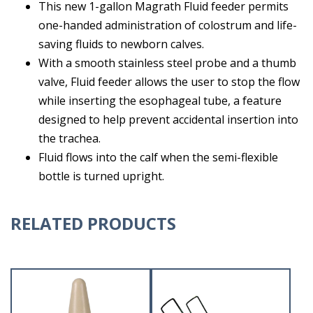
This new 1-gallon Magrath Fluid feeder permits
one-handed administration of colostrum and life-
saving fluids to newborn calves.
With a smooth stainless steel probe and a thumb
valve, Fluid feeder allows the user to stop the flow
while inserting the esophageal tube, a feature
designed to help prevent accidental insertion into
the trachea.
Fluid flows into the calf when the semi-flexible
bottle is turned upright.
RELATED PRODUCTS