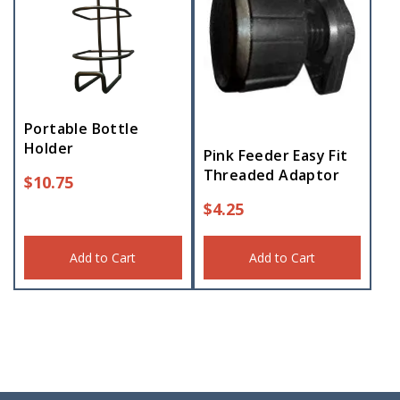
Portable Bottle
Holder
Pink Feeder Easy Fit
Threaded Adaptor
$
10.75
$
4.25
Add to Cart
Add to Cart