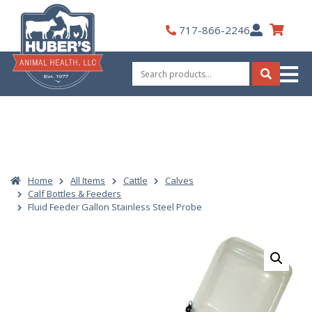
Skip
to
My
717-866-2246
content
Account
Search
for:
Search
Home
All Items
Cattle
Calves
Calf Bottles & Feeders
Fluid Feeder Gallon Stainless Steel Probe