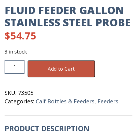
FLUID FEEDER GALLON
STAINLESS STEEL PROBE
$
54.75
3 in stock
Fluid
Add to Cart
Feeder
Gallon
Stainless
SKU:
73505
Steel
Categories:
Calf Bottles & Feeders
,
Feeders
Probe
quantity
PRODUCT DESCRIPTION