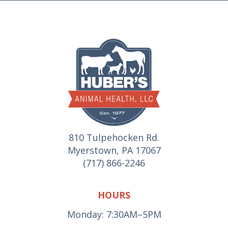
810 Tulpehocken Rd.
Myerstown, PA 17067
(717) 866-2246
HOURS
Monday: 7:30AM–5PM