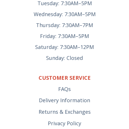
Tuesday: 7:30AM–5PM
Wednesday: 7:30AM–5PM
Thursday: 7:30AM–7PM
Friday: 7:30AM–5PM
Saturday: 7:30AM–12PM
Sunday: Closed
CUSTOMER SERVICE
FAQs
Delivery Information
Returns & Exchanges
Privacy Policy