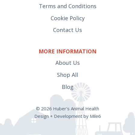
Terms and Conditions
Cookie Policy
Contact Us
MORE INFORMATION
About Us
Shop All
Blog
© 2026 Huber's Animal Health
Design + Development by Mile6