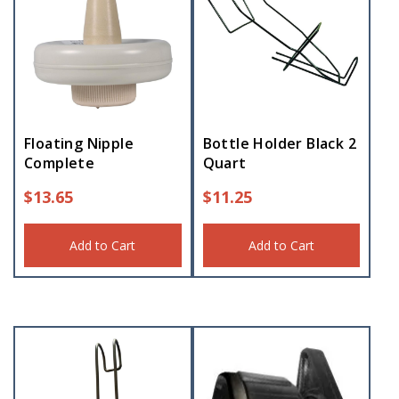
Floating Nipple
Bottle Holder Black 2
Complete
Quart
$
13.65
$
11.25
Add to Cart
Add to Cart