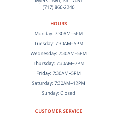
Myerstown, PA 17067
(717) 866-2246
HOURS
Monday: 7:30AM–5PM
Tuesday: 7:30AM–5PM
Wednesday: 7:30AM–5PM
Thursday: 7:30AM–7PM
Friday: 7:30AM–5PM
Saturday: 7:30AM–12PM
Sunday: Closed
CUSTOMER SERVICE