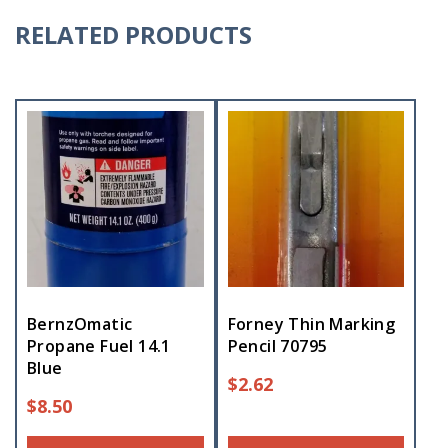
RELATED PRODUCTS
BernzOmatic
Forney Thin Marking
Propane Fuel 14.1
Pencil 70795
Blue
$
2.62
$
8.50