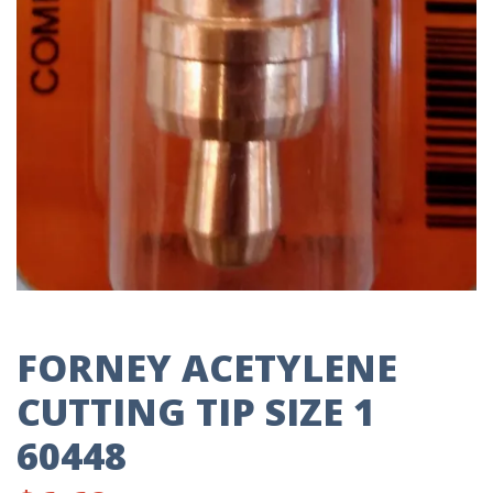
FORNEY ACETYLENE
CUTTING TIP SIZE 1
60448