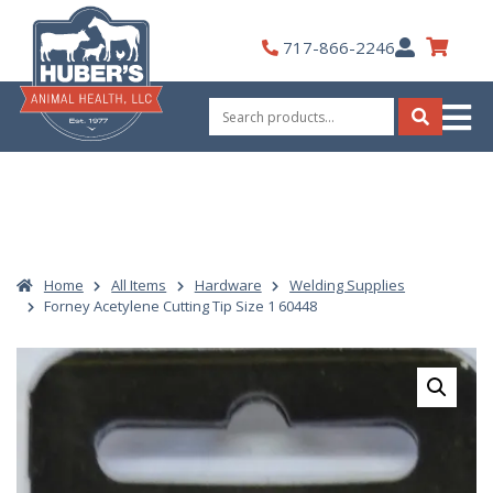
Skip
to
My
717-866-2246
content
Account
Search
for:
Search
Home
All Items
Hardware
Welding Supplies
Forney Acetylene Cutting Tip Size 1 60448