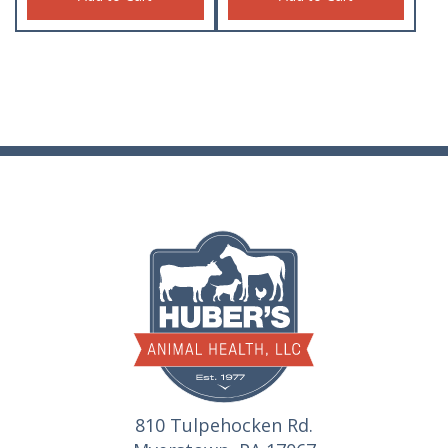
810 Tulpehocken Rd.