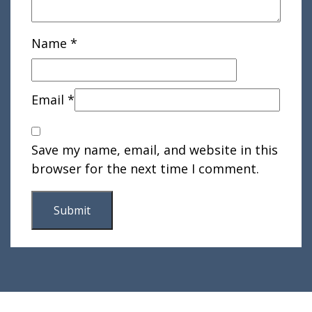
Name
*
Email
*
Save my name, email, and website in this
browser for the next time I comment.