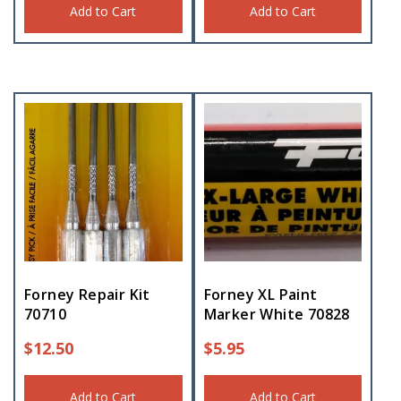
Add to Cart
Add to Cart
Forney Repair Kit
Forney XL Paint
70710
Marker White 70828
$
12.50
$
5.95
Add to Cart
Add to Cart