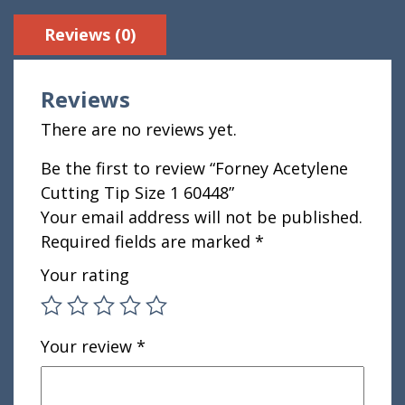
Reviews (0)
Reviews
There are no reviews yet.
Be the first to review “Forney Acetylene
Cutting Tip Size 1 60448”
Your email address will not be published.
Required fields are marked
*
Your rating
Your review
*