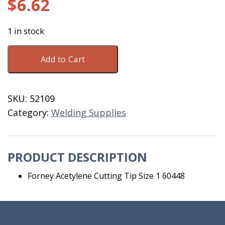
$
6.62
1 in stock
Forney
Add to Cart
Acetylene
Cutting
Tip
SKU:
52109
Size
Category:
Welding Supplies
1
60448
quantity
PRODUCT DESCRIPTION
Forney Acetylene Cutting Tip Size 1 60448