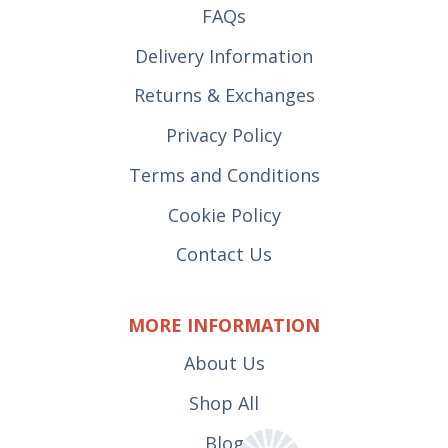
FAQs
Delivery Information
Returns & Exchanges
Privacy Policy
Terms and Conditions
Cookie Policy
Contact Us
MORE INFORMATION
About Us
Shop All
Blog