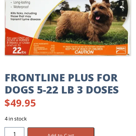
FRONTLINE PLUS FOR
DOGS 5-22 LB 3 DOSES
$
49.95
4 in stock
Frontline
Add to Cart