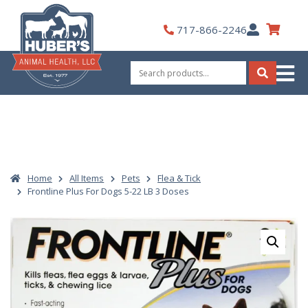
Skip
to
My
717-866-2246
content
Account
Search
for:
Search
Home
All Items
Pets
Flea & Tick
Frontline Plus For Dogs 5-22 LB 3 Doses