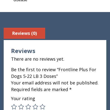
Reviews (0)
Reviews
There are no reviews yet.
Be the first to review “Frontline Plus For
Dogs 5-22 LB 3 Doses”
Your email address will not be published.
Required fields are marked
*
Your rating