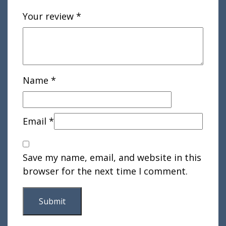
Your review
*
Name
*
Email
*
Save my name, email, and website in this
browser for the next time I comment.