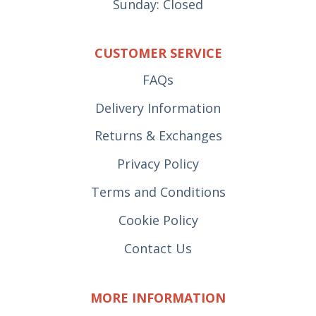
Sunday: Closed
CUSTOMER SERVICE
FAQs
Delivery Information
Returns & Exchanges
Privacy Policy
Terms and Conditions
Cookie Policy
Contact Us
MORE INFORMATION