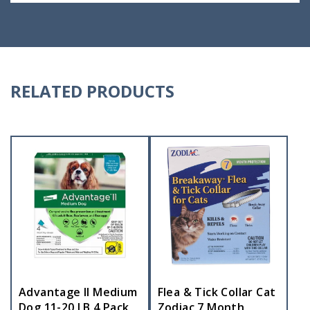
RELATED PRODUCTS
Advantage II Medium
Flea & Tick Collar Cat
Dog 11-20 LB 4 Pack
Zodiac 7 Month