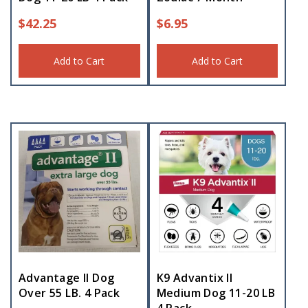
$
42.25
$
6.95
Add to Cart
Add to Cart
Advantage II Dog
K9 Advantix II
Over 55 LB. 4 Pack
Medium Dog 11-20 LB