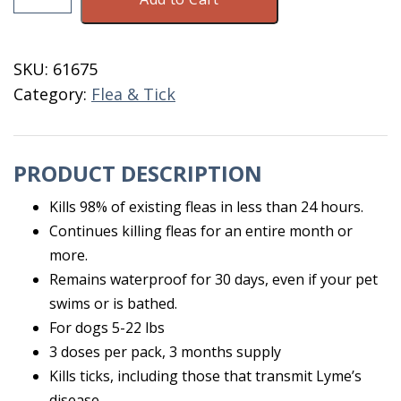
Plus
For
Dogs
SKU:
61675
5-
Category:
Flea & Tick
22
LB
3
PRODUCT DESCRIPTION
Doses
quantity
Kills 98% of existing fleas in less than 24 hours.
Continues killing fleas for an entire month or
more.
Remains waterproof for 30 days, even if your pet
swims or is bathed.
For dogs 5-22 lbs
3 doses per pack, 3 months supply
Kills ticks, including those that transmit Lyme’s
disease