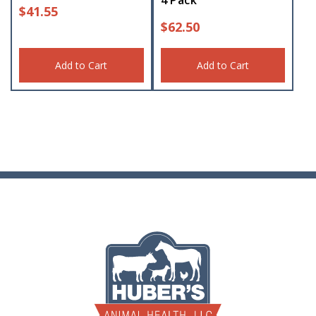
4 Pack
$
41.55
$
62.50
Add to Cart
Add to Cart