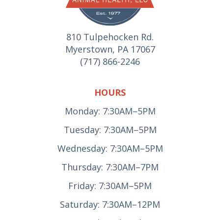
810 Tulpehocken Rd.
Myerstown, PA 17067
(717) 866-2246
HOURS
Monday: 7:30AM–5PM
Tuesday: 7:30AM–5PM
Wednesday: 7:30AM–5PM
Thursday: 7:30AM–7PM
Friday: 7:30AM–5PM
Saturday: 7:30AM–12PM