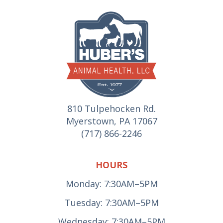
810 Tulpehocken Rd.
Myerstown, PA 17067
(717) 866-2246
HOURS
Monday: 7:30AM–5PM
Tuesday: 7:30AM–5PM
Wednesday: 7:30AM–5PM