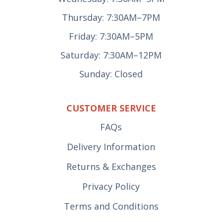
Thursday: 7:30AM–7PM
Friday: 7:30AM–5PM
Saturday: 7:30AM–12PM
Sunday: Closed
CUSTOMER SERVICE
FAQs
Delivery Information
Returns & Exchanges
Privacy Policy
Terms and Conditions