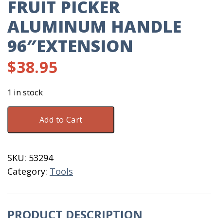
FRUIT PICKER
ALUMINUM HANDLE
96″EXTENSION
$
38.95
1 in stock
Fruit
Add to Cart
Picker
Aluminum
Handle
SKU:
53294
96"Extension
Category:
Tools
quantity
PRODUCT DESCRIPTION