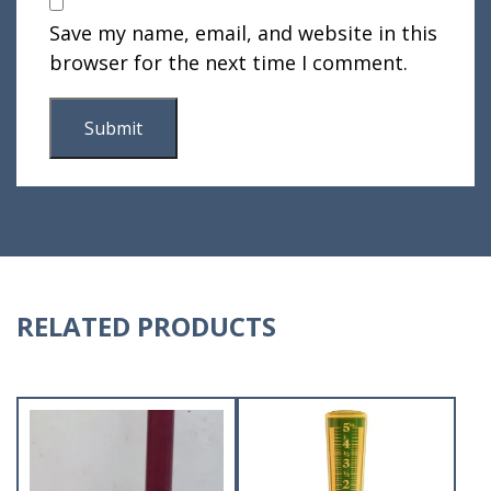
Save my name, email, and website in this
browser for the next time I comment.
RELATED PRODUCTS