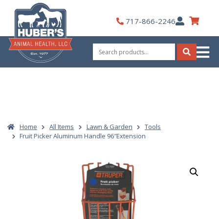
Skip
to
My
717-866-2246
content
Account
Search
for:
Search
Home
All Items
Lawn & Garden
Tools
Fruit Picker Aluminum Handle 96″Extension