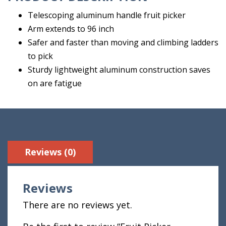
Telescoping aluminum handle fruit picker
Arm extends to 96 inch
Safer and faster than moving and climbing ladders
to pick
Sturdy lightweight aluminum construction saves
on are fatigue
Reviews (0)
Reviews
There are no reviews yet.