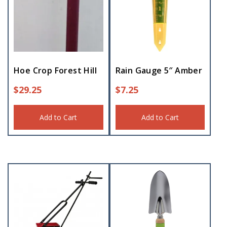
Hoe Crop Forest Hill
Rain Gauge 5″ Amber
$
29.25
$
7.25
Add to Cart
Add to Cart