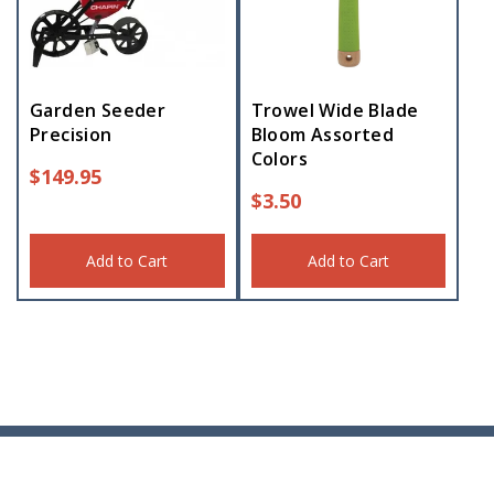
Garden Seeder
Trowel Wide Blade
Precision
Bloom Assorted
Colors
$
149.95
$
3.50
Add to Cart
Add to Cart