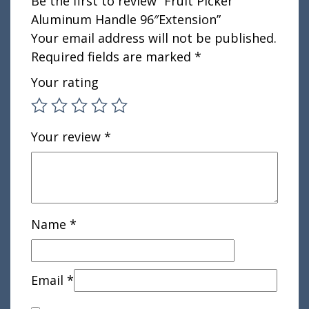
Be the first to review “Fruit Picker
Aluminum Handle 96″Extension”
Your email address will not be published.
Required fields are marked
*
Your rating
Your review
*
Name
*
Email
*