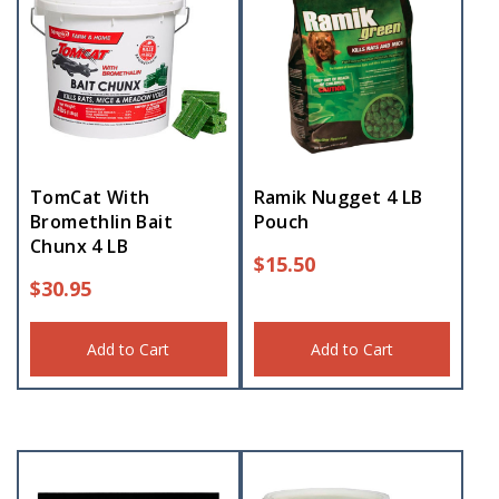
TomCat With
Ramik Nugget 4 LB
Bromethlin Bait
Pouch
Chunx 4 LB
$
15.50
$
30.95
Add to Cart
Add to Cart