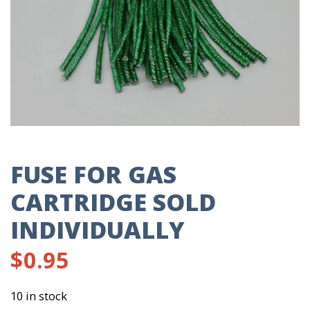
FUSE FOR GAS
CARTRIDGE SOLD
INDIVIDUALLY
$
0.95
10 in stock