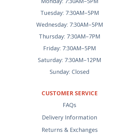
Monday: 7:30AM–5PM
Tuesday: 7:30AM–5PM
Wednesday: 7:30AM–5PM
Thursday: 7:30AM–7PM
Friday: 7:30AM–5PM
Saturday: 7:30AM–12PM
Sunday: Closed
CUSTOMER SERVICE
FAQs
Delivery Information
Returns & Exchanges