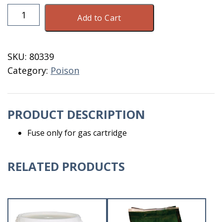
Fuse
Add to Cart
For
Gas
Cartridge
SKU:
80339
Sold
Category:
Poison
Individually
quantity
PRODUCT DESCRIPTION
Fuse only for gas cartridge
RELATED PRODUCTS