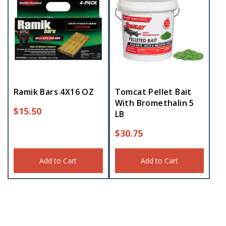
Ramik Bars 4X16 OZ
Tomcat Pellet Bait
With Bromethalin 5
$
15.50
LB
$
30.75
Add to Cart
Add to Cart