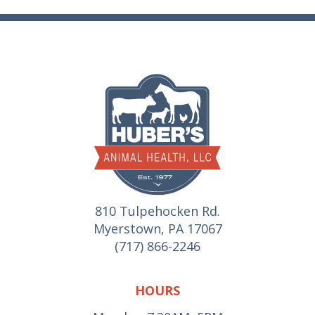
810 Tulpehocken Rd.
Myerstown, PA 17067
(717) 866-2246
HOURS