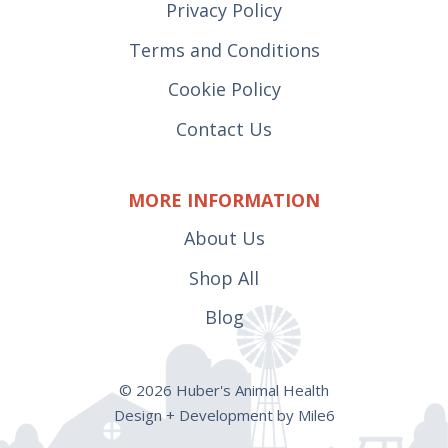
Privacy Policy
Terms and Conditions
Cookie Policy
Contact Us
MORE INFORMATION
About Us
Shop All
Blog
© 2026 Huber's Animal Health
Design + Development by Mile6