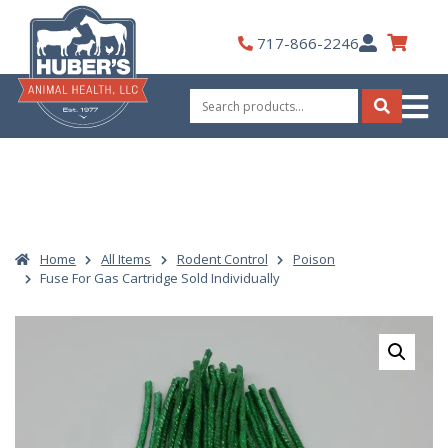
Skip
to
My
717-866-2246
content
Account
Search
for:
Search
Home
All Items
Rodent Control
Poison
Fuse For Gas Cartridge Sold Individually