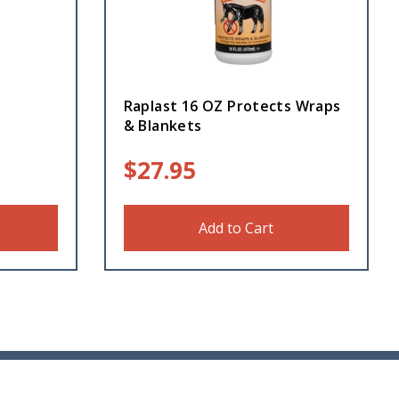
Raplast 16 OZ Protects Wraps
& Blankets
$
27.95
Add to Cart