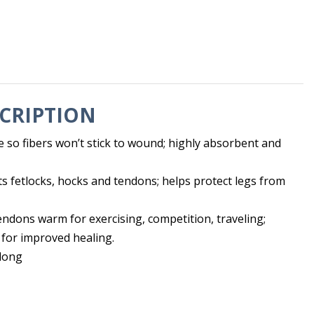
CRIPTION
 so fibers won’t stick to wound; highly absorbent and
s fetlocks, hocks and tendons; helps protect legs from
ndons warm for exercising, competition, traveling;
 for improved healing.
 long