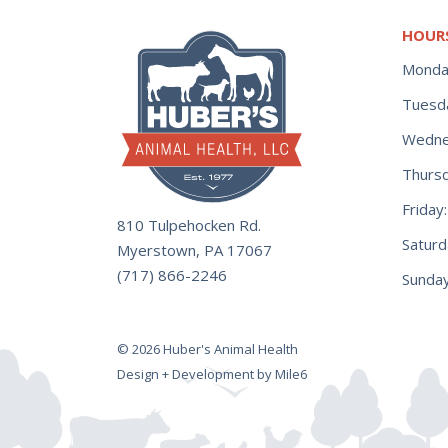
HOUR
Monda
Tuesd
Wedne
Thurs
Frida
810 Tulpehocken Rd.
Satur
Myerstown, PA 17067
(717) 866-2246
Sunday
© 2026 Huber's Animal Health
Design + Development by Mile6