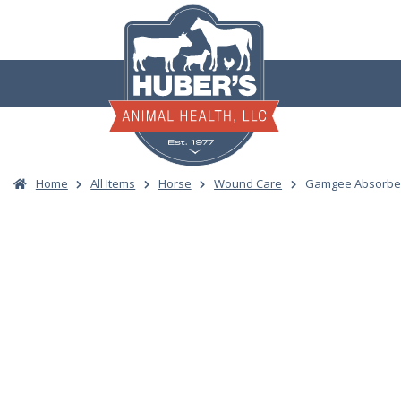
Skip
to
content
Home
All Items
Horse
Wound Care
Gamgee Absorben