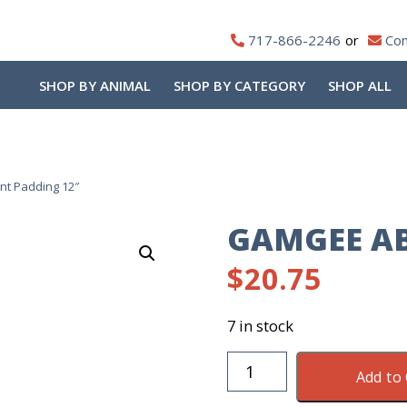
717-866-2246
Con
SHOP BY ANIMAL
SHOP BY CATEGORY
SHOP ALL
t Padding 12″
GAMGEE AB
$
20.75
7 in stock
Gamgee
Add to 
Absorbent