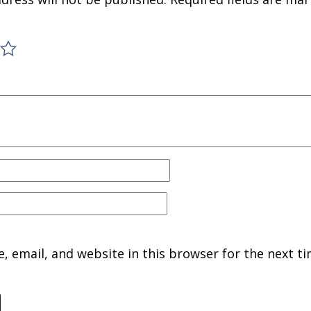
 email, and website in this browser for the next ti