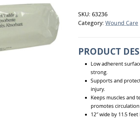
Padding
12"
SKU:
63236
quantity
Category:
Wound Care
PRODUCT DES
Low adherent surface
strong.
Supports and protect
injury.
Keeps muscles and te
promotes circulation
12″ wide by 11.5 feet