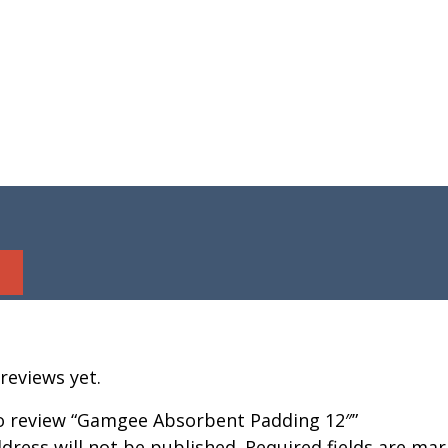
reviews yet.
 to review “Gamgee Absorbent Padding 12″”
dress will not be published.
Required fields are ma