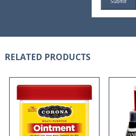
RELATED PRODUCTS