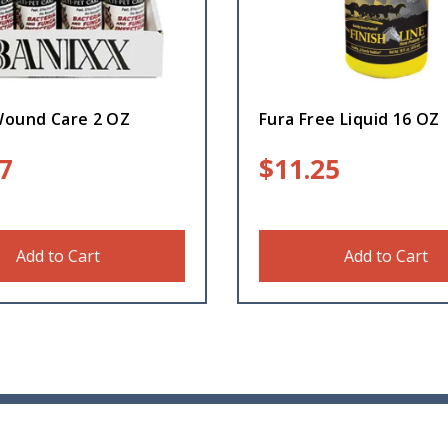
Wound Care 2 OZ
Fura Free Liquid 16 OZ
7
$
11.25
Add to Cart
Add to Cart