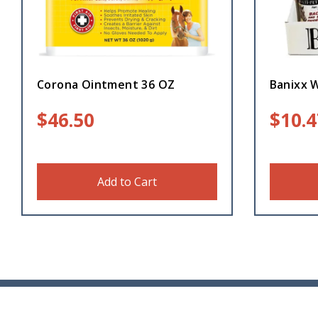
Corona Ointment 36 OZ
Banixx 
$
46.50
$
10.4
Add to Cart