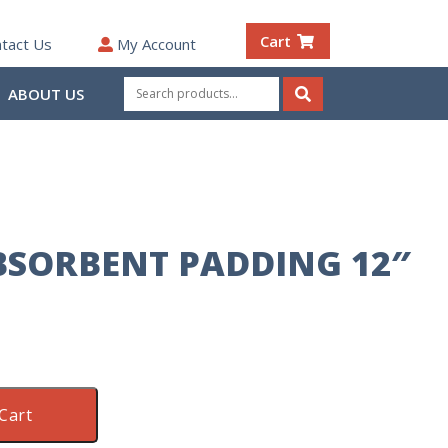
Cart
tact Us
My Account
Search
ABOUT US
for:
Search
SORBENT PADDING 12″
Cart