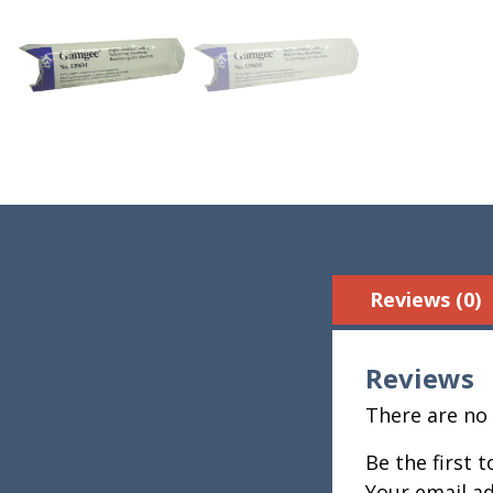
Reviews (0)
Reviews
There are no 
Be the first
Your email ad