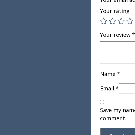
Your rating
Your review
*
Name
*
Email
*
Save my name,
comment.