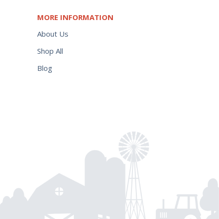
MORE INFORMATION
About Us
Shop All
Blog