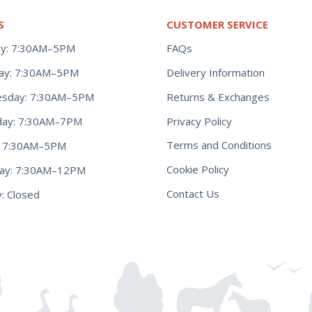
S
CUSTOMER SERVICE
y: 7:30AM–5PM
FAQs
ay: 7:30AM–5PM
Delivery Information
Returns & Exchanges
sday: 7:30AM–5PM
Privacy Policy
day: 7:30AM–7PM
Terms and Conditions
y: 7:30AM–5PM
Cookie Policy
day: 7:30AM–12PM
Contact Us
: Closed