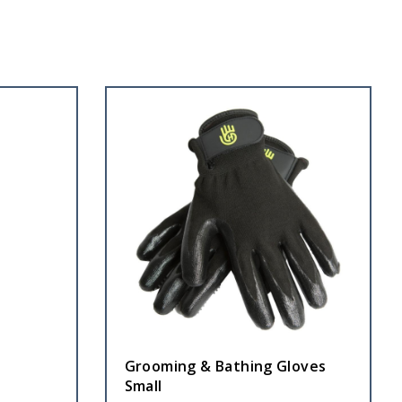
Grooming & Bathing Gloves
Small