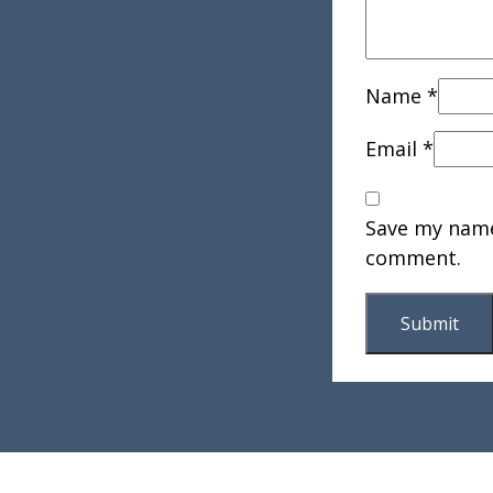
Name
*
Email
*
Save my name,
comment.