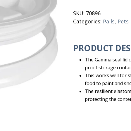
Lid
For
SKU:
70896
5
Categories:
Pails
,
Pets
Gal
Pail
quantity
PRODUCT DES
The Gamma seal lid co
proof storage contai
This works well for s
food to paint and sh
The resilient elasto
protecting the conte