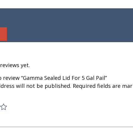
reviews yet.
to review “Gamma Sealed Lid For 5 Gal Pail”
dress will not be published.
Required fields are ma