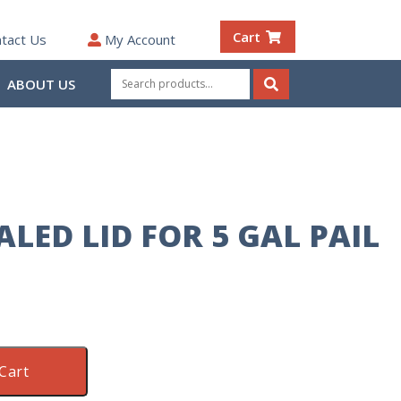
Cart
tact Us
My Account
Search
ABOUT US
for:
Search
LED LID FOR 5 GAL PAIL
Cart