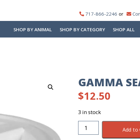
717-866-2246
Con
SHOP BY ANIMAL
SHOP BY CATEGORY
SHOP ALL
GAMMA SEA
$
12.50
3 in stock
Gamma
Add to 
Sealed