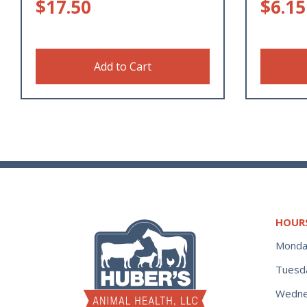
$
17.50
$
6.15
Add to Cart
HOUR
Monda
Tuesd
Wedne