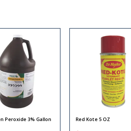
n Peroxide 3% Gallon
Red Kote 5 OZ