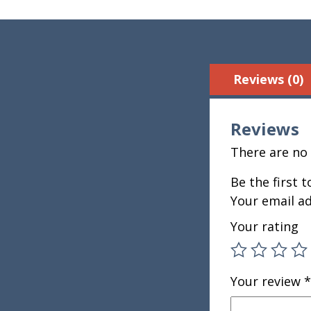
Reviews (0)
Reviews
There are no 
Be the first 
Your email ad
Your rating
Your review
*