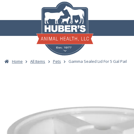
Skip
to
content
Home
All Items
Pets
Gamma Sealed Lid For 5 Gal Pail