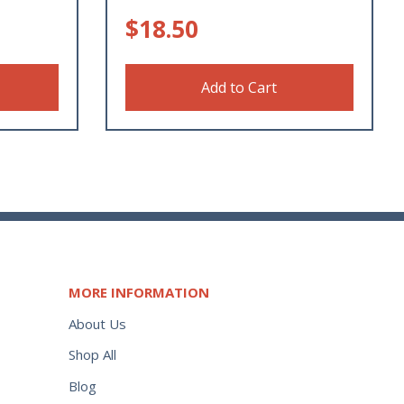
$
18.50
Add to Cart
MORE INFORMATION
About Us
Shop All
Blog