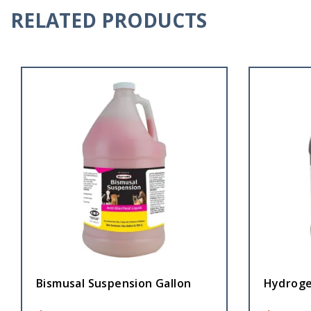
RELATED PRODUCTS
Bismusal Suspension Gallon
Hydroge