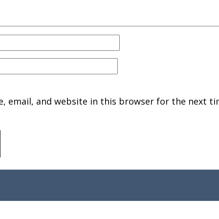
 email, and website in this browser for the next ti