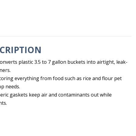
CRIPTION
nverts plastic 3.5 to 7 gallon buckets into airtight, leak-
ners.
toring everything from food such as rice and flour pet
op needs.
meric gaskets keep air and contaminants out while
nts.