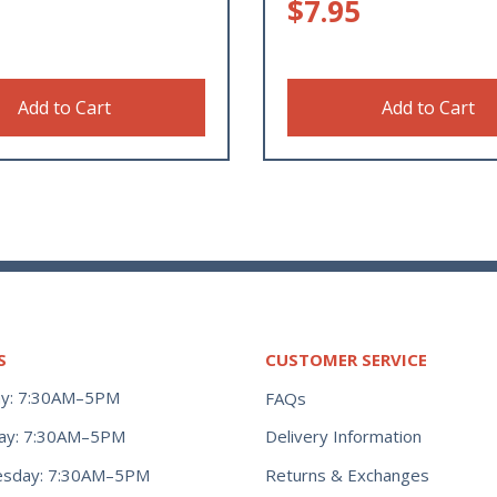
$
7.95
Add to Cart
Add to Cart
S
CUSTOMER SERVICE
y: 7:30AM–5PM
FAQs
ay: 7:30AM–5PM
Delivery Information
Returns & Exchanges
sday: 7:30AM–5PM