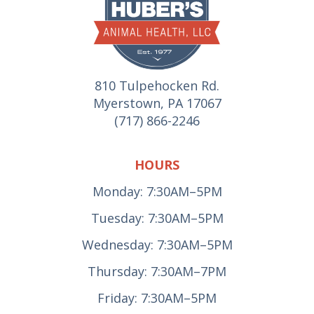
810 Tulpehocken Rd.
Myerstown, PA 17067
(717) 866-2246
HOURS
Monday: 7:30AM–5PM
Tuesday: 7:30AM–5PM
Wednesday: 7:30AM–5PM
Thursday: 7:30AM–7PM
Friday: 7:30AM–5PM