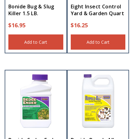
Bonide Bug & Slug
Eight Insect Control
Killer 1.5 LB.
Yard & Garden Quart
$
16.95
$
16.25
Add to Cart
Add to Cart