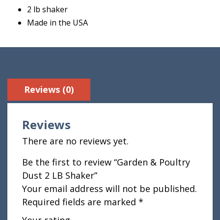
2 lb shaker
Made in the USA
Reviews (0)
Reviews
There are no reviews yet.
Be the first to review “Garden & Poultry
Dust 2 LB Shaker”
Your email address will not be published.
Required fields are marked
*