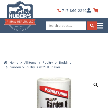
Skip
to
My
717-866-2246
content
Account
Search
for:
Search
Home
All Items
Poultry
Bedding
Garden & Poultry Dust 2 LB Shaker