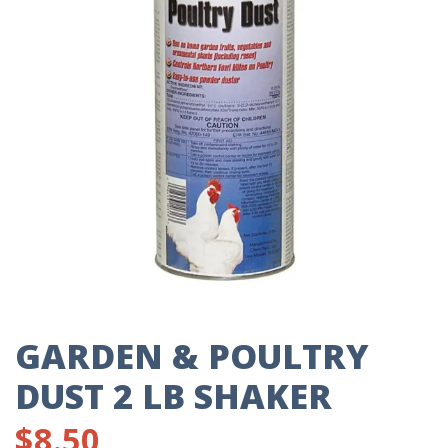
GARDEN & POULTRY
DUST 2 LB SHAKER
$
8.50