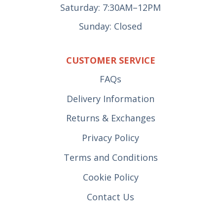
Saturday: 7:30AM–12PM
Sunday: Closed
CUSTOMER SERVICE
FAQs
Delivery Information
Returns & Exchanges
Privacy Policy
Terms and Conditions
Cookie Policy
Contact Us