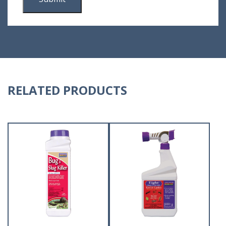
RELATED PRODUCTS