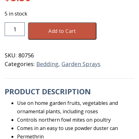
5 in stock
Garden
Add to Cart
&
Poultry
Dust
SKU:
80756
2
Categories:
Bedding
,
Garden Sprays
LB
Shaker
quantity
PRODUCT DESCRIPTION
Use on home garden fruits, vegetables and
ornamental plants, including roses
Controls northern fowl mites on poultry
Comes in an easy to use powder duster can
Permethrin