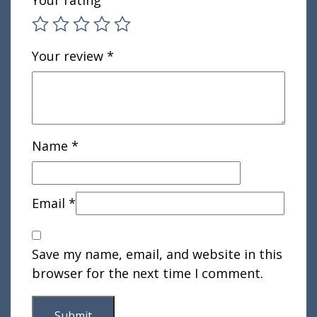
Your rating
Your review
*
Name
*
Email
*
Save my name, email, and website in this
browser for the next time I comment.