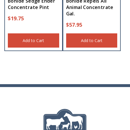
Bonide Sedge Ender
Bonide Repels All
Concentrate Pint
Animal Concentrate
Gal.
$
19.75
$
57.95
Add to Cart
Add to Cart