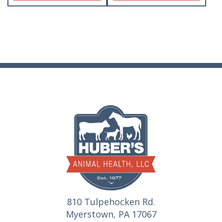
810 Tulpehocken Rd.
Myerstown, PA 17067