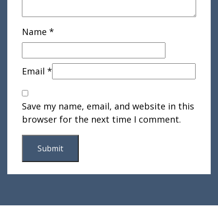
Name
*
Email
*
Save my name, email, and website in this
browser for the next time I comment.