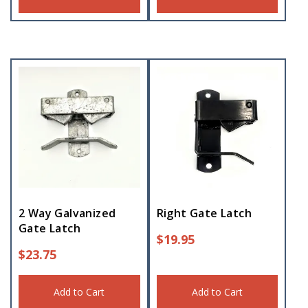
2 Way Galvanized
Right Gate Latch
Gate Latch
$
19.95
$
23.75
Add to Cart
Add to Cart