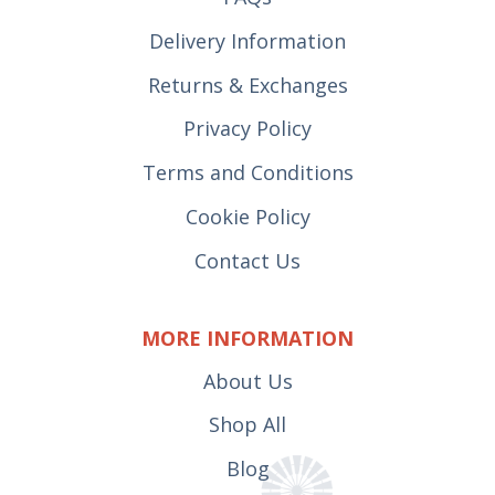
Delivery Information
Returns & Exchanges
Privacy Policy
Terms and Conditions
Cookie Policy
Contact Us
MORE INFORMATION
About Us
Shop All
Blog