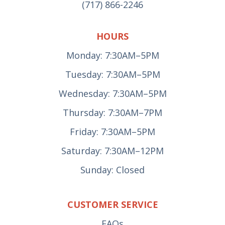
(717) 866-2246
HOURS
Monday: 7:30AM–5PM
Tuesday: 7:30AM–5PM
Wednesday: 7:30AM–5PM
Thursday: 7:30AM–7PM
Friday: 7:30AM–5PM
Saturday: 7:30AM–12PM
Sunday: Closed
CUSTOMER SERVICE
FAQs