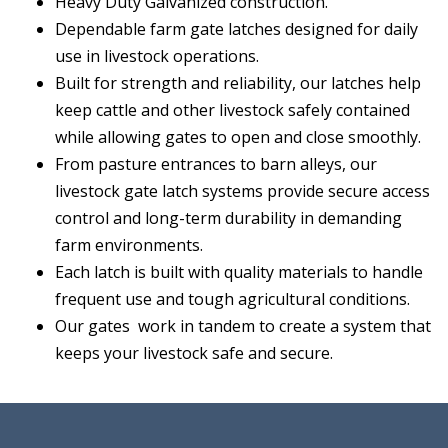
Heavy Duty Galvanized construction.
Dependable farm gate latches designed for daily
use in livestock operations.
Built for strength and reliability, our latches help
keep cattle and other livestock safely contained
while allowing gates to open and close smoothly.
From pasture entrances to barn alleys, our
livestock gate latch systems provide secure access
control and long-term durability in demanding
farm environments.
Each latch is built with quality materials to handle
frequent use and tough agricultural conditions.
Our gates work in tandem to create a system that
keeps your livestock safe and secure.