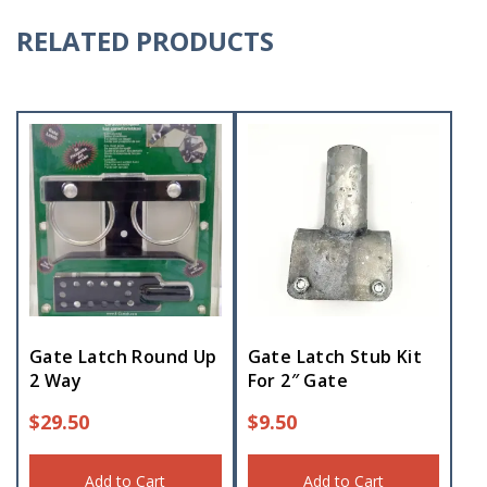
RELATED PRODUCTS
Gate Latch Round Up
Gate Latch Stub Kit
2 Way
For 2″ Gate
$
29.50
$
9.50
Add to Cart
Add to Cart