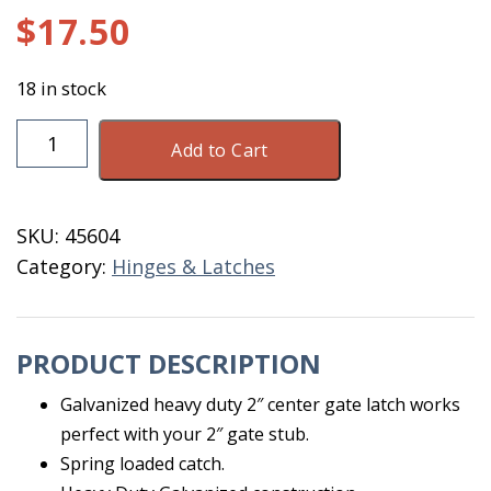
$
17.50
18 in stock
Left
Add to Cart
Gate
Latch
Galvanized
SKU:
45604
Middle
Category:
Hinges & Latches
Creek
quantity
PRODUCT DESCRIPTION
Galvanized heavy duty 2″ center gate latch works
perfect with your 2″ gate stub.
Spring loaded catch.