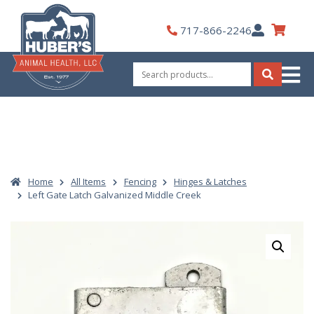
Skip
to
My
717-866-2246
content
Account
Search
for:
Search
Home
All Items
Fencing
Hinges & Latches
Left Gate Latch Galvanized Middle Creek