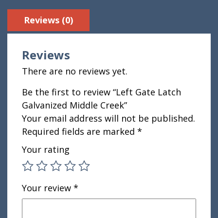
Reviews (0)
Reviews
There are no reviews yet.
Be the first to review “Left Gate Latch
Galvanized Middle Creek”
Your email address will not be published.
Required fields are marked
*
Your rating
Your review
*