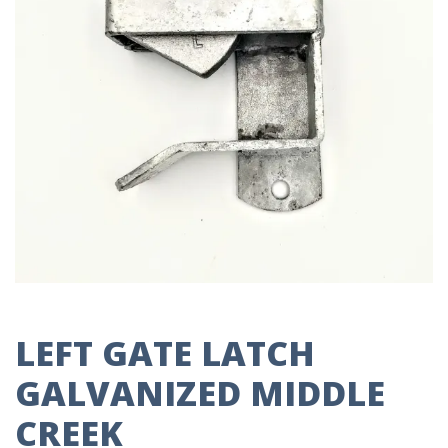
LEFT GATE LATCH
GALVANIZED MIDDLE
CREEK