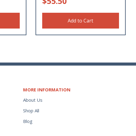
$
55.50
Add to Cart
MORE INFORMATION
About Us
Shop All
Blog