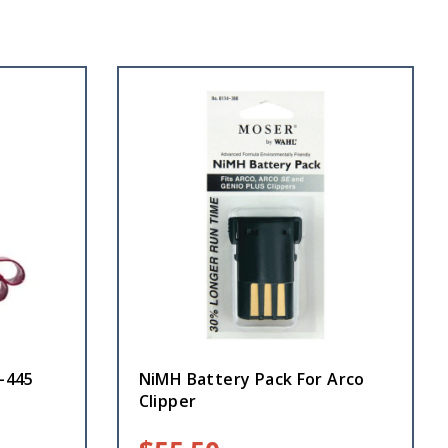
2-445
NiMH Battery Pack For Arco
Clipper