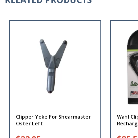
Clipper Yoke For Shearmaster
Wahl Cli
Oster Left
Recharg