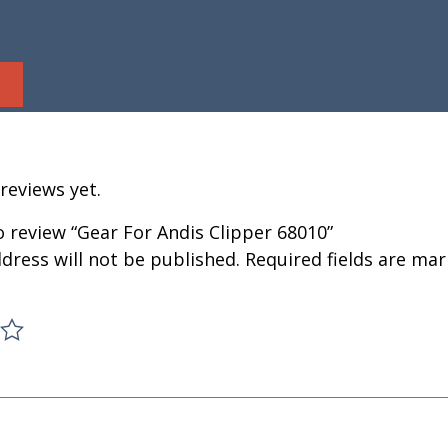
reviews yet.
to review “Gear For Andis Clipper 68010”
dress will not be published.
Required fields are ma