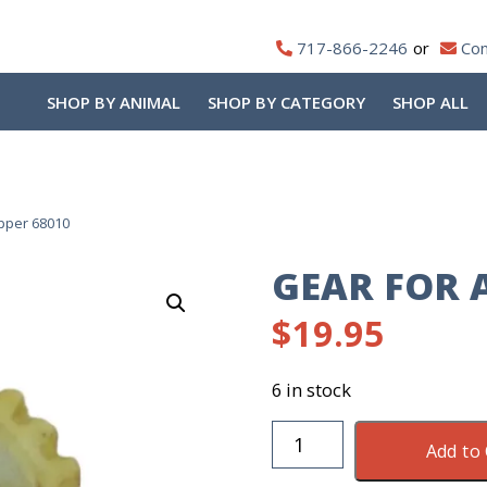
717-866-2246
Con
SHOP BY ANIMAL
SHOP BY CATEGORY
SHOP ALL
ipper 68010
GEAR FOR A
$
19.95
6 in stock
Gear
Add to 
For