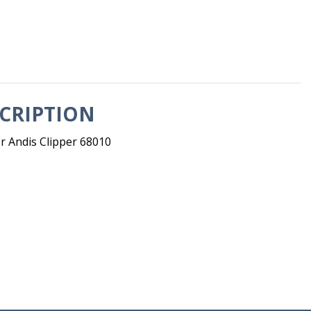
CRIPTION
r Andis Clipper 68010