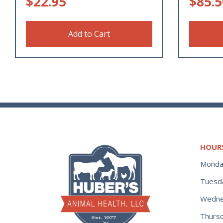
$
22.95
$
85.5
Add to Cart
HOUR
Monda
Tuesd
Wedne
Thurs