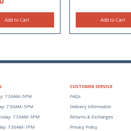
0
Add to Cart
Add to Cart
S
CUSTOMER SERVICE
y: 7:30AM–5PM
FAQs
ay: 7:30AM–5PM
Delivery Information
Returns & Exchanges
sday: 7:30AM–5PM
Privacy Policy
day: 7:30AM–7PM