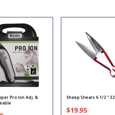
pper Pro Ion Adj. &
Sheep Shears 6 1/2 ” 3
eable
$
19.95