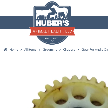
Skip
to
content
Home
All Items
Grooming
Clippers
Gear For Andis Cl