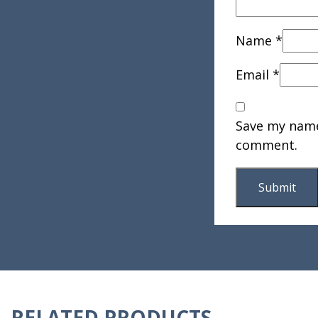
Name
*
Email
*
Save my name,
comment.
RELATED PRODUCTS