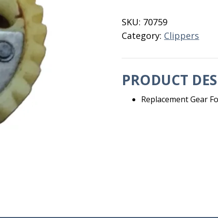
Andis
Clipper
SKU:
70759
68010
Category:
Clippers
quantity
PRODUCT DES
Replacement Gear Fo