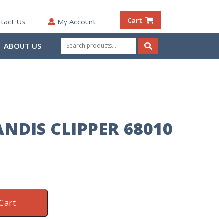
Cart
tact Us
My Account
Search
ABOUT US
for:
Search
NDIS CLIPPER 68010
Cart