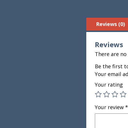
Reviews (0)
Reviews
There are no 
Be the first 
Your email ad
Your rating
Your review
*