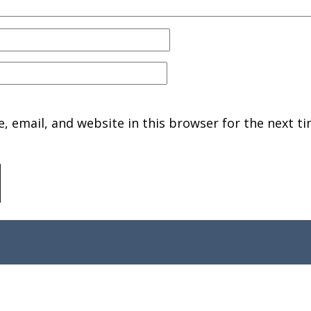
 email, and website in this browser for the next ti