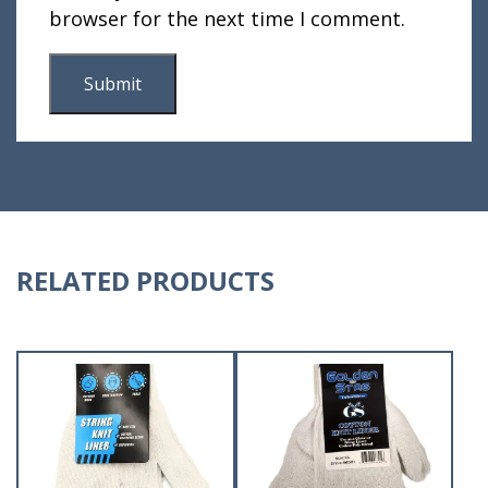
browser for the next time I comment.
RELATED PRODUCTS