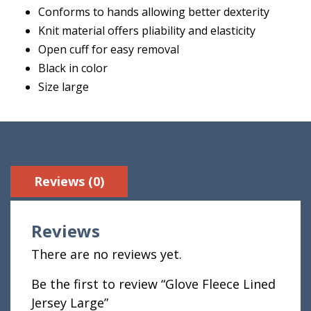
Conforms to hands allowing better dexterity
Knit material offers pliability and elasticity
Open cuff for easy removal
Black in color
Size large
Reviews (0)
Reviews
There are no reviews yet.
Be the first to review “Glove Fleece Lined
Jersey Large”