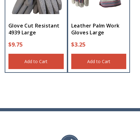
Glove Cut Resistant
Leather Palm Work
4939 Large
Gloves Large
$
9.75
$
3.25
Add to Cart
Add to Cart