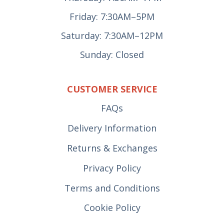
Friday: 7:30AM–5PM
Saturday: 7:30AM–12PM
Sunday: Closed
CUSTOMER SERVICE
FAQs
Delivery Information
Returns & Exchanges
Privacy Policy
Terms and Conditions
Cookie Policy