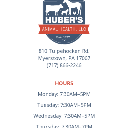
810 Tulpehocken Rd.
Myerstown, PA 17067
(717) 866-2246
HOURS
Monday: 7:30AM–5PM
Tuesday: 7:30AM–5PM
Wednesday: 7:30AM–5PM
Thursday: 7:30AM–7PM