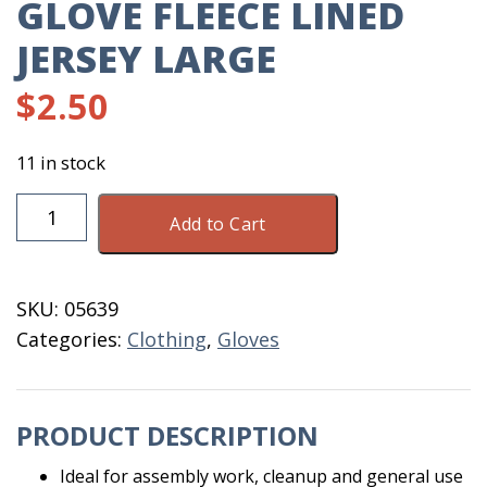
GLOVE FLEECE LINED
JERSEY LARGE
$
2.50
11 in stock
Glove
Add to Cart
Fleece
Lined
Jersey
SKU:
05639
Large
Categories:
Clothing
,
Gloves
quantity
PRODUCT DESCRIPTION
Ideal for assembly work, cleanup and general use