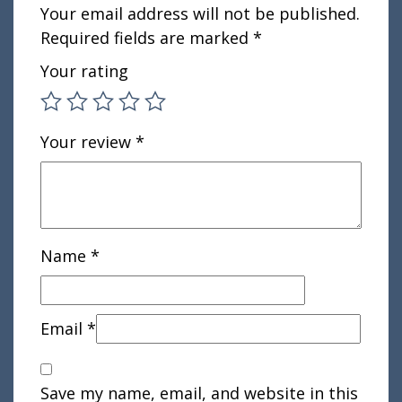
Your email address will not be published.
Required fields are marked
*
Your rating
Your review
*
Name
*
Email
*
Save my name, email, and website in this