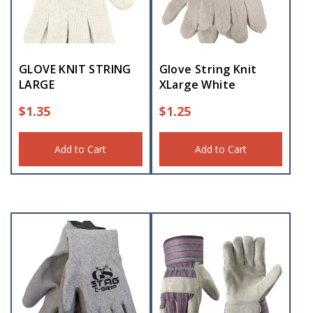
GLOVE KNIT STRING
Glove String Knit
LARGE
XLarge White
$
1.35
$
1.25
Add to Cart
Add to Cart