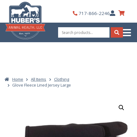
Skip
to
My
717-866-2246
content
Account
Search
for:
Search
Home
All Items
Clothing
Glove Fleece Lined Jersey Large