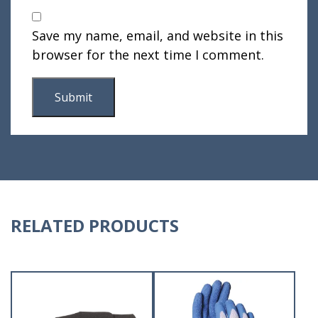
Save my name, email, and website in this
browser for the next time I comment.
RELATED PRODUCTS