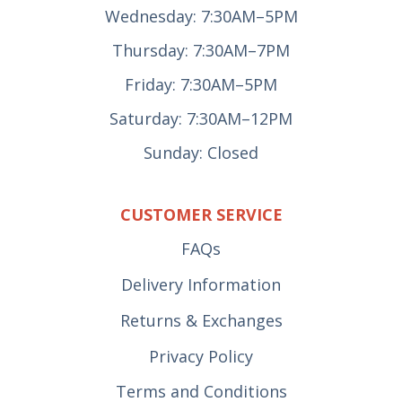
Wednesday: 7:30AM–5PM
Thursday: 7:30AM–7PM
Friday: 7:30AM–5PM
Saturday: 7:30AM–12PM
Sunday: Closed
CUSTOMER SERVICE
FAQs
Delivery Information
Returns & Exchanges
Privacy Policy
Terms and Conditions