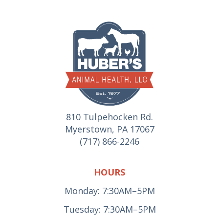
810 Tulpehocken Rd.
Myerstown, PA 17067
(717) 866-2246
HOURS
Monday: 7:30AM–5PM
Tuesday: 7:30AM–5PM