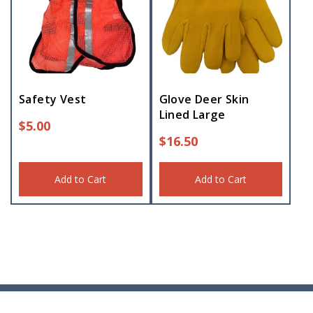
Safety Vest
Glove Deer Skin
Lined Large
$
5.00
$
16.50
Add to Cart
Add to Cart