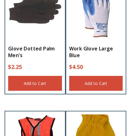
Glove Dotted Palm
Work Glove Large
Men’s
Blue
$
2.25
$
4.50
Add to Cart
Add to Cart