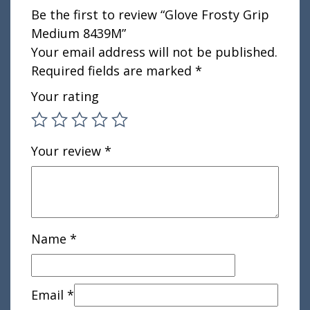
Be the first to review “Glove Frosty Grip
Medium 8439M”
Your email address will not be published.
Required fields are marked
*
Your rating
Your review
*
Name
*
Email
*