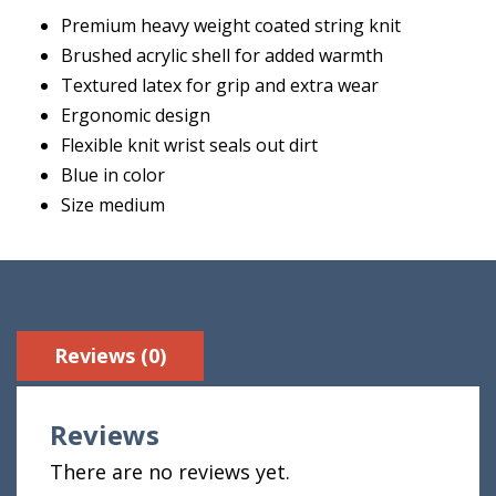
Premium heavy weight coated string knit
Brushed acrylic shell for added warmth
Textured latex for grip and extra wear
Ergonomic design
Flexible knit wrist seals out dirt
Blue in color
Size medium
Reviews (0)
Reviews
There are no reviews yet.