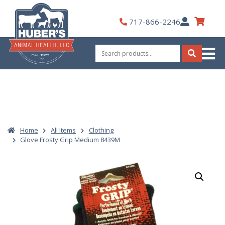
Skip
to
My
717-866-2246
content
Account
Search
for:
Search
Home
All Items
Clothing
Glove Frosty Grip Medium 8439M