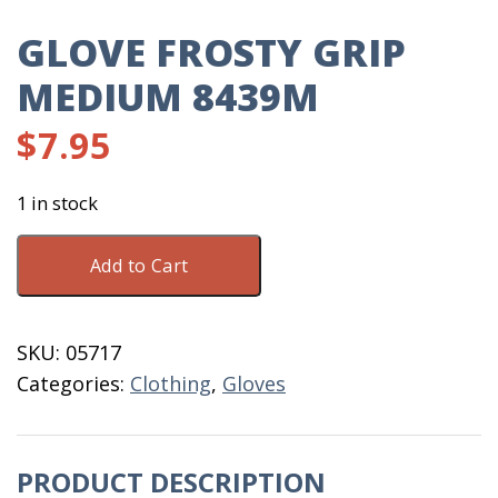
GLOVE FROSTY GRIP
MEDIUM 8439M
$
7.95
1 in stock
Glove
Add to Cart
Frosty
Grip
Medium
SKU:
05717
8439M
Categories:
Clothing
,
Gloves
quantity
PRODUCT DESCRIPTION