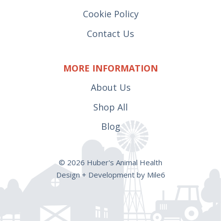
Cookie Policy
Contact Us
MORE INFORMATION
About Us
Shop All
Blog
© 2026 Huber's Animal Health
Design + Development by Mile6