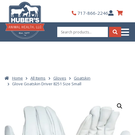
Skip
to
My
717-866-2246
content
Account
Search
for:
Search
Home
All Items
Gloves
Goatskin
Glove Goatskin Driver 8251 Size Small