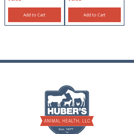
Add to Cart
Add to Cart