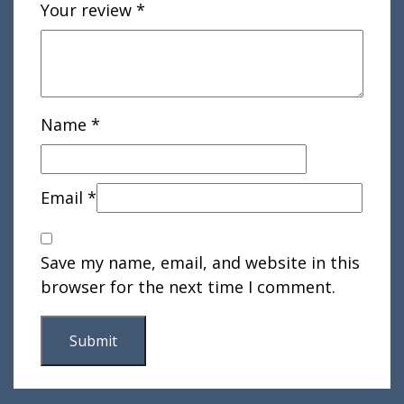
Your review
*
Name
*
Email
*
Save my name, email, and website in this
browser for the next time I comment.