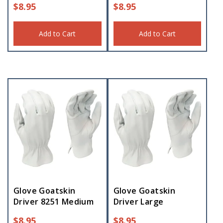
$
8.95
$
8.95
Add to Cart
Add to Cart
Glove Goatskin
Glove Goatskin
Driver 8251 Medium
Driver Large
$
8.95
$
8.95