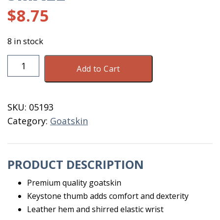
$
8.75
8 in stock
Glove
Add to Cart
Goatskin
Driver
8251
SKU:
05193
Size
Category:
Goatskin
Small
quantity
PRODUCT DESCRIPTION
Premium quality goatskin
Keystone thumb adds comfort and dexterity
Leather hem and shirred elastic wrist