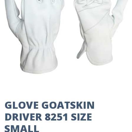
GLOVE GOATSKIN
DRIVER 8251 SIZE
SMALL