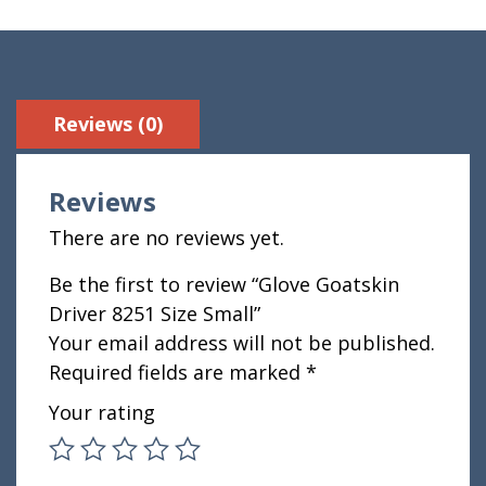
Reviews (0)
Reviews
There are no reviews yet.
Be the first to review “Glove Goatskin
Driver 8251 Size Small”
Your email address will not be published.
Required fields are marked
*
Your rating