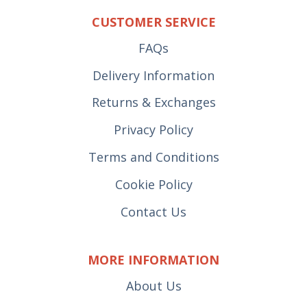
CUSTOMER SERVICE
FAQs
Delivery Information
Returns & Exchanges
Privacy Policy
Terms and Conditions
Cookie Policy
Contact Us
MORE INFORMATION
About Us