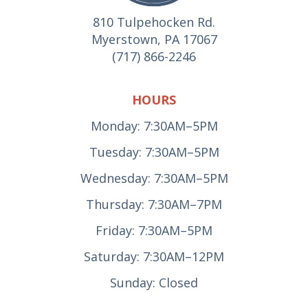
810 Tulpehocken Rd.
Myerstown, PA 17067
(717) 866-2246
HOURS
Monday: 7:30AM–5PM
Tuesday: 7:30AM–5PM
Wednesday: 7:30AM–5PM
Thursday: 7:30AM–7PM
Friday: 7:30AM–5PM
Saturday: 7:30AM–12PM
Sunday: Closed