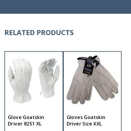
RELATED PRODUCTS
Glove Goatskin
Gloves Goatskin
Driver 8251 XL
Driver Size XXL