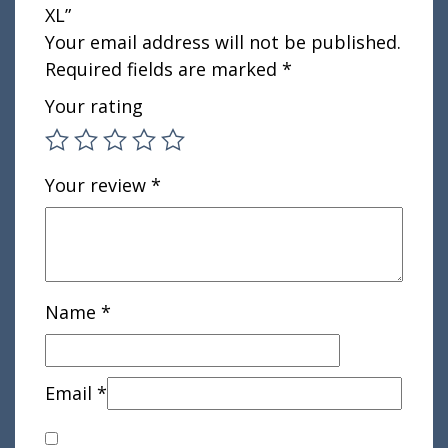
XL”
Your email address will not be published.
Required fields are marked
*
Your rating
Your review
*
Name
*
Email
*