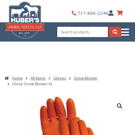
Skip
to
My
717-866-2246
content
Account
Search
for:
Search
Home
All Items
Gloves
Snow Blower
Glove Snow Blower XL