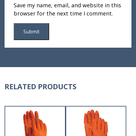
Save my name, email, and website in this
browser for the next time I comment.
RELATED PRODUCTS