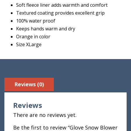
Soft fleece liner adds warmth and comfort
Textured coating provides excellent grip
100% water proof
Keeps hands warm and dry
Orange in color
Size XLarge
Reviews (0)
Reviews
There are no reviews yet.
Be the first to review “Glove Snow Blower