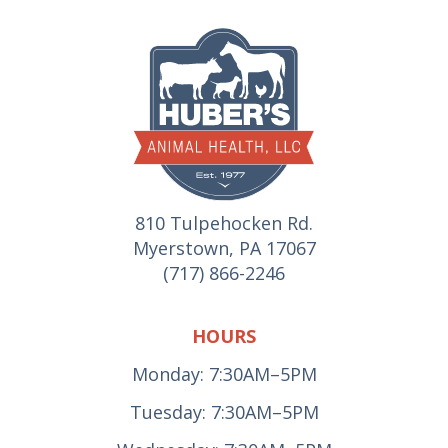
810 Tulpehocken Rd.
Myerstown, PA 17067
(717) 866-2246
HOURS
Monday: 7:30AM–5PM
Tuesday: 7:30AM–5PM