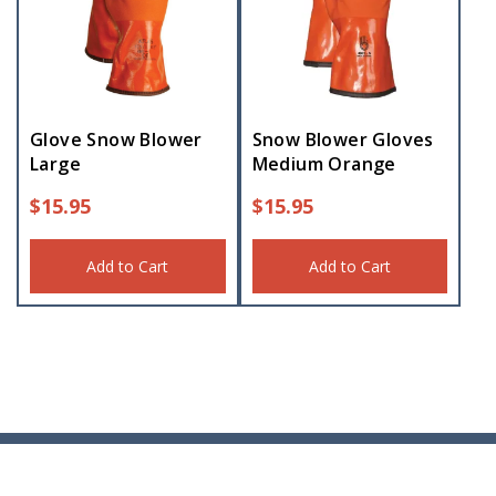
Glove Snow Blower
Snow Blower Gloves
Large
Medium Orange
$
15.95
$
15.95
Add to Cart
Add to Cart