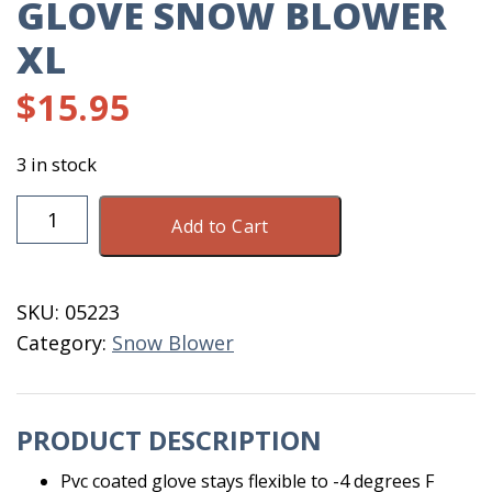
GLOVE SNOW BLOWER
XL
$
15.95
3 in stock
Glove
Add to Cart
Snow
Blower
XL
SKU:
05223
quantity
Category:
Snow Blower
PRODUCT DESCRIPTION
Pvc coated glove stays flexible to -4 degrees F