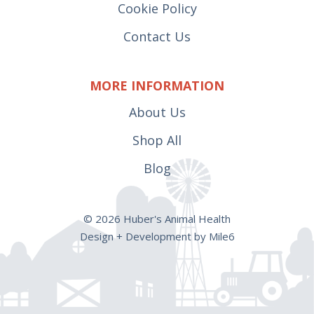
Cookie Policy
Contact Us
MORE INFORMATION
About Us
Shop All
Blog
© 2026 Huber's Animal Health
Design + Development by Mile6