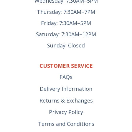
Wednesday: 7:30AM–5PM
Thursday: 7:30AM–7PM
Friday: 7:30AM–5PM
Saturday: 7:30AM–12PM
Sunday: Closed
CUSTOMER SERVICE
FAQs
Delivery Information
Returns & Exchanges
Privacy Policy
Terms and Conditions