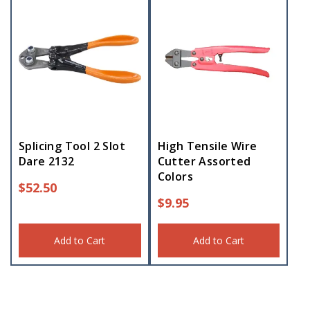
Splicing Tool 2 Slot
High Tensile Wire
Dare 2132
Cutter Assorted
Colors
$
52.50
$
9.95
Add to Cart
Add to Cart