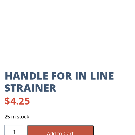
HANDLE FOR IN LINE
STRAINER
$
4.25
25 in stock
Handle
Add to Cart