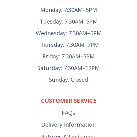
Monday: 7:30AM–5PM
Tuesday: 7:30AM–5PM
Wednesday: 7:30AM–5PM
Thursday: 7:30AM–7PM
Friday: 7:30AM–5PM
Saturday: 7:30AM–12PM
Sunday: Closed
CUSTOMER SERVICE
FAQs
Delivery Information
Returns & Exchanges