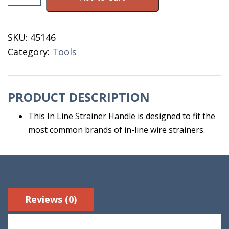
For
In
Line
SKU:
45146
Strainer
Category:
Tools
quantity
PRODUCT DESCRIPTION
This In Line Strainer Handle is designed to fit the
most common brands of in-line wire strainers.
Reviews (0)