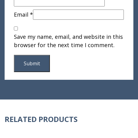
Email
*
Save my name, email, and website in this
browser for the next time I comment.
RELATED PRODUCTS