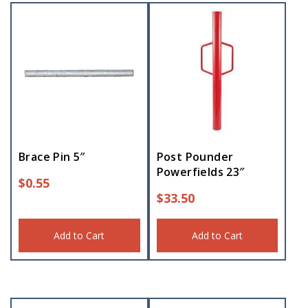
Brace Pin 5″
Post Pounder
Powerfields 23″
$
0.55
$
33.50
Add to Cart
Add to Cart