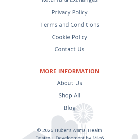
Privacy Policy
Terms and Conditions
Cookie Policy
Contact Us
MORE INFORMATION
About Us
Shop All
Blog
© 2026 Huber's Animal Health
Design + Development by Mile6