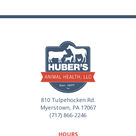
810 Tulpehocken Rd.
Myerstown, PA 17067
(717) 866-2246
HOURS