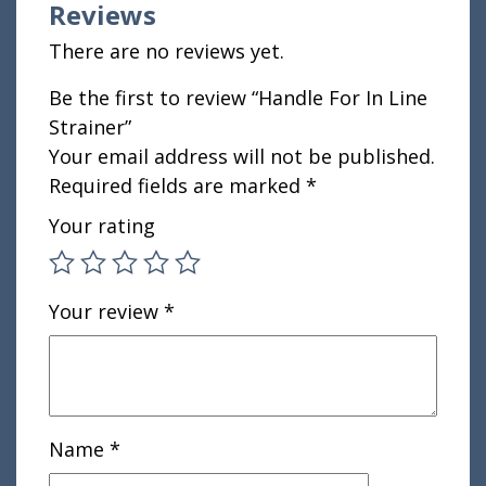
Reviews
There are no reviews yet.
Be the first to review “Handle For In Line
Strainer”
Your email address will not be published.
Required fields are marked
*
Your rating
Your review
*
Name
*