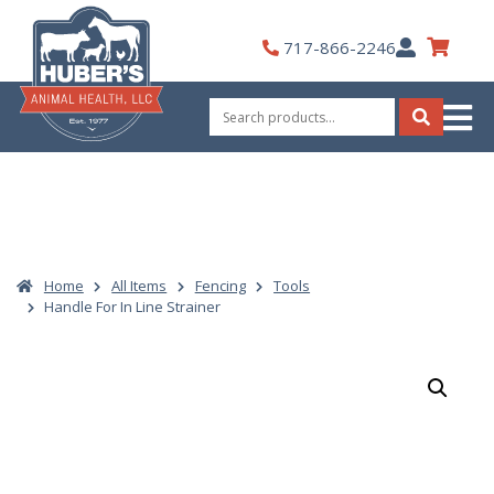
Skip
to
My
717-866-2246
content
Account
Search
for:
Search
Home
All Items
Fencing
Tools
Handle For In Line Strainer