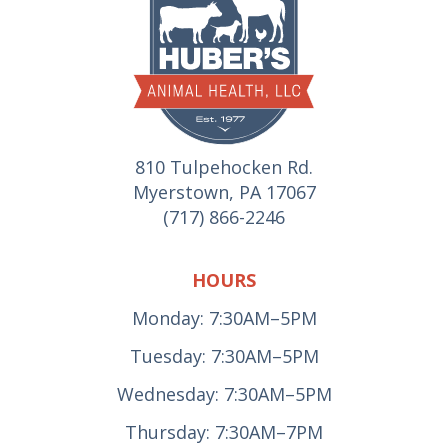
810 Tulpehocken Rd.
Myerstown, PA 17067
(717) 866-2246
HOURS
Monday: 7:30AM–5PM
Tuesday: 7:30AM–5PM
Wednesday: 7:30AM–5PM
Thursday: 7:30AM–7PM