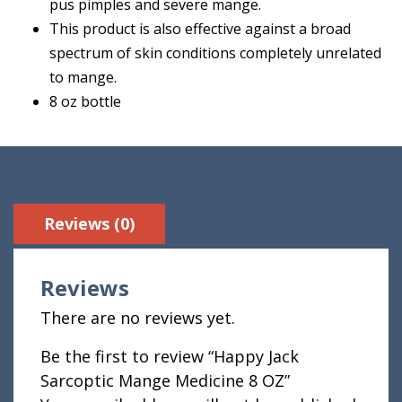
pus pimples and severe mange.
This product is also effective against a broad
spectrum of skin conditions completely unrelated
to mange.
8 oz bottle
Reviews (0)
Reviews
There are no reviews yet.
Be the first to review “Happy Jack
Sarcoptic Mange Medicine 8 OZ”