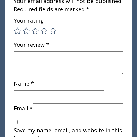
Your email address will not be published.
Required fields are marked
*
Your rating
Your review
*
Name
*
Email
*
Save my name, email, and website in this