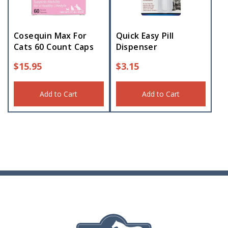
Cosequin Max For
Quick Easy Pill
Cats 60 Count Caps
Dispenser
$
15.95
$
3.15
Add to Cart
Add to Cart