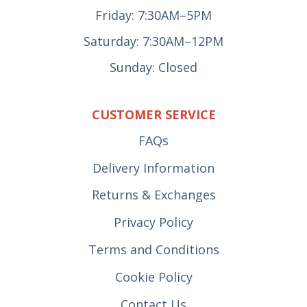
Friday: 7:30AM–5PM
Saturday: 7:30AM–12PM
Sunday: Closed
CUSTOMER SERVICE
FAQs
Delivery Information
Returns & Exchanges
Privacy Policy
Terms and Conditions
Cookie Policy
Contact Us