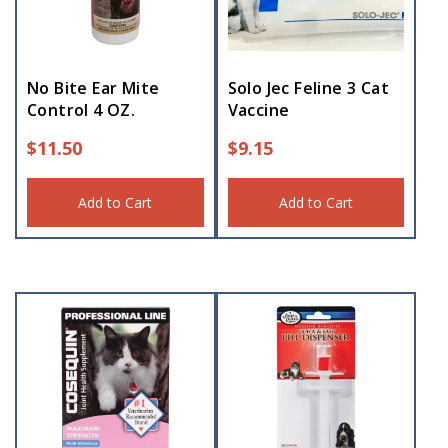
No Bite Ear Mite
Solo Jec Feline 3 Cat
Control 4 OZ.
Vaccine
$
11.50
$
9.15
Add to Cart
Add to Cart