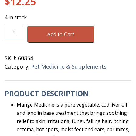
$
12.25
4 in stock
Happy
Add to Cart
Jack
Sarcoptic
Mange
SKU:
60854
Medicine
Category:
Pet Medicine & Supplements
8
OZ
quantity
PRODUCT DESCRIPTION
Mange Medicine is a pure vegetable, cod liver oil
and lanolin base treatment that brings soothing
relief to skin irritations, fungi, falling hair, itching
eczema, hot spots, moist feet and ears, ear mites,