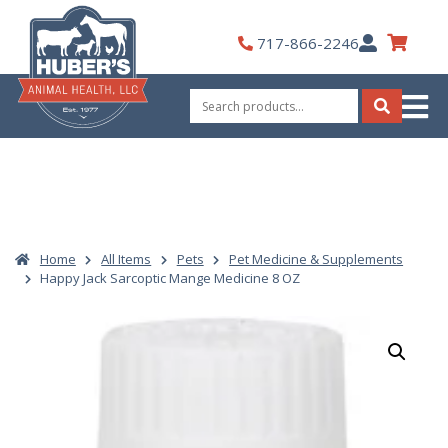
Skip
to
My
717-866-2246
content
Account
Search
for:
Search
Home
All Items
Pets
Pet Medicine & Supplements
Happy Jack Sarcoptic Mange Medicine 8 OZ