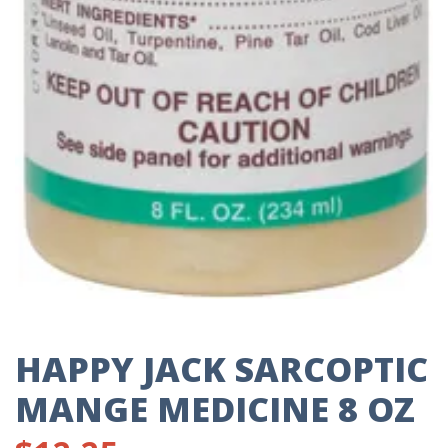
HAPPY JACK SARCOPTIC
MANGE MEDICINE 8 OZ