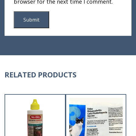
browser for the next time I comment.
RELATED PRODUCTS