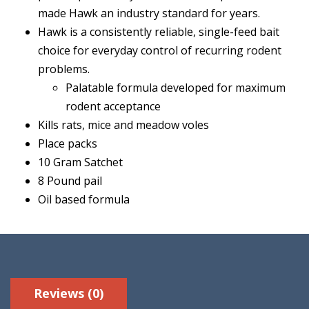
made Hawk an industry standard for years.
Hawk is a consistently reliable, single-feed bait
choice for everyday control of recurring rodent
problems.
Palatable formula developed for maximum
rodent acceptance
Kills rats, mice and meadow voles
Place packs
10 Gram Satchet
8 Pound pail
Oil based formula
Reviews (0)