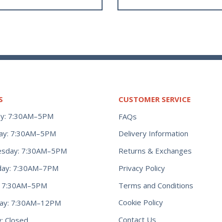
S
CUSTOMER SERVICE
y: 7:30AM–5PM
FAQs
ay: 7:30AM–5PM
Delivery Information
Returns & Exchanges
sday: 7:30AM–5PM
Privacy Policy
day: 7:30AM–7PM
Terms and Conditions
y: 7:30AM–5PM
Cookie Policy
day: 7:30AM–12PM
Contact Us
: Closed