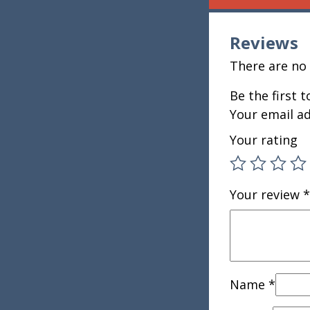
Reviews
There are no 
Be the first 
Your email ad
Your rating
Your review
*
Name
*