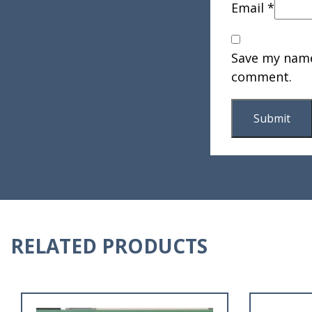
Email
*
Save my name,
comment.
RELATED PRODUCTS