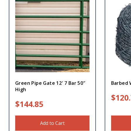
Green Pipe Gate 12′ 7 Bar 50″
Barbed 
High
$
120
$
144.85
Add to Cart