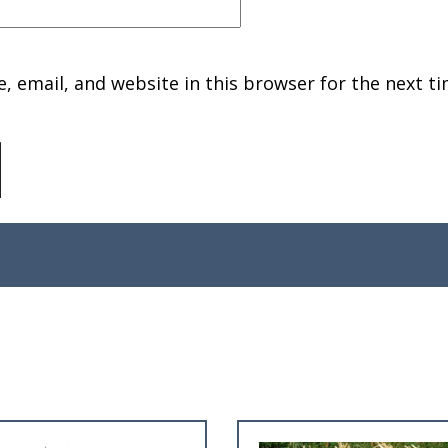
 email, and website in this browser for the next ti