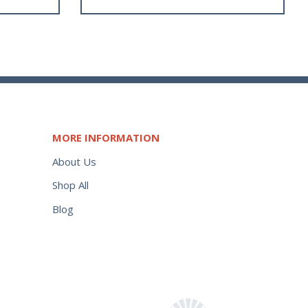
MORE INFORMATION
About Us
Shop All
Blog