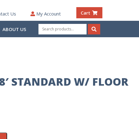
Cart
tact Us
My Account
Search
ABOUT US
for:
Search
8′ STANDARD W/ FLOOR