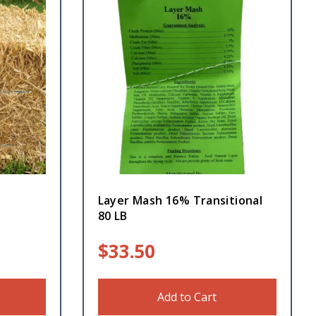
Layer Mash 16% Transitional
80 LB
$
33.50
Add to Cart