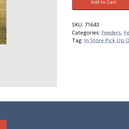
Add to Cart
8'
Standard
W/
SKU:
71643
Floor
Categories:
Feeders
,
F
&
Tag:
In Store Pick Up 
Skids
quantity