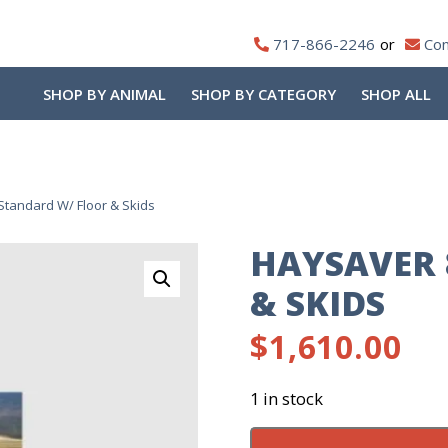
717-866-2246
Con
SHOP BY ANIMAL
SHOP BY CATEGORY
SHOP ALL
Standard W/ Floor & Skids
HAYSAVER 
& SKIDS
$
1,610.00
1 in stock
Haysaver