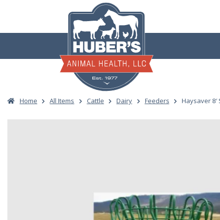
Skip
to
content
Home
All Items
Cattle
Dairy
Feeders
Haysaver 8′ 