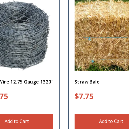
Wire 12.75 Gauge 1320′
Straw Bale
.75
$
7.75
Add to Cart
Add to Cart