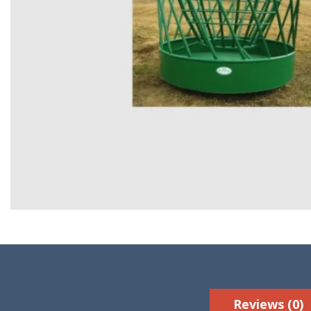
Reviews (0)