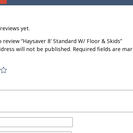
reviews yet.
to review “Haysaver 8′ Standard W/ Floor & Skids”
dress will not be published.
Required fields are ma