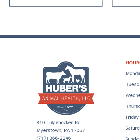
HOUR
Monda
Tuesd
Wedne
Thurs
Frida
810 Tulpehocken Rd.
Satur
Myerstown, PA 17067
(717) 866-2246
Sunday