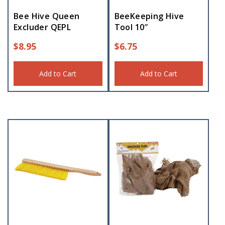
Bee Hive Queen
BeeKeeping Hive
Excluder QEPL
Tool 10″
$
8.95
$
6.75
Add to Cart
Add to Cart