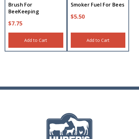
Brush For
Smoker Fuel For Bees
BeeKeeping
$
5.50
$
7.75
Add to Cart
Add to Cart