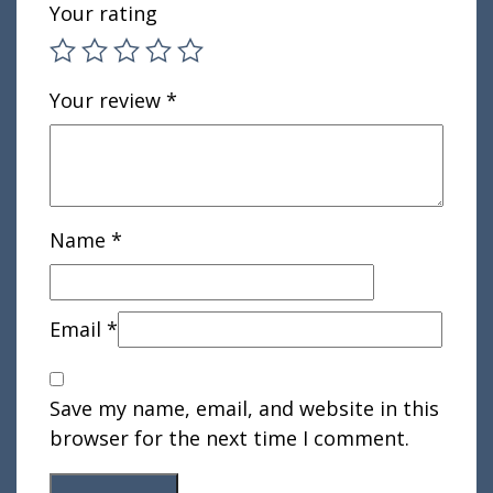
Your rating
Your review
*
Name
*
Email
*
Save my name, email, and website in this
browser for the next time I comment.