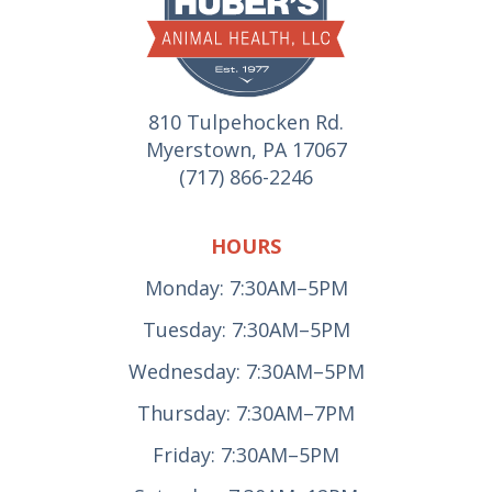
810 Tulpehocken Rd.
Myerstown, PA 17067
(717) 866-2246
HOURS
Monday: 7:30AM–5PM
Tuesday: 7:30AM–5PM
Wednesday: 7:30AM–5PM
Thursday: 7:30AM–7PM
Friday: 7:30AM–5PM