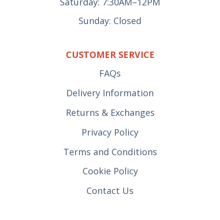
Saturday: 7:30AM–12PM
Sunday: Closed
CUSTOMER SERVICE
FAQs
Delivery Information
Returns & Exchanges
Privacy Policy
Terms and Conditions
Cookie Policy
Contact Us