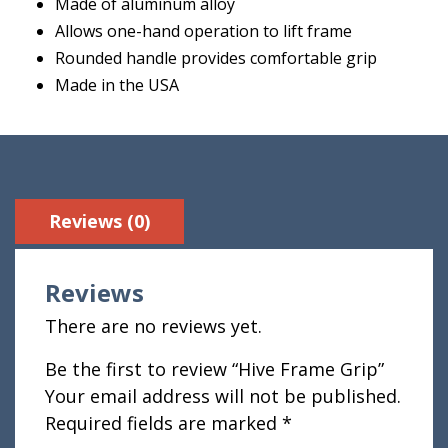
Made of aluminum alloy
Allows one-hand operation to lift frame
Rounded handle provides comfortable grip
Made in the USA
Reviews (0)
Reviews
There are no reviews yet.
Be the first to review “Hive Frame Grip”
Your email address will not be published.
Required fields are marked
*