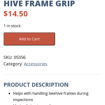
HIVE FRAME GRIP
$
14.50
1 in stock
Hive
Add to Cart
Frame
Grip
quantity
SKU:
05356
Category:
Accessories
PRODUCT DESCRIPTION
Helps with handling beehive frames during
inspections