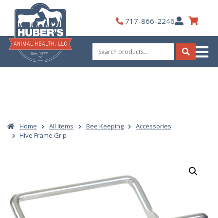
Skip
to
My
717-866-2246
content
Account
Search
for:
Search
Home
All Items
Bee Keeping
Accessories
Hive Frame Grip