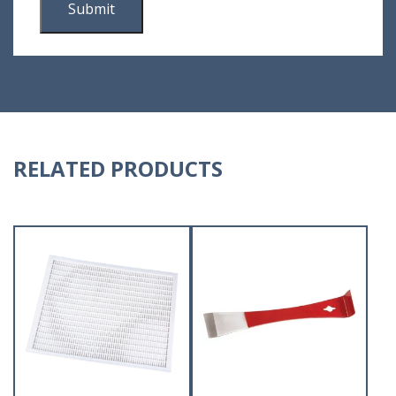
RELATED PRODUCTS