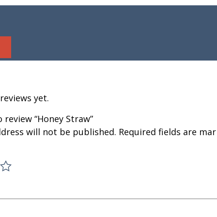
reviews yet.
to review “Honey Straw”
dress will not be published.
Required fields are ma