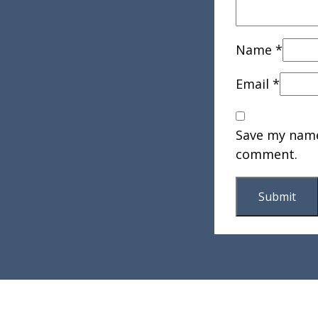
Name
*
Email
*
Save my name,
comment.