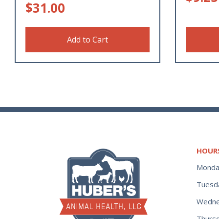
$
31.00
Add to Cart
HOUR
Monda
Tuesd
Wedne
Thurs