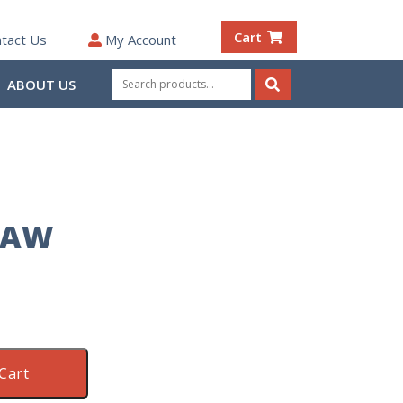
Cart
tact Us
My Account
Search
ABOUT US
for:
Search
RAW
Cart