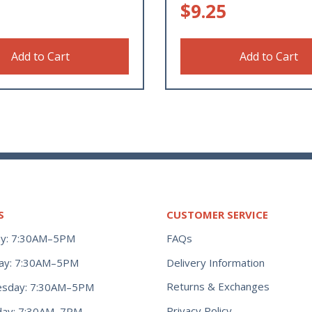
$
9.25
Add to Cart
Add to Cart
S
CUSTOMER SERVICE
y: 7:30AM–5PM
FAQs
ay: 7:30AM–5PM
Delivery Information
Returns & Exchanges
sday: 7:30AM–5PM
Privacy Policy
day: 7:30AM–7PM