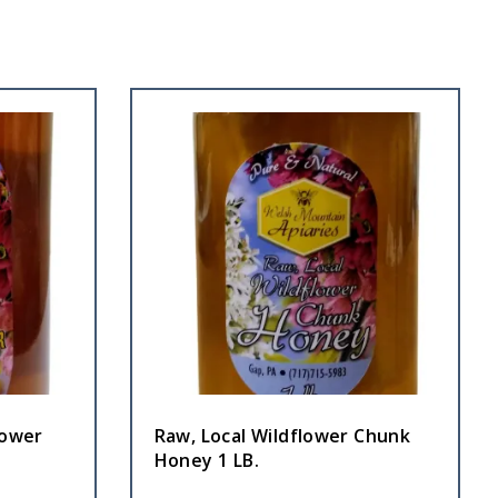
lower
Raw, Local Wildflower Chunk
Honey 1 LB.