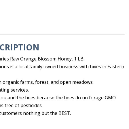
CRIPTION
ries Raw Orange Blossom Honey, 1 LB.
ies is a local family owned business with hives in Eastern
n organic farms, forest, and open meadows.
ting services.
r you and the bees because the bees do no forage GMO
s free of pesticides.
 customers nothing but the BEST.