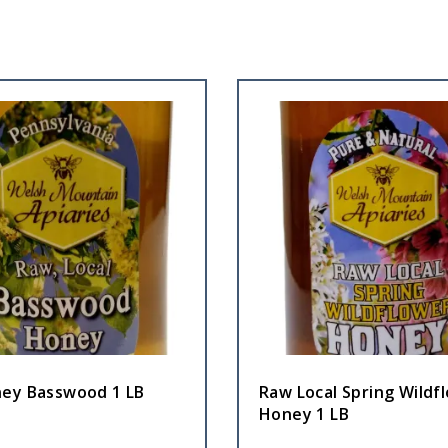
ey Basswood 1 LB
Raw Local Spring Wildf
Honey 1 LB