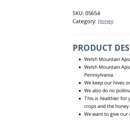
quantity
SKU:
05654
Category:
Honey
PRODUCT DES
Welsh Mountain Apia
Welsh Mountain Apiar
Pennsylvania.
We keep our hives o
We also do no pollina
This is healthier fo
crops and the honey i
We want to give our