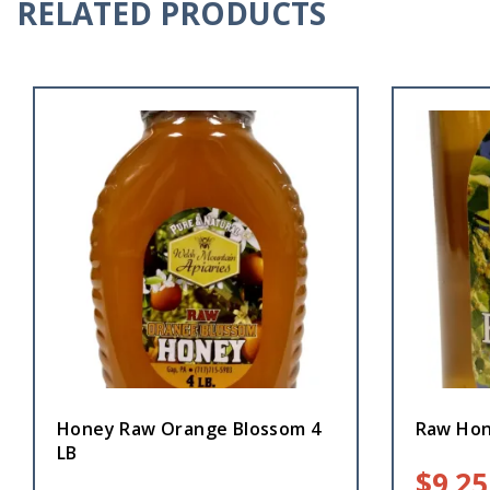
RELATED PRODUCTS
Honey Raw Orange Blossom 4
Raw Hon
LB
$
9.25