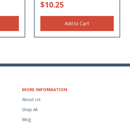
$
10.25
Add to Cart
MORE INFORMATION
About Us
Shop All
Blog