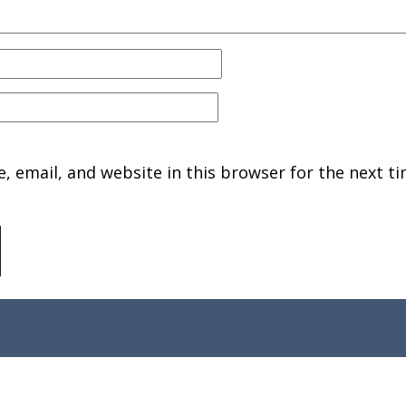
 email, and website in this browser for the next ti