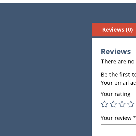
Reviews (0)
Reviews
There are no 
Be the first 
Your email ad
Your rating
Your review
*