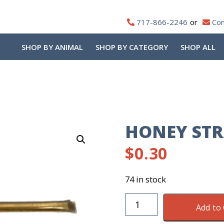
717-866-2246
Con
SHOP BY ANIMAL
SHOP BY CATEGORY
SHOP ALL
HONEY ST
$
0.30
74 in stock
Honey
Add to 
Straw