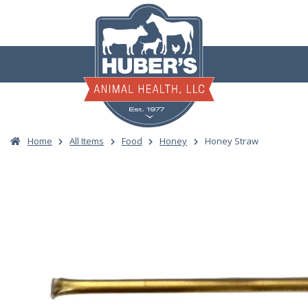
Skip
to
content
Home
All Items
Food
Honey
Honey Straw