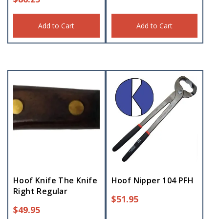
Add to Cart
Add to Cart
Hoof Knife The Knife
Hoof Nipper 104 PFH
Right Regular
$
51.95
$
49.95