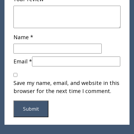
Name
*
Email
*
Save my name, email, and website in this
browser for the next time I comment.