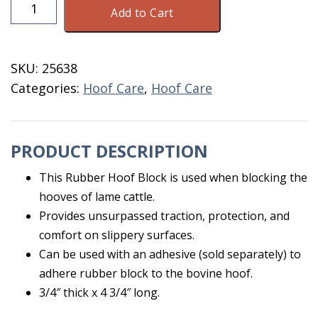
Rubber
Add to Cart
Hoof
Block
3/4"
SKU:
25638
quantity
Categories:
Hoof Care
,
Hoof Care
PRODUCT DESCRIPTION
This Rubber Hoof Block is used when blocking the
hooves of lame cattle.
Provides unsurpassed traction, protection, and
comfort on slippery surfaces.
Can be used with an adhesive (sold separately) to
adhere rubber block to the bovine hoof.
3/4″ thick x 4 3/4″ long.