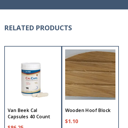
RELATED PRODUCTS
Van Beek Cal
Wooden Hoof Block
Capsules 40 Count
$
1.10
$
86.25