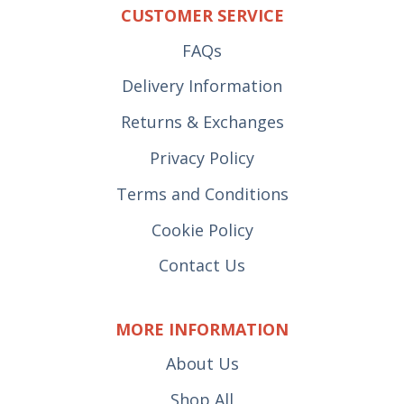
CUSTOMER SERVICE
FAQs
Delivery Information
Returns & Exchanges
Privacy Policy
Terms and Conditions
Cookie Policy
Contact Us
MORE INFORMATION
About Us
Shop All