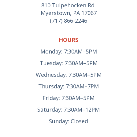
810 Tulpehocken Rd.
Myerstown, PA 17067
(717) 866-2246
HOURS
Monday: 7:30AM–5PM
Tuesday: 7:30AM–5PM
Wednesday: 7:30AM–5PM
Thursday: 7:30AM–7PM
Friday: 7:30AM–5PM
Saturday: 7:30AM–12PM
Sunday: Closed