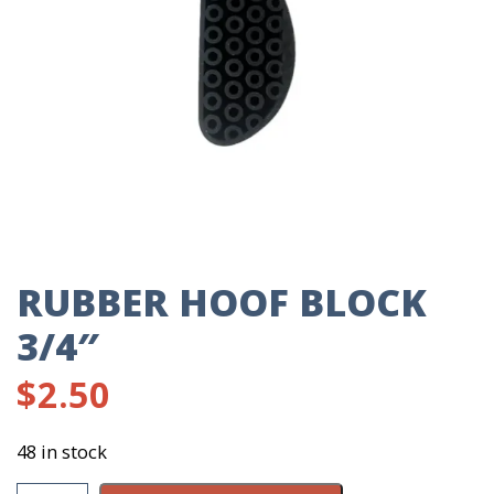
RUBBER HOOF BLOCK
3/4″
$
2.50
48 in stock