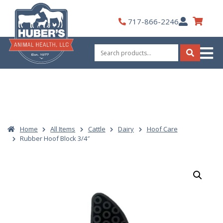
Skip
to
My
717-866-2246
content
Account
Search
for:
Search
Home
All Items
Cattle
Dairy
Hoof Care
Rubber Hoof Block 3/4″