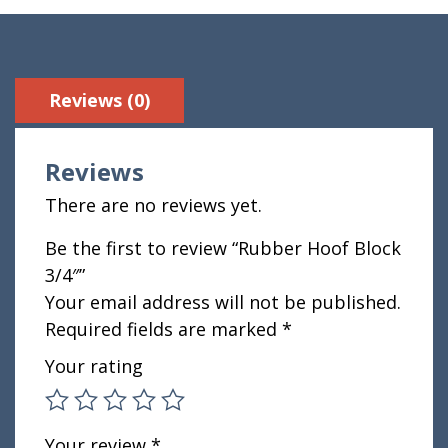
Reviews (0)
Reviews
There are no reviews yet.
Be the first to review “Rubber Hoof Block
3/4″”
Your email address will not be published.
Required fields are marked
*
Your rating
Your review
*