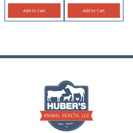
Add to Cart
Add to Cart