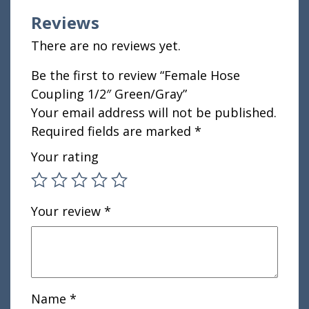
Reviews
There are no reviews yet.
Be the first to review “Female Hose
Coupling 1/2″ Green/Gray”
Your email address will not be published.
Required fields are marked
*
Your rating
Your review
*
Name
*