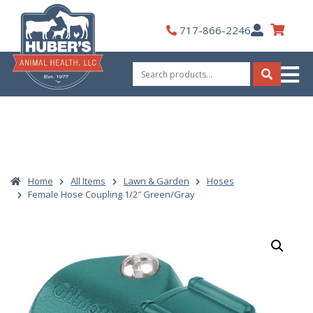
Skip
to
My
717-866-2246
content
Account
Search
for:
Search
Home
All Items
Lawn & Garden
Hoses
Female Hose Coupling 1/2″ Green/Gray