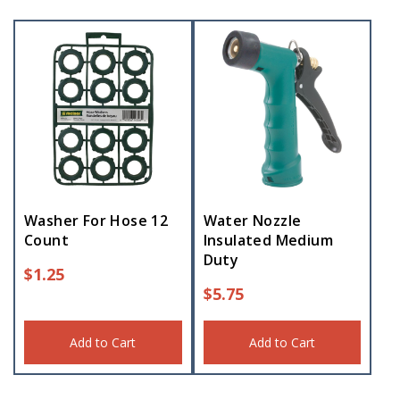
Washer For Hose 12
Water Nozzle
Count
Insulated Medium
Duty
$
1.25
$
5.75
Add to Cart
Add to Cart