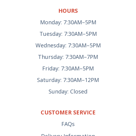
HOURS
Monday: 7:30AM–5PM
Tuesday: 7:30AM–5PM
Wednesday: 7:30AM–5PM
Thursday: 7:30AM–7PM
Friday: 7:30AM–5PM
Saturday: 7:30AM–12PM
Sunday: Closed
CUSTOMER SERVICE
FAQs