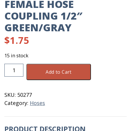
FEMALE HOSE
COUPLING 1/2″
GREEN/GRAY
$
1.75
15 in stock
Female
Add to Cart
Hose
Coupling
1/2"
SKU:
50277
Green/Gray
Category:
Hoses
quantity
PRODUCT DESCRIPTION