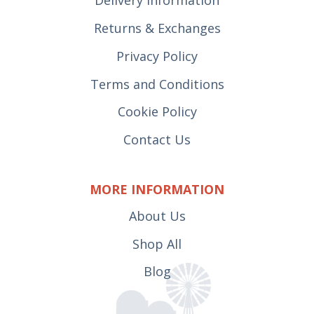
Delivery Information
Returns & Exchanges
Privacy Policy
Terms and Conditions
Cookie Policy
Contact Us
MORE INFORMATION
About Us
Shop All
Blog