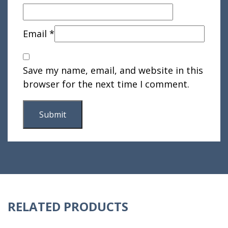
Email
*
Save my name, email, and website in this
browser for the next time I comment.
RELATED PRODUCTS