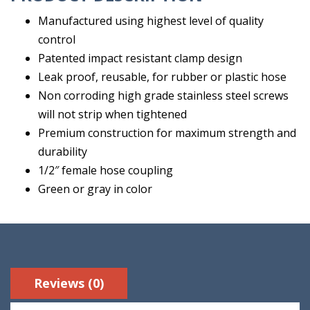
Manufactured using highest level of quality
control
Patented impact resistant clamp design
Leak proof, reusable, for rubber or plastic hose
Non corroding high grade stainless steel screws
will not strip when tightened
Premium construction for maximum strength and
durability
1/2″ female hose coupling
Green or gray in color
Reviews (0)