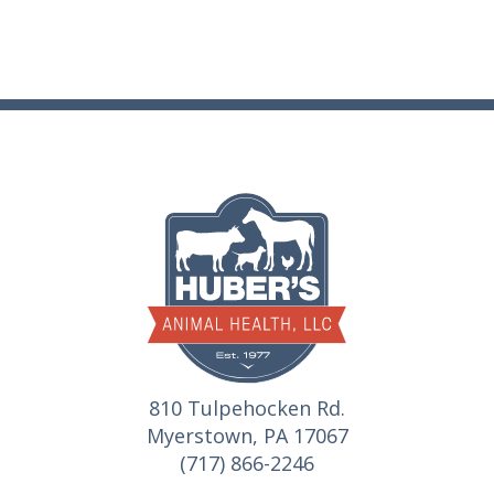
810 Tulpehocken Rd.
Myerstown, PA 17067
(717) 866-2246