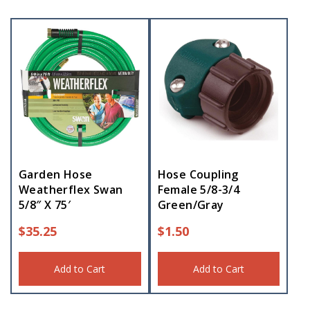
Garden Hose
Hose Coupling
Weatherflex Swan
Female 5/8-3/4
5/8″ X 75′
Green/Gray
$
35.25
$
1.50
Add to Cart
Add to Cart