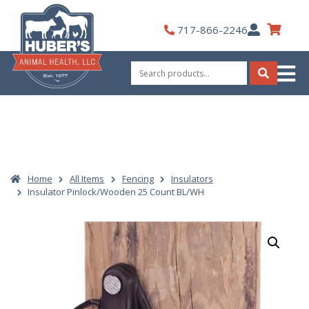
Skip
to
My
717-866-2246
content
Account
Search
for:
Search
Home
All Items
Fencing
Insulators
Insulator Pinlock/Wooden 25 Count BL/WH