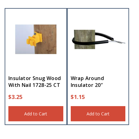
Insulator Snug Wood
Wrap Around
With Nail 1728-25 CT
Insulator 20″
$
3.25
$
1.15
Add to Cart
Add to Cart