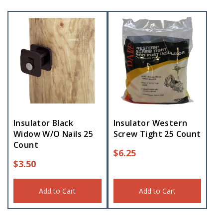
Insulator Black
Insulator Western
Widow W/O Nails 25
Screw Tight 25 Count
Count
$
6.25
$
3.50
Add to Cart
Add to Cart