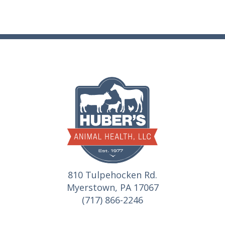
810 Tulpehocken Rd.
Myerstown, PA 17067
(717) 866-2246