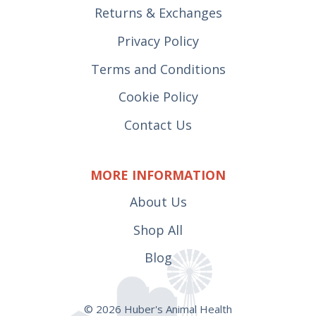
Returns & Exchanges
Privacy Policy
Terms and Conditions
Cookie Policy
Contact Us
MORE INFORMATION
About Us
Shop All
Blog
© 2026 Huber's Animal Health