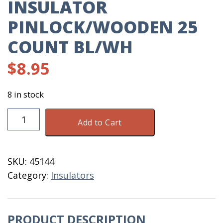
INSULATOR
PINLOCK/WOODEN 25
COUNT BL/WH
$
8.95
8 in stock
Insulator
Add to Cart
Pinlock/Wooden
25
Count
SKU:
45144
BL/WH
Category:
Insulators
quantity
PRODUCT DESCRIPTION