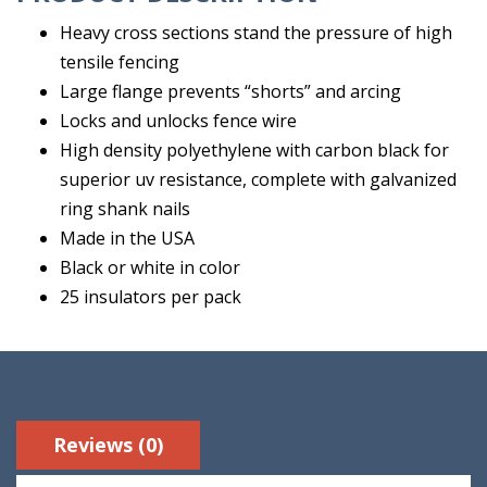
Heavy cross sections stand the pressure of high
tensile fencing
Large flange prevents “shorts” and arcing
Locks and unlocks fence wire
High density polyethylene with carbon black for
superior uv resistance, complete with galvanized
ring shank nails
Made in the USA
Black or white in color
25 insulators per pack
Reviews (0)