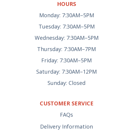
HOURS
Monday: 7:30AM–5PM
Tuesday: 7:30AM–5PM
Wednesday: 7:30AM–5PM
Thursday: 7:30AM–7PM
Friday: 7:30AM–5PM
Saturday: 7:30AM–12PM
Sunday: Closed
CUSTOMER SERVICE
FAQs
Delivery Information