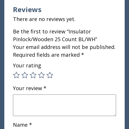
Reviews
There are no reviews yet.
Be the first to review “Insulator
Pinlock/Wooden 25 Count BL/WH”
Your email address will not be published.
Required fields are marked
*
Your rating
Your review
*
Name
*