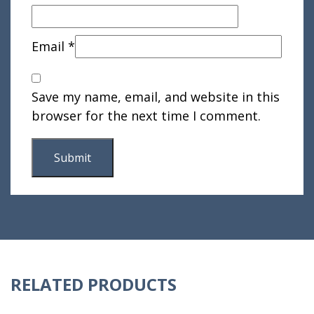
Email
*
Save my name, email, and website in this
browser for the next time I comment.
RELATED PRODUCTS