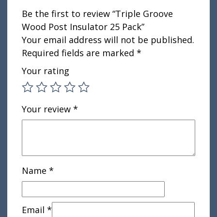
Be the first to review “Triple Groove
Wood Post Insulator 25 Pack”
Your email address will not be published.
Required fields are marked
*
Your rating
Your review
*
Name
*
Email
*