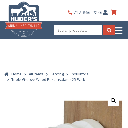
Skip
to
My
717-866-2246
content
Account
Search
for:
Search
Home
All Items
Fencing
Insulators
Triple Groove Wood Post Insulator 25 Pack