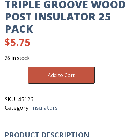
TRIPLE GROOVE WOOD
POST INSULATOR 25
PACK
$
5.75
26 in stock
Triple
Add to Cart
Groove
Wood
Post
SKU:
45126
Insulator
Category:
Insulators
25
Pack
quantity
PRODUCT DESCRIPTION