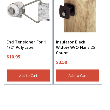
End Tensioner For 1
Insulator Black
1/2″ Polytape
Widow W/O Nails 25
Count
$
10.95
$
3.50
Add to Cart
Add to Cart