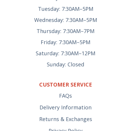
Tuesday: 7:30AM–5PM
Wednesday: 7:30AM–5PM
Thursday: 7:30AM–7PM
Friday: 7:30AM–5PM
Saturday: 7:30AM–12PM
Sunday: Closed
CUSTOMER SERVICE
FAQs
Delivery Information
Returns & Exchanges
Privacy Policy