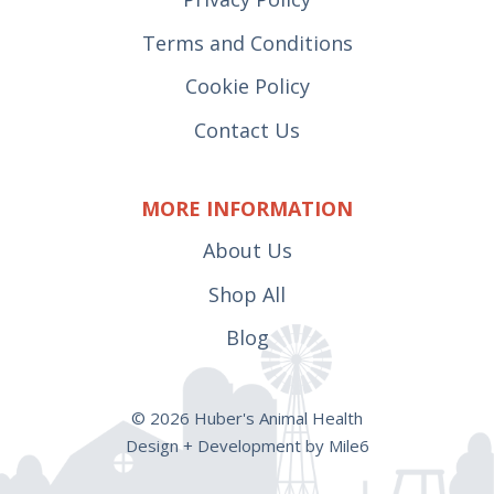
Terms and Conditions
Cookie Policy
Contact Us
MORE INFORMATION
About Us
Shop All
Blog
© 2026 Huber's Animal Health
Design + Development by Mile6