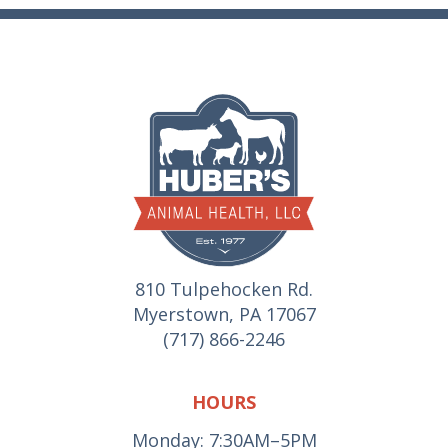
810 Tulpehocken Rd.
Myerstown, PA 17067
(717) 866-2246
HOURS
Monday: 7:30AM–5PM