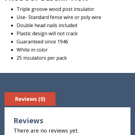
Triple groove wood post insulator
Use- Standard fence wire or poly wire
Double head nails included
Plastic design will not crack
Guaranteed since 1946
White in color
25 insulators per pack
Reviews (0)
Reviews
There are no reviews yet.