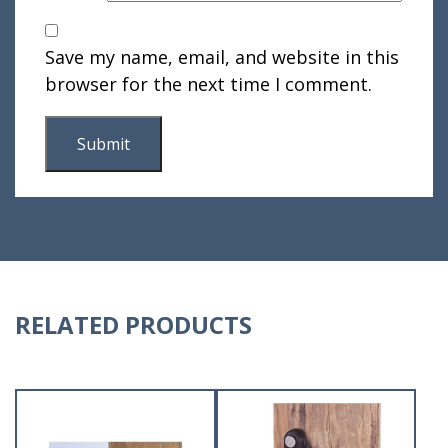
Save my name, email, and website in this
browser for the next time I comment.
RELATED PRODUCTS