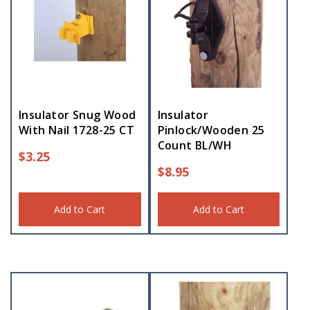
Insulator Snug Wood
Insulator
With Nail 1728-25 CT
Pinlock/Wooden 25
Count BL/WH
$
3.25
$
8.95
Add to Cart
Add to Cart