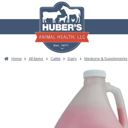
Skip
to
content
Home
All Items
Cattle
Dairy
Medicine & Supplements