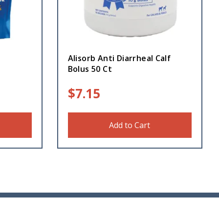
Alisorb Anti Diarrheal Calf
Bolus 50 Ct
$
7.15
Add to Cart