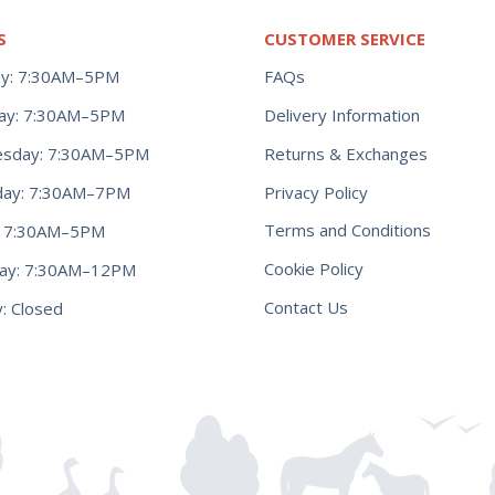
S
CUSTOMER SERVICE
y: 7:30AM–5PM
FAQs
ay: 7:30AM–5PM
Delivery Information
Returns & Exchanges
sday: 7:30AM–5PM
Privacy Policy
day: 7:30AM–7PM
Terms and Conditions
y: 7:30AM–5PM
Cookie Policy
day: 7:30AM–12PM
Contact Us
: Closed