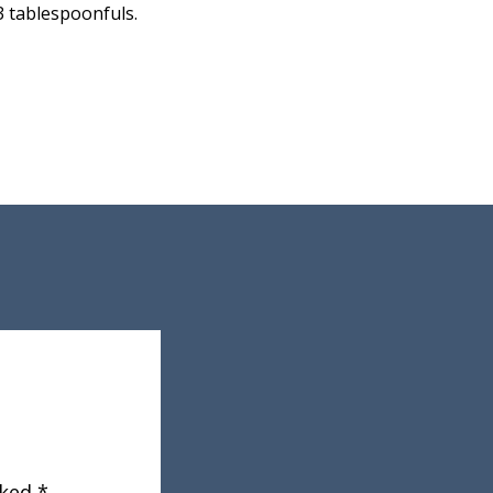
3 tablespoonfuls.
rked
*