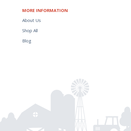
MORE INFORMATION
About Us
Shop All
Blog