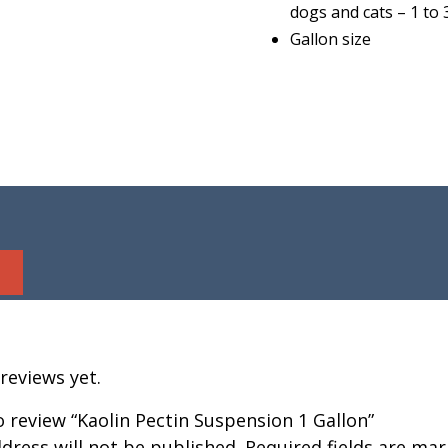
dogs and cats – 1 to 
Gallon size
reviews yet.
to review “Kaolin Pectin Suspension 1 Gallon”
dress will not be published.
Required fields are ma