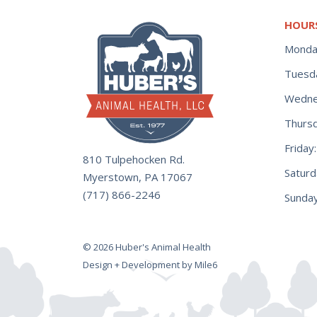
HOUR
Monda
Tuesd
Wedne
Thurs
Frida
810 Tulpehocken Rd.
Satur
Myerstown, PA 17067
(717) 866-2246
Sunday
© 2026 Huber's Animal Health
Design + Development by Mile6