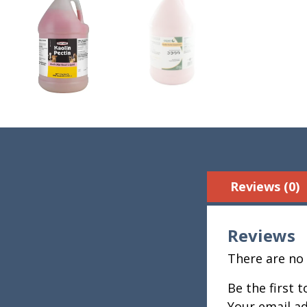
Reviews (0)
Reviews
There are no 
Be the first 
Your email ad