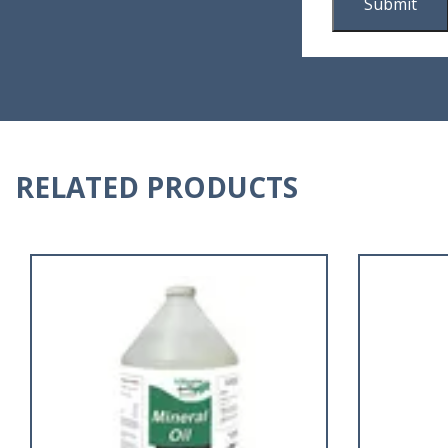
RELATED PRODUCTS