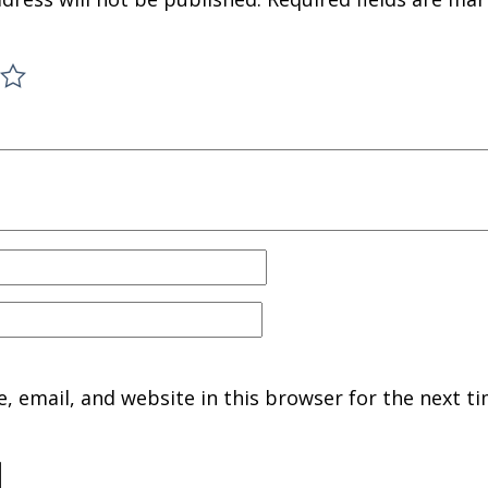
 email, and website in this browser for the next ti