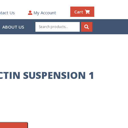
Cart
tact Us
My Account
Search
ABOUT US
for:
Search
CTIN SUSPENSION 1