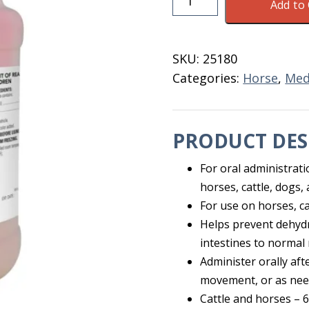
Add to 
Pectin
Suspension
1
SKU:
25180
Gallon
Categories:
Horse
,
Med
quantity
PRODUCT DES
For oral administrati
horses, cattle, dogs, 
For use on horses, ca
Helps prevent dehyd
intestines to normal 
Administer orally aft
movement, or as nee
Cattle and horses – 6 