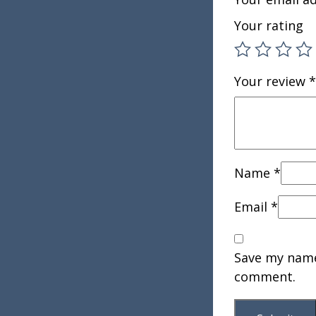
Your rating
Your review
*
Name
*
Email
*
Save my name,
comment.