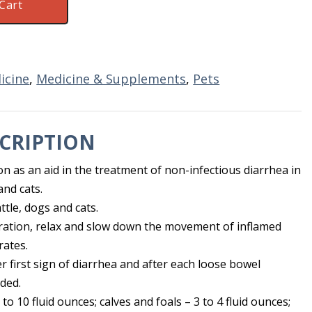
Cart
icine
,
Medicine & Supplements
,
Pets
CRIPTION
on as an aid in the treatment of non-infectious diarrhea in
and cats.
ttle, dogs and cats.
ration, relax and slow down the movement of inflamed
rates.
er first sign of diarrhea and after each loose bowel
ded.
to 10 fluid ounces; calves and foals – 3 to 4 fluid ounces;