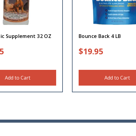
nic Supplement 32 OZ
Bounce Back 4 LB
5
$
19.95
Add to Cart
Add to Cart