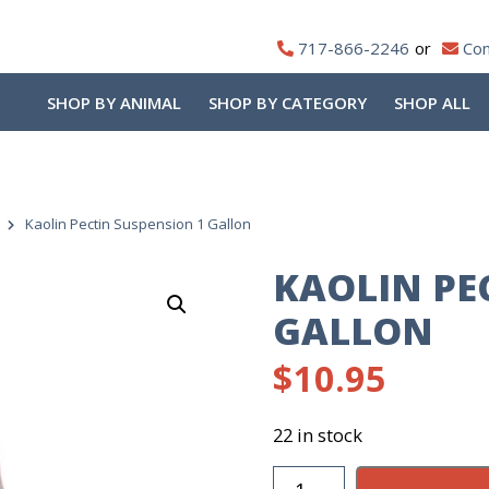
717-866-2246
Con
SHOP BY ANIMAL
SHOP BY CATEGORY
SHOP ALL
Kaolin Pectin Suspension 1 Gallon
KAOLIN PE
GALLON
$
10.95
22 in stock
Kaolin