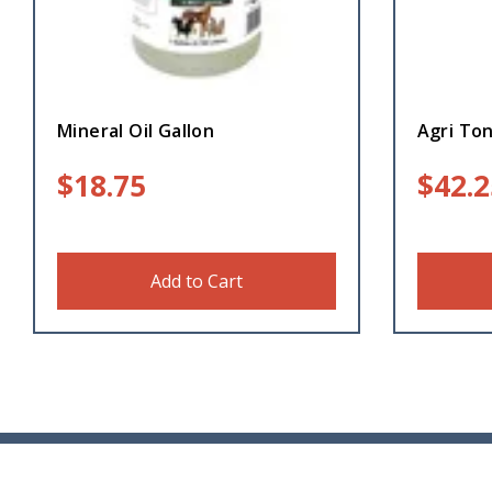
Mineral Oil Gallon
Agri To
$
18.75
$
42.2
Add to Cart