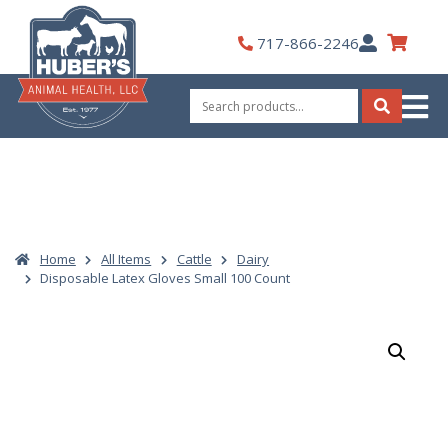
Skip
to
My
717-866-2246
content
Account
Search
for:
Search
Home
All Items
Cattle
Dairy
Disposable Latex Gloves Small 100 Count