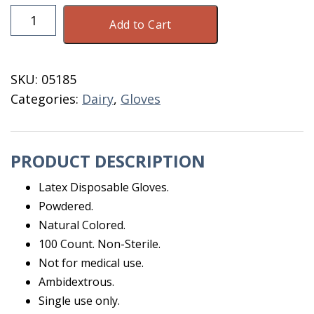
Disposable
Add to Cart
Latex
Gloves
Small
SKU:
05185
100
Categories:
Dairy
,
Gloves
Count
quantity
PRODUCT DESCRIPTION
Latex Disposable Gloves.
Powdered.
Natural Colored.
100 Count. Non-Sterile.
Not for medical use.
Ambidextrous.
Single use only.