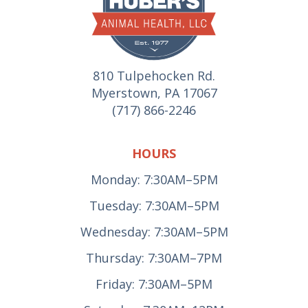
810 Tulpehocken Rd.
Myerstown, PA 17067
(717) 866-2246
HOURS
Monday: 7:30AM–5PM
Tuesday: 7:30AM–5PM
Wednesday: 7:30AM–5PM
Thursday: 7:30AM–7PM
Friday: 7:30AM–5PM