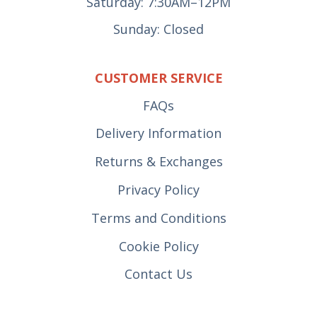
Saturday: 7:30AM–12PM
Sunday: Closed
CUSTOMER SERVICE
FAQs
Delivery Information
Returns & Exchanges
Privacy Policy
Terms and Conditions
Cookie Policy
Contact Us