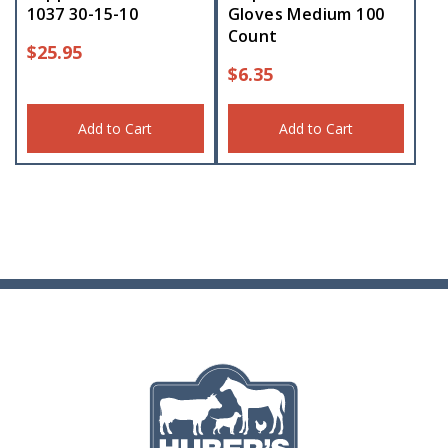
1037 30-15-10
Gloves Medium 100
Count
$
25.95
$
6.35
Add to Cart
Add to Cart