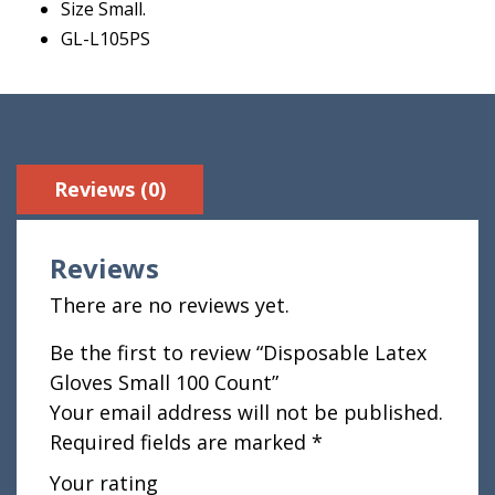
Size Small.
GL-L105PS
Reviews (0)
Reviews
There are no reviews yet.
Be the first to review “Disposable Latex
Gloves Small 100 Count”
Your email address will not be published.
Required fields are marked
*
Your rating