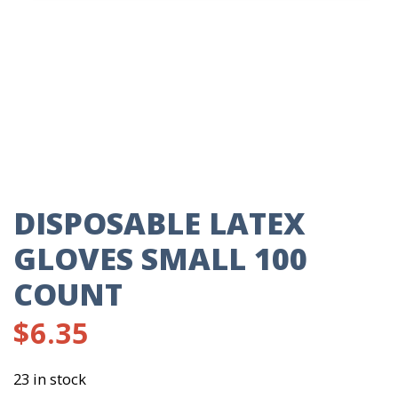
DISPOSABLE LATEX
GLOVES SMALL 100
COUNT
$
6.35
23 in stock