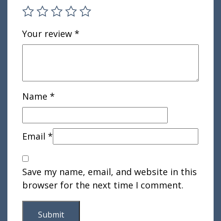
Your review
*
Name
*
Email
*
Save my name, email, and website in this
browser for the next time I comment.