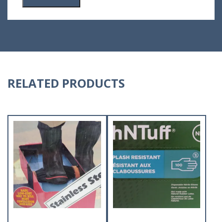
RELATED PRODUCTS