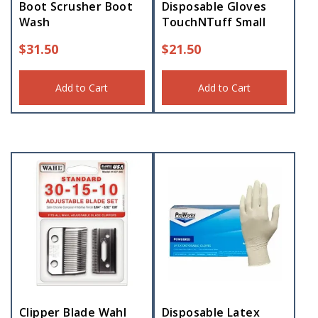
Boot Scrusher Boot
Disposable Gloves
Wash
TouchNTuff Small
$
31.50
$
21.50
Add to Cart
Add to Cart
Clipper Blade Wahl
Disposable Latex