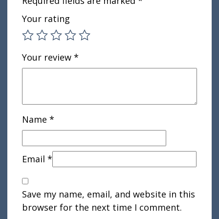
Required fields are marked
*
Your rating
Your review
*
Name
*
Email
*
Save my name, email, and website in this
browser for the next time I comment.