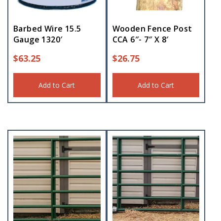
Barbed Wire 15.5
Wooden Fence Post
Gauge 1320′
CCA 6″- 7″ X 8′
$
63.25
$
26.75
Add to Cart
Add to Cart