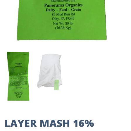
LAYER MASH 16%