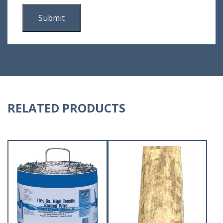
RELATED PRODUCTS