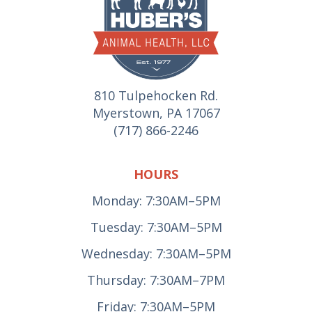
810 Tulpehocken Rd.
Myerstown, PA 17067
(717) 866-2246
HOURS
Monday: 7:30AM–5PM
Tuesday: 7:30AM–5PM
Wednesday: 7:30AM–5PM
Thursday: 7:30AM–7PM
Friday: 7:30AM–5PM