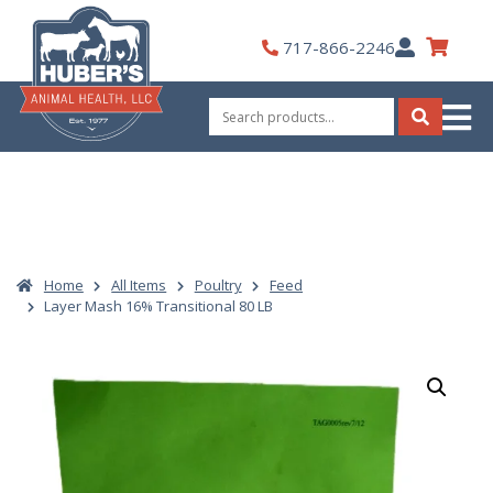
Skip
to
My
717-866-2246
content
Account
Search
for:
Search
Home
All Items
Poultry
Feed
Layer Mash 16% Transitional 80 LB