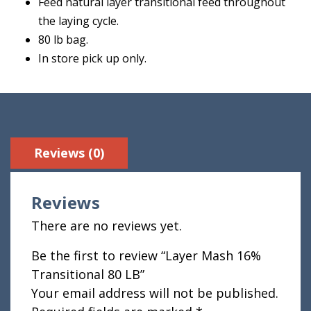
Feed natural layer transitional feed throughout
the laying cycle.
80 lb bag.
In store pick up only.
Reviews (0)
Reviews
There are no reviews yet.
Be the first to review “Layer Mash 16%
Transitional 80 LB”
Your email address will not be published.