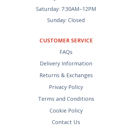
Saturday: 7:30AM–12PM
Sunday: Closed
CUSTOMER SERVICE
FAQs
Delivery Information
Returns & Exchanges
Privacy Policy
Terms and Conditions
Cookie Policy
Contact Us