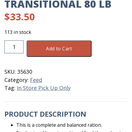
TRANSITIONAL 80 LB
$
33.50
113 in stock
Layer
Add to Cart
Mash
16%
Transitional
SKU:
35630
80
Category:
Feed
LB
Tag:
In Store Pick Up Only
quantity
PRODUCT DESCRIPTION
This is a complete and balanced ration.