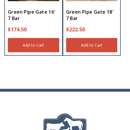
Green Pipe Gate 16′
Green Pipe Gate 18′
7 Bar
7 Bar
$
174.50
$
222.50
Add to Cart
Add to Cart