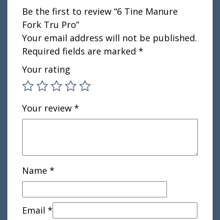
Be the first to review “6 Tine Manure
Fork Tru Pro”
Your email address will not be published.
Required fields are marked
*
Your rating
Your review
*
Name
*
Email
*