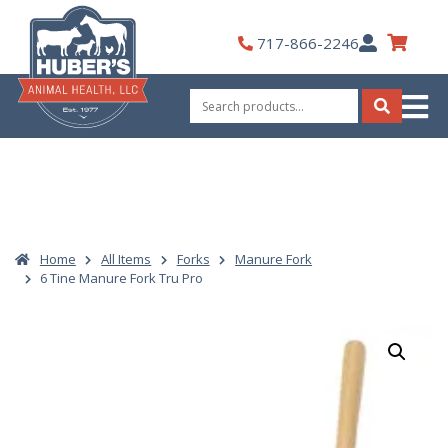
Skip
to
My
717-866-2246
content
Account
Search
for:
Search
Home
All Items
Forks
Manure Fork
6 Tine Manure Fork Tru Pro