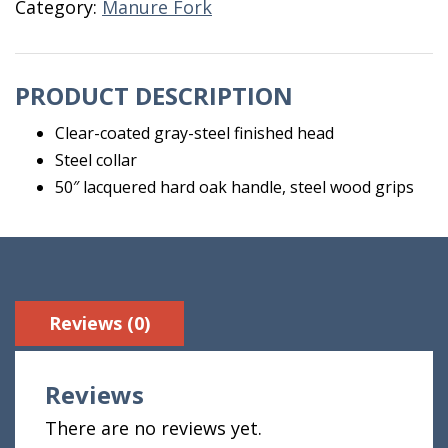
Category:
Manure Fork
Pro
quantity
PRODUCT DESCRIPTION
Clear-coated gray-steel finished head
Steel collar
50″ lacquered hard oak handle, steel wood grips
Reviews (0)
Reviews
There are no reviews yet.