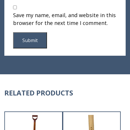
Save my name, email, and website in this
browser for the next time I comment.
RELATED PRODUCTS