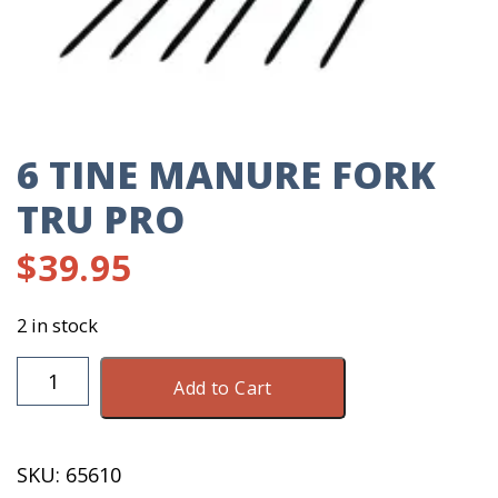
6 TINE MANURE FORK
TRU PRO
$
39.95
2 in stock
6
Add to Cart
Tine
Manure
Fork
SKU:
65610
Tru