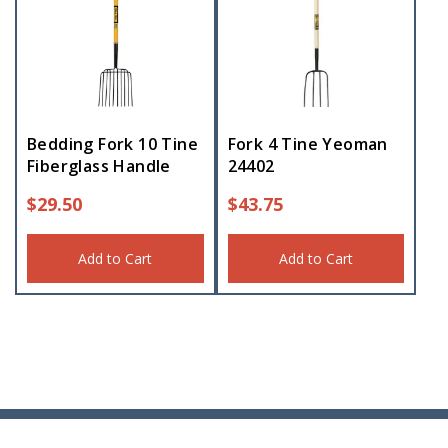
Bedding Fork 10 Tine
Fork 4 Tine Yeoman
Fiberglass Handle
24402
$
29.50
$
43.75
Add to Cart
Add to Cart