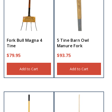
Fork Bull Magna 4
5 Tine Barn Owl
Tine
Manure Fork
$
79.95
$
93.75
Add to Cart
Add to Cart