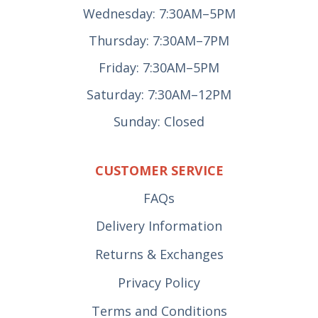
Wednesday: 7:30AM–5PM
Thursday: 7:30AM–7PM
Friday: 7:30AM–5PM
Saturday: 7:30AM–12PM
Sunday: Closed
CUSTOMER SERVICE
FAQs
Delivery Information
Returns & Exchanges
Privacy Policy
Terms and Conditions