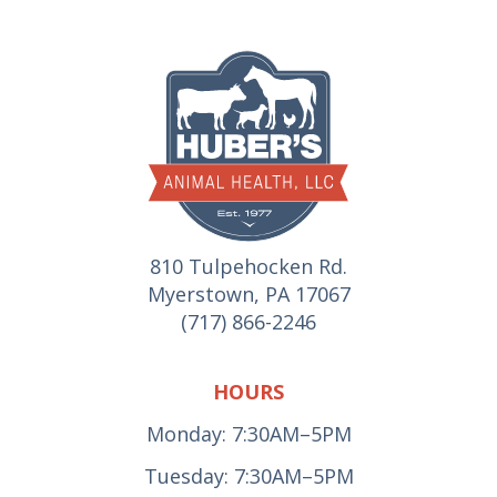
810 Tulpehocken Rd.
Myerstown, PA 17067
(717) 866-2246
HOURS
Monday: 7:30AM–5PM
Tuesday: 7:30AM–5PM