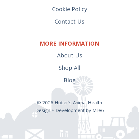
Cookie Policy
Contact Us
MORE INFORMATION
About Us
Shop All
Blog
© 2026 Huber's Animal Health
Design + Development by Mile6