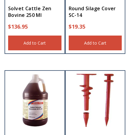
Solvet Cattle Zen
Round Silage Cover
Bovine 250 Ml
SC-14
$
136.95
$
19.35
Add to Cart
Add to Cart