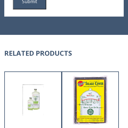
RELATED PRODUCTS