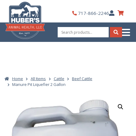
Skip
to
My
717-866-2246
content
Account
Search
for:
Search
Home
All Items
Cattle
Beef Cattle
Manure Pit Liquefier 2 Gallon