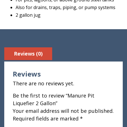
Also for drains, traps, piping, or pump systems
2 gallon jug
Reviews (0)
Reviews
There are no reviews yet.
Be the first to review “Manure Pit
Liquefier 2 Gallon”
Your email address will not be published.
Required fields are marked
*