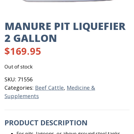
MANURE PIT LIQUEFIER
2 GALLON
$
169.95
Out of stock
SKU:
71556
Categories:
Beef Cattle
,
Medicine &
Supplements
PRODUCT DESCRIPTION
For pits, lagoons, or above ground steel tanks