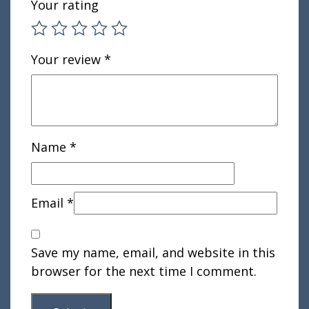
Your rating
Your review
*
Name
*
Email
*
Save my name, email, and website in this
browser for the next time I comment.