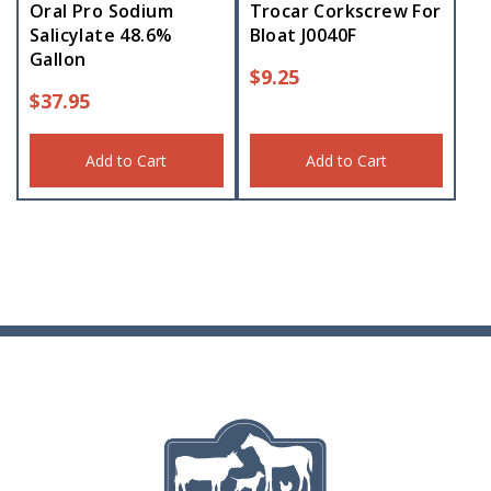
Oral Pro Sodium
Trocar Corkscrew For
Salicylate 48.6%
Bloat J0040F
Gallon
$
9.25
$
37.95
Add to Cart
Add to Cart