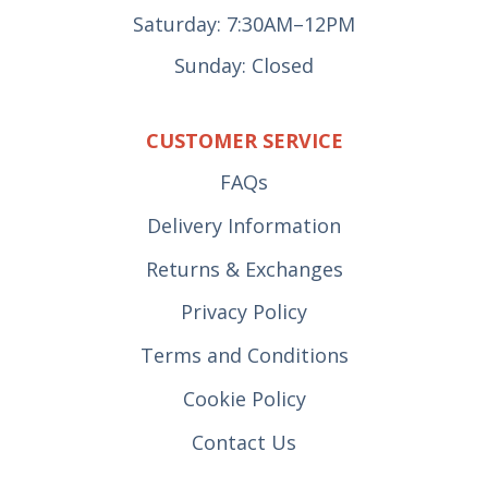
Saturday: 7:30AM–12PM
Sunday: Closed
CUSTOMER SERVICE
FAQs
Delivery Information
Returns & Exchanges
Privacy Policy
Terms and Conditions
Cookie Policy
Contact Us