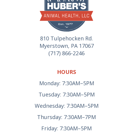
810 Tulpehocken Rd.
Myerstown, PA 17067
(717) 866-2246
HOURS
Monday: 7:30AM–5PM
Tuesday: 7:30AM–5PM
Wednesday: 7:30AM–5PM
Thursday: 7:30AM–7PM
Friday: 7:30AM–5PM