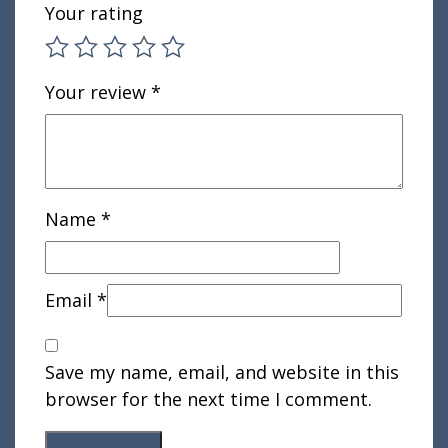
Your rating
Your review
*
Name
*
Email
*
Save my name, email, and website in this
browser for the next time I comment.