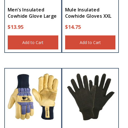
Men’s Insulated
Mule Insulated
Cowhide Glove Large
Cowhide Gloves XXL
$
13.95
$
14.75
Add to Cart
Add to Cart