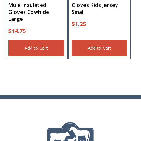
Mule Insulated
Gloves Kids Jersey
Gloves Cowhide
Small
Large
$
1.25
$
14.75
Add to Cart
Add to Cart