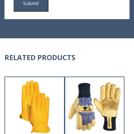
RELATED PRODUCTS