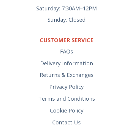
Saturday: 7:30AM–12PM
Sunday: Closed
CUSTOMER SERVICE
FAQs
Delivery Information
Returns & Exchanges
Privacy Policy
Terms and Conditions
Cookie Policy
Contact Us