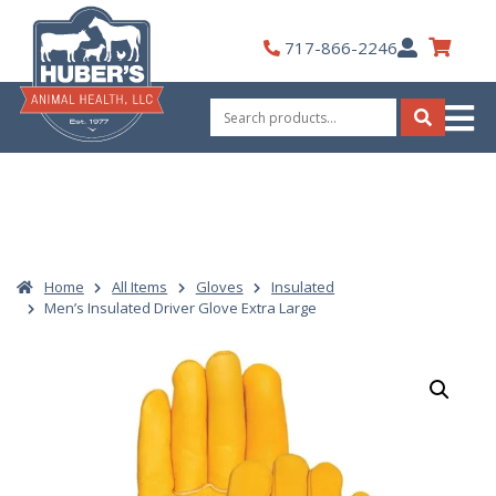
Skip
to
My
717-866-2246
content
Account
Search
for:
Search
Home
All Items
Gloves
Insulated
Men’s Insulated Driver Glove Extra Large