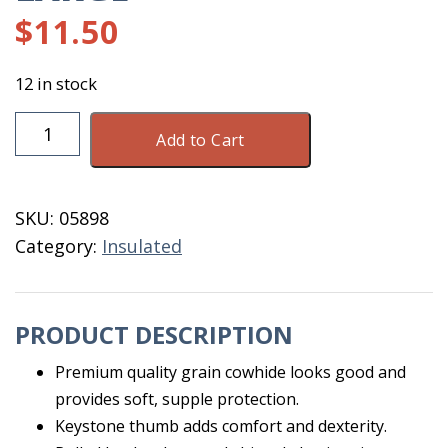
$
11.50
12 in stock
Men's
Add to Cart
Insulated
Driver
Glove
SKU:
05898
Extra
Category:
Insulated
Large
quantity
PRODUCT DESCRIPTION
Premium quality grain cowhide looks good and
provides soft, supple protection.
Keystone thumb adds comfort and dexterity.