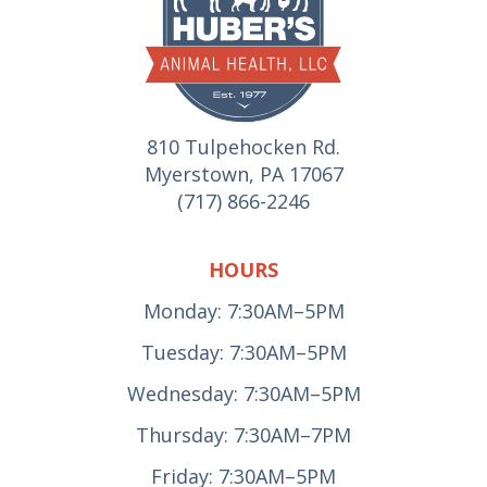
810 Tulpehocken Rd.
Myerstown, PA 17067
(717) 866-2246
HOURS
Monday: 7:30AM–5PM
Tuesday: 7:30AM–5PM
Wednesday: 7:30AM–5PM
Thursday: 7:30AM–7PM
Friday: 7:30AM–5PM