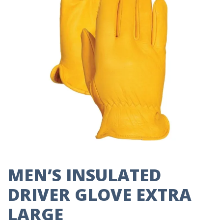
MEN’S INSULATED
DRIVER GLOVE EXTRA
LARGE