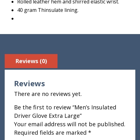
Rolled leather hem and shirred elastic wrist.
40 gram Thinsulate lining.
Reviews (0)
Reviews
There are no reviews yet.
Be the first to review “Men’s Insulated
Driver Glove Extra Large”
Your email address will not be published.
Required fields are marked
*