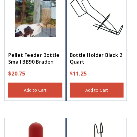
Pellet Feeder Bottle
Bottle Holder Black 2
Small BB90 Braden
Quart
$
20.75
$
11.25
Add to Cart
Add to Cart