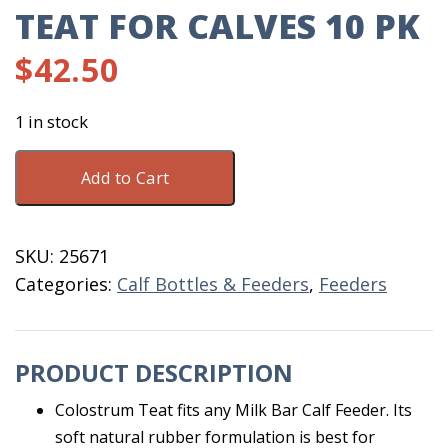
TEAT FOR CALVES 10 PK
$
42.50
1 in stock
Milk
Add to Cart
Bar
Colostrum
Teat
SKU:
25671
for
Categories:
Calf Bottles & Feeders
,
Feeders
Calves
10
PK
PRODUCT DESCRIPTION
quantity
Colostrum Teat fits any Milk Bar Calf Feeder. Its
soft natural rubber formulation is best for