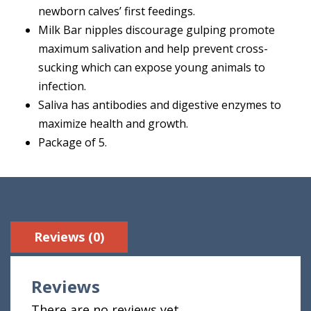
newborn calves’ first feedings.
Milk Bar nipples discourage gulping promote
maximum salivation and help prevent cross-
sucking which can expose young animals to
infection.
Saliva has antibodies and digestive enzymes to
maximize health and growth.
Package of 5.
Reviews (0)
Reviews
There are no reviews yet.