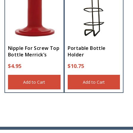
Nipple For Screw Top
Portable Bottle
Bottle Merrick’s
Holder
$
4.95
$
10.75
Add to Cart
Add to Cart