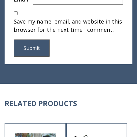
Save my name, email, and website in this
browser for the next time I comment.
RELATED PRODUCTS