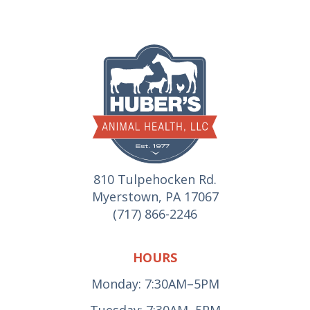
810 Tulpehocken Rd.
Myerstown, PA 17067
(717) 866-2246
HOURS
Monday: 7:30AM–5PM
Tuesday: 7:30AM–5PM