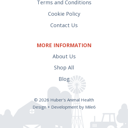
Terms and Conditions
Cookie Policy
Contact Us
MORE INFORMATION
About Us
Shop All
Blog
© 2026 Huber's Animal Health
Design + Development by Mile6