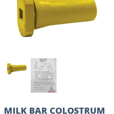
MILK BAR COLOSTRUM