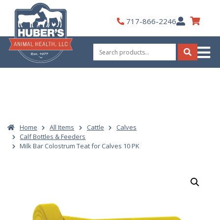
Skip
to
My
717-866-2246
content
Account
Search
for:
Search
Home
All Items
Cattle
Calves
Calf Bottles & Feeders
Milk Bar Colostrum Teat for Calves 10 PK