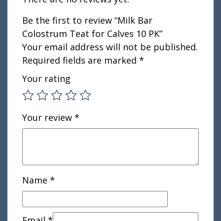
Be the first to review “Milk Bar
Colostrum Teat for Calves 10 PK”
Your email address will not be published.
Required fields are marked
*
Your rating
Your review
*
Name
*
Email
*