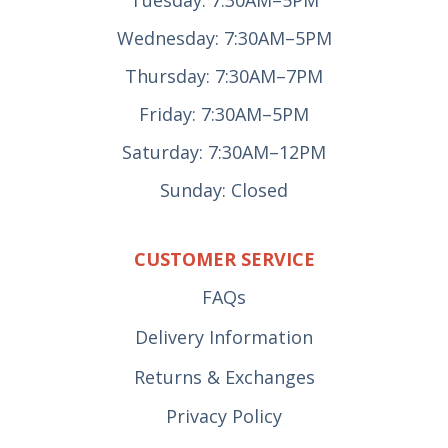
Wednesday: 7:30AM–5PM
Thursday: 7:30AM–7PM
Friday: 7:30AM–5PM
Saturday: 7:30AM–12PM
Sunday: Closed
CUSTOMER SERVICE
FAQs
Delivery Information
Returns & Exchanges
Privacy Policy