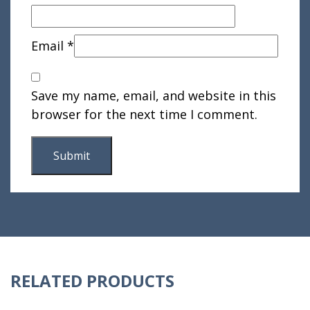
Email
*
Save my name, email, and website in this
browser for the next time I comment.
RELATED PRODUCTS