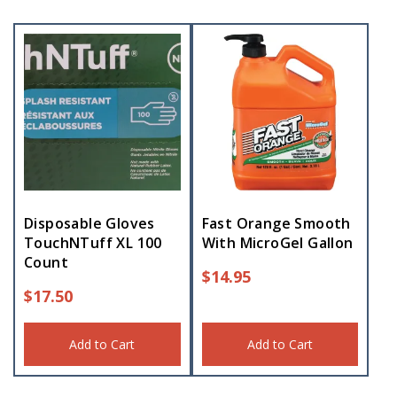
Disposable Gloves
Fast Orange Smooth
TouchNTuff XL 100
With MicroGel Gallon
Count
$
14.95
$
17.50
Add to Cart
Add to Cart