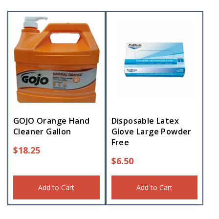
GOJO Orange Hand
Disposable Latex
Cleaner Gallon
Glove Large Powder
Free
$
18.25
$
6.50
Add to Cart
Add to Cart