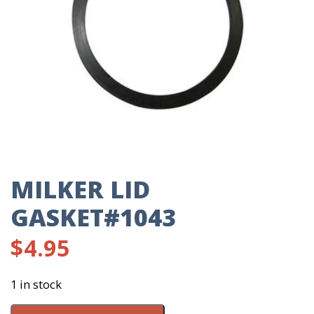
MILKER LID
GASKET#1043
$
4.95
1 in stock
Milker