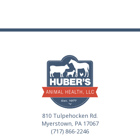
810 Tulpehocken Rd.
Myerstown, PA 17067
(717) 866-2246