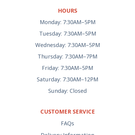
HOURS
Monday: 7:30AM–5PM
Tuesday: 7:30AM–5PM
Wednesday: 7:30AM–5PM
Thursday: 7:30AM–7PM
Friday: 7:30AM–5PM
Saturday: 7:30AM–12PM
Sunday: Closed
CUSTOMER SERVICE
FAQs