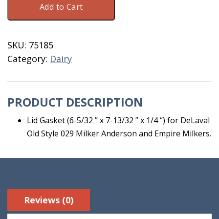
Add to Cart
Lid
Gasket#1043
quantity
SKU:
75185
Category:
Dairy
PRODUCT DESCRIPTION
Lid Gasket (6-5/32 ” x 7-13/32 ” x 1/4 “) for DeLaval
Old Style 029 Milker Anderson and Empire Milkers.
Reviews (0)