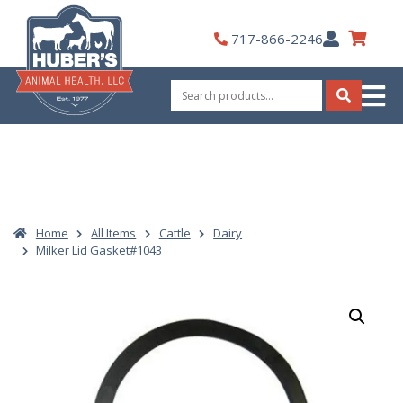
Skip
to
My
717-866-2246
content
Account
Search
for:
Search
Home
All Items
Cattle
Dairy
Milker Lid Gasket#1043