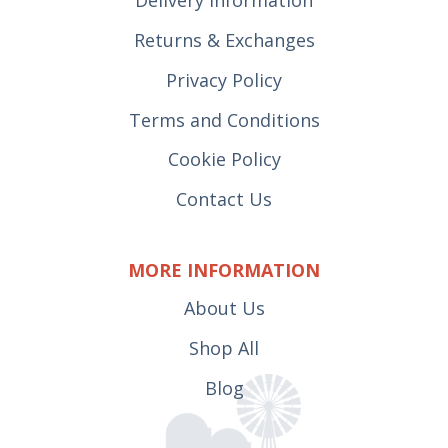
Delivery Information
Returns & Exchanges
Privacy Policy
Terms and Conditions
Cookie Policy
Contact Us
MORE INFORMATION
About Us
Shop All
Blog