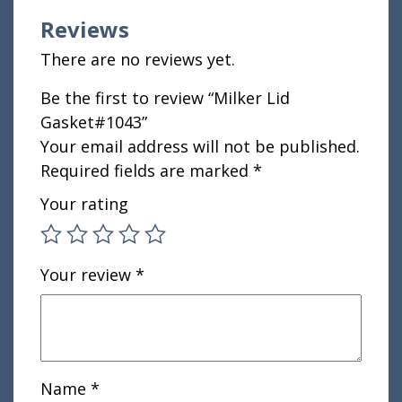
Reviews
There are no reviews yet.
Be the first to review “Milker Lid
Gasket#1043”
Your email address will not be published.
Required fields are marked
*
Your rating
Your review
*
Name
*