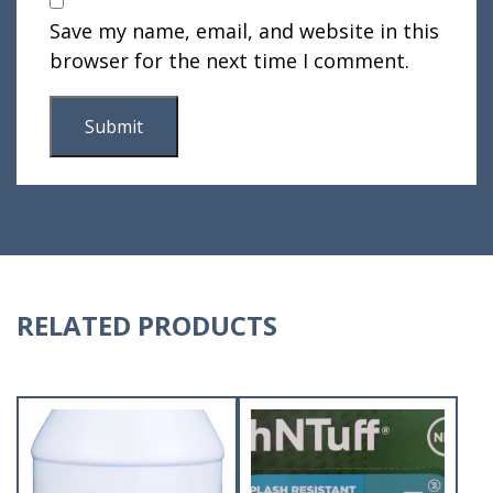
Save my name, email, and website in this
browser for the next time I comment.
RELATED PRODUCTS