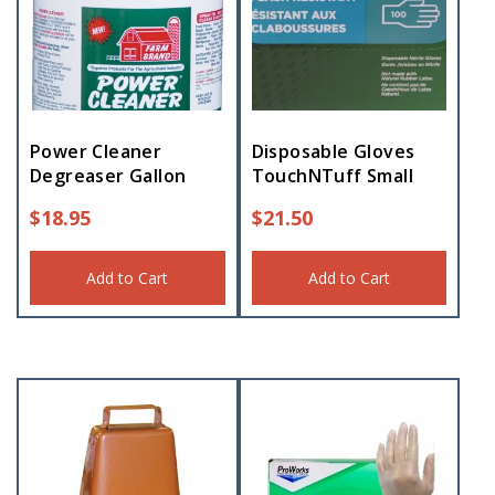
Power Cleaner
Disposable Gloves
Degreaser Gallon
TouchNTuff Small
$
18.95
$
21.50
Add to Cart
Add to Cart