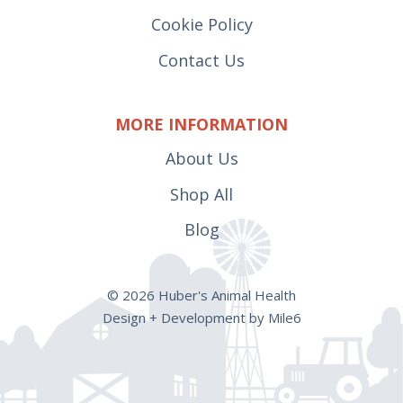
Cookie Policy
Contact Us
MORE INFORMATION
About Us
Shop All
Blog
© 2026 Huber's Animal Health
Design + Development by Mile6