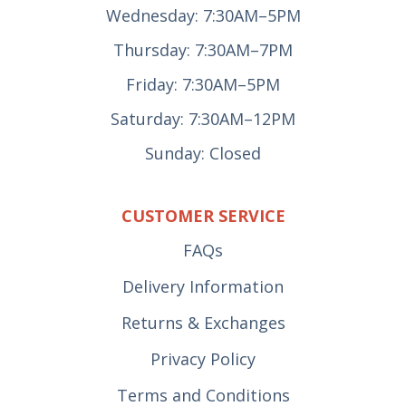
Wednesday: 7:30AM–5PM
Thursday: 7:30AM–7PM
Friday: 7:30AM–5PM
Saturday: 7:30AM–12PM
Sunday: Closed
CUSTOMER SERVICE
FAQs
Delivery Information
Returns & Exchanges
Privacy Policy
Terms and Conditions