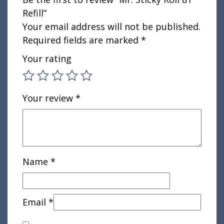
Refill”
Your email address will not be published.
Required fields are marked
*
Your rating
Your review
*
Name
*
Email
*