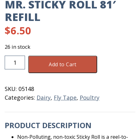
MR. STICKY ROLL 81′
REFILL
$
6.50
26 in stock
Mr.
Add to Cart
Sticky
Roll
81'
SKU:
05148
Refill
Categories:
Dairy
,
Fly Tape
,
Poultry
quantity
PRODUCT DESCRIPTION
Non-Polluting, non-toxic Sticky Roll is a reel-to-