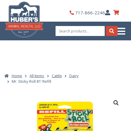
Skip
to
My
717-866-2246
content
Account
Search
for:
Search
Home
All Items
Cattle
Dairy
Mr. Sticky Roll 81′ Refill