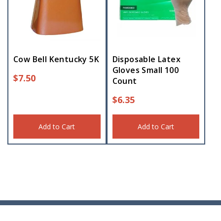
Cow Bell Kentucky 5K
Disposable Latex
Gloves Small 100
$
7.50
Count
$
6.35
Add to Cart
Add to Cart