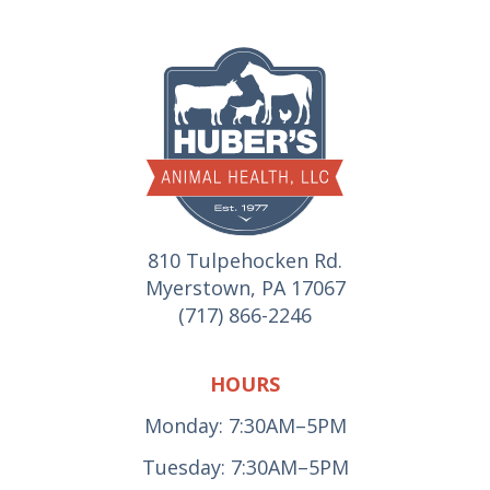
810 Tulpehocken Rd.
Myerstown, PA 17067
(717) 866-2246
HOURS
Monday: 7:30AM–5PM
Tuesday: 7:30AM–5PM