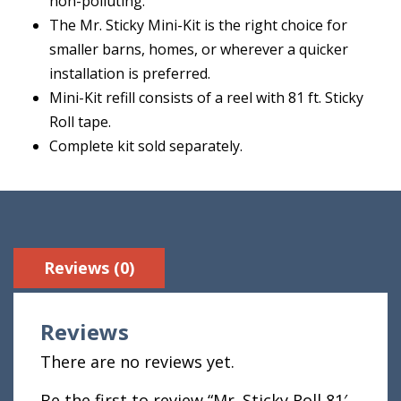
non-polluting.
The Mr. Sticky Mini-Kit is the right choice for
smaller barns, homes, or wherever a quicker
installation is preferred.
Mini-Kit refill consists of a reel with 81 ft. Sticky
Roll tape.
Complete kit sold separately.
Reviews (0)
Reviews
There are no reviews yet.
Be the first to review “Mr. Sticky Roll 81′