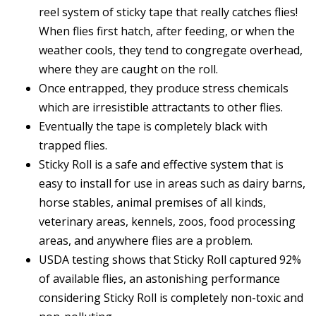
reel system of sticky tape that really catches flies!
When flies first hatch, after feeding, or when the
weather cools, they tend to congregate overhead,
where they are caught on the roll.
Once entrapped, they produce stress chemicals
which are irresistible attractants to other flies.
Eventually the tape is completely black with
trapped flies.
Sticky Roll is a safe and effective system that is
easy to install for use in areas such as dairy barns,
horse stables, animal premises of all kinds,
veterinary areas, kennels, zoos, food processing
areas, and anywhere flies are a problem.
USDA testing shows that Sticky Roll captured 92%
of available flies, an astonishing performance
considering Sticky Roll is completely non-toxic and