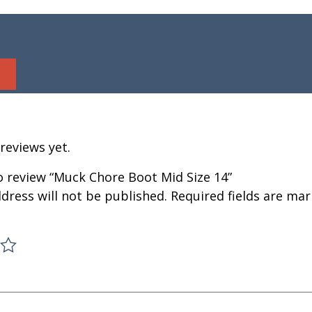
reviews yet.
to review “Muck Chore Boot Mid Size 14”
dress will not be published.
Required fields are ma