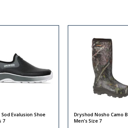
 Sod Evalusion Shoe
Dryshod Nosho Camo B
 7
Men’s Size 7