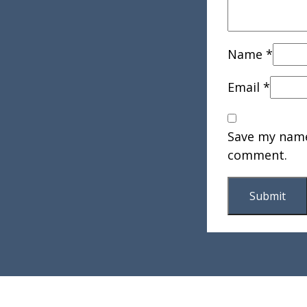
Name
*
Email
*
Save my name,
comment.