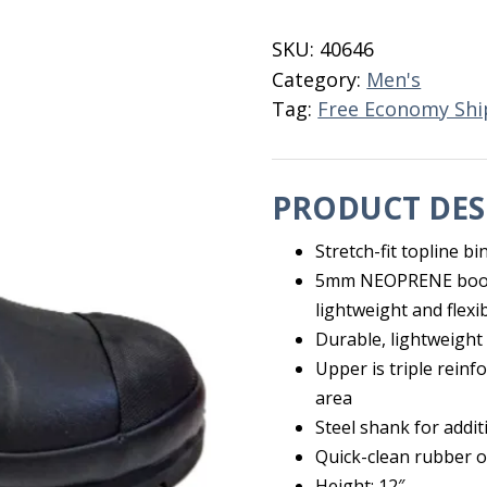
Boot
Mid
SKU:
40646
Size
Category:
Men's
14
Tag:
Free Economy Shi
quantity
PRODUCT DES
Stretch-fit topline b
5mm NEOPRENE bootie
lightweight and flexi
Durable, lightweight
Upper is triple reinf
area
Steel shank for addi
Quick-clean rubber o
Height: 12″