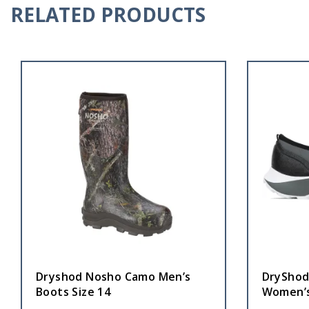
RELATED PRODUCTS
Dryshod Nosho Camo Men’s
DryShod
Boots Size 14
Women’s