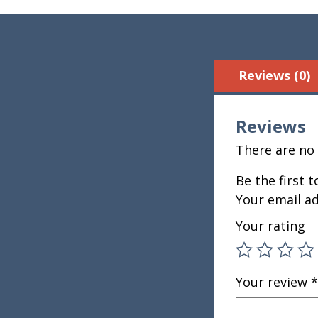
Reviews (0)
Reviews
There are no 
Be the first 
Your email ad
Your rating
Your review
*