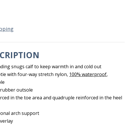
pping
CRIPTION
inding snugs calf to keep warmth in and cold out
 with four-way stretch nylon,
100% waterproof
,
ble
 rubber outsole
orced in the toe area and quadruple reinforced in the heel
tional arch support
verlay