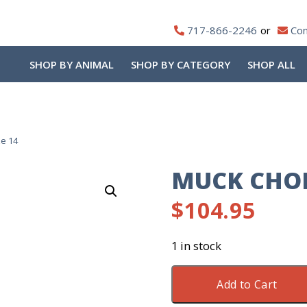
717-866-2246
Con
SHOP BY ANIMAL
SHOP BY CATEGORY
SHOP ALL
e 14
MUCK CHOR
$
104.95
1 in stock
Muck
Add to Cart
Chore