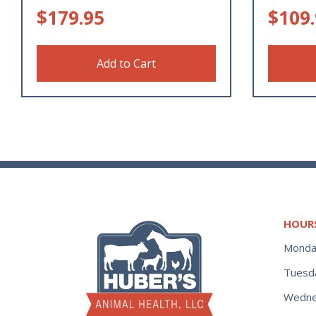
$
179.95
$
109
Add to Cart
HOUR
Monda
Tuesd
Wedne