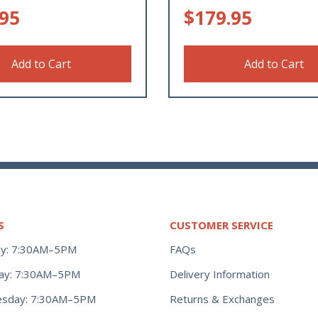
.95
$
179.95
Add to Cart
Add to Cart
S
CUSTOMER SERVICE
y: 7:30AM–5PM
FAQs
ay: 7:30AM–5PM
Delivery Information
Returns & Exchanges
sday: 7:30AM–5PM