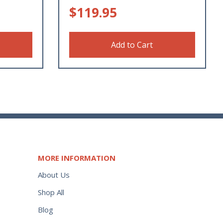
$
119.95
Add to Cart
MORE INFORMATION
About Us
Shop All
Blog