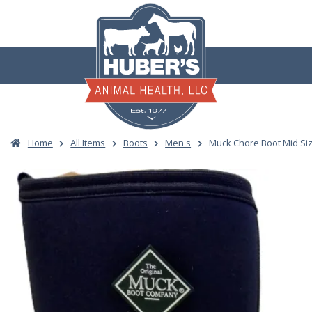
Skip
to
content
Home
All Items
Boots
Men's
Muck Chore Boot Mid Siz