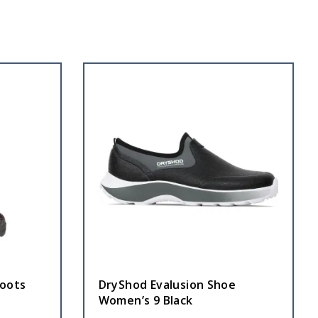
oots
DryShod Evalusion Shoe
Women’s 9 Black