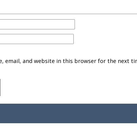
 email, and website in this browser for the next ti