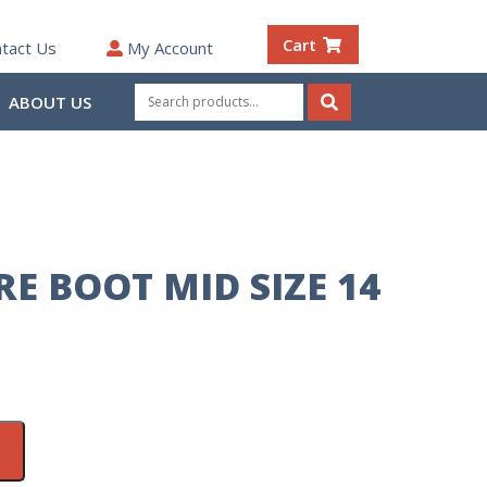
Cart
tact Us
My Account
Search
ABOUT US
for:
Search
E BOOT MID SIZE 14