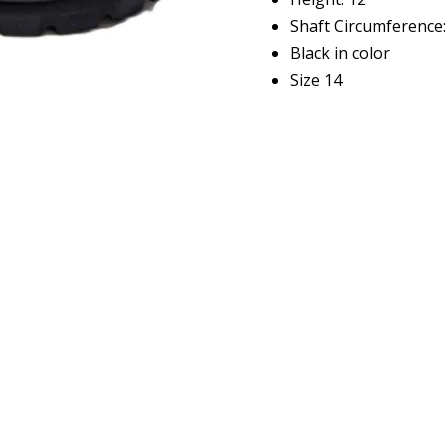
Shaft Circumference:
Black in color
Size 14