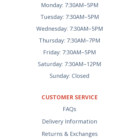
Monday: 7:30AM–5PM
Tuesday: 7:30AM–5PM
Wednesday: 7:30AM–5PM
Thursday: 7:30AM–7PM
Friday: 7:30AM–5PM
Saturday: 7:30AM–12PM
Sunday: Closed
CUSTOMER SERVICE
FAQs
Delivery Information
Returns & Exchanges