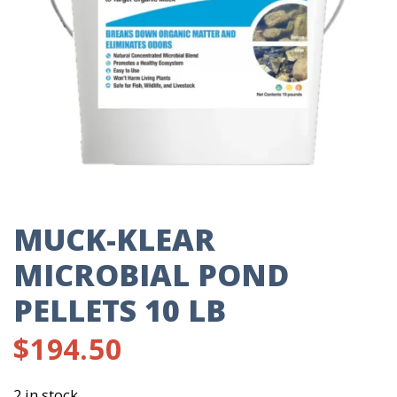
MUCK-KLEAR
MICROBIAL POND
PELLETS 10 LB
$
194.50
2 in stock