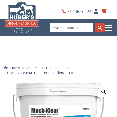
Skip
to
My
717-866-2246
content
Account
Search
for:
Search
Home
All Items
Pond Supplies
Muck-Klear Microbial Pond Pellets 10 Lb