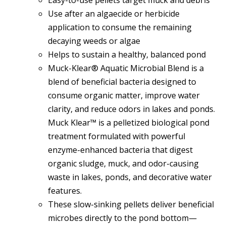
Use after an algaecide or herbicide
application to consume the remaining
decaying weeds or algae
Helps to sustain a healthy, balanced pond
Muck-Klear® Aquatic Microbial Blend is a
blend of beneficial bacteria designed to
consume organic matter, improve water
clarity, and reduce odors in lakes and ponds.
Muck Klear™ is a pelletized biological pond
treatment formulated with powerful
enzyme-enhanced bacteria that digest
organic sludge, muck, and odor-causing
waste in lakes, ponds, and decorative water
features.
These slow-sinking pellets deliver beneficial
microbes directly to the pond bottom—