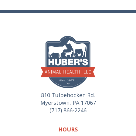
810 Tulpehocken Rd.
Myerstown, PA 17067
(717) 866-2246
HOURS