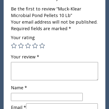
Be the first to review “Muck-Klear
Microbial Pond Pellets 10 Lb”
Your email address will not be published.
Required fields are marked
*
Your rating
Your review
*
Name
*
Email
*