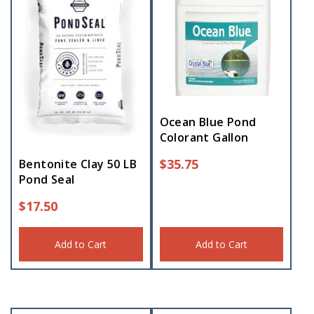
Ocean Blue Pond
Colorant Gallon
$
35.75
Bentonite Clay 50 LB
Pond Seal
$
17.50
Add to Cart
Add to Cart