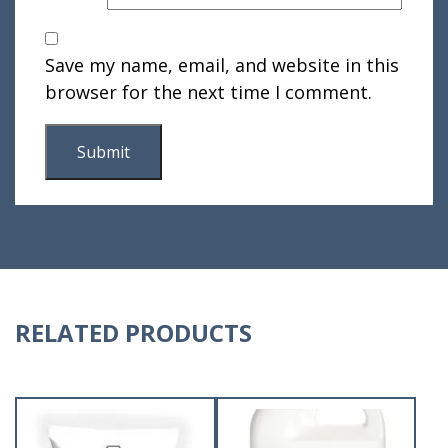
Save my name, email, and website in this
browser for the next time I comment.
RELATED PRODUCTS