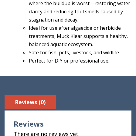
where the buildup is worst—restoring water
clarity and reducing foul smells caused by
stagnation and decay.
Ideal for use after algaecide or herbicide
treatments, Muck Klear supports a healthy,
balanced aquatic ecosystem.
Safe for fish, pets, livestock, and wildlife.
Perfect for DIY or professional use.
Reviews (0)
Reviews
There are no reviews yet.