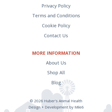
Privacy Policy
Terms and Conditions
Cookie Policy
Contact Us
MORE INFORMATION
About Us
Shop All
Blog
© 2026 Huber's Animal Health
Design + Development by Mile6