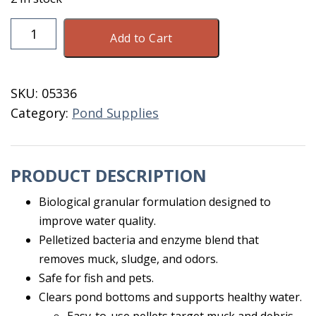
Muck-
Add to Cart
Klear
Microbial
Pond
SKU:
05336
Pellets
Category:
Pond Supplies
10
Lb
quantity
PRODUCT DESCRIPTION
Biological granular formulation designed to
improve water quality.
Pelletized bacteria and enzyme blend that
removes muck, sludge, and odors.
Safe for fish and pets.
Clears pond bottoms and supports healthy water.
Easy-to-use pellets target muck and debris