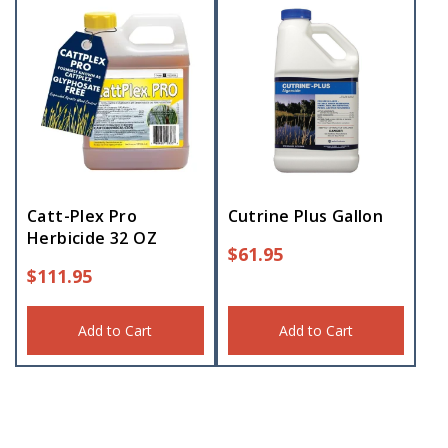
Catt-Plex Pro
Cutrine Plus Gallon
Herbicide 32 OZ
$
61.95
$
111.95
Add to Cart
Add to Cart