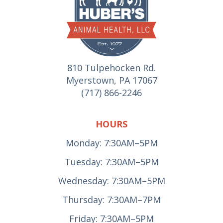
810 Tulpehocken Rd.
Myerstown, PA 17067
(717) 866-2246
HOURS
Monday: 7:30AM–5PM
Tuesday: 7:30AM–5PM
Wednesday: 7:30AM–5PM
Thursday: 7:30AM–7PM
Friday: 7:30AM–5PM