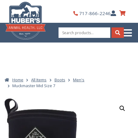
Skip
to
My
717-866-2246
content
Account
Search
for:
Search
Home
All Items
Boots
Men's
Muckmaster Mid Size 7