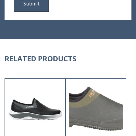
RELATED PRODUCTS