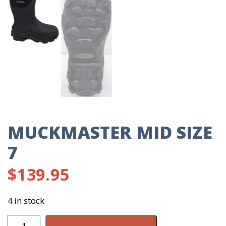
MUCKMASTER MID SIZE
7
$
139.95
4 in stock
Muckmaster