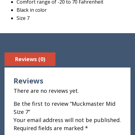
Comfort range of -20 to 70 Fahrenheit
Black in color
Size 7
Reviews (0)
Reviews
There are no reviews yet.
Be the first to review “Muckmaster Mid
Size 7”
Your email address will not be published.
Required fields are marked
*