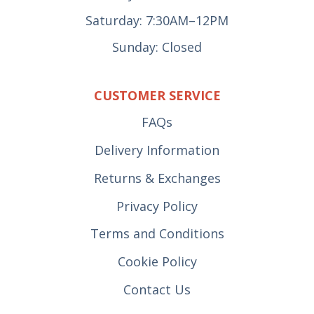
Saturday: 7:30AM–12PM
Sunday: Closed
CUSTOMER SERVICE
FAQs
Delivery Information
Returns & Exchanges
Privacy Policy
Terms and Conditions
Cookie Policy
Contact Us