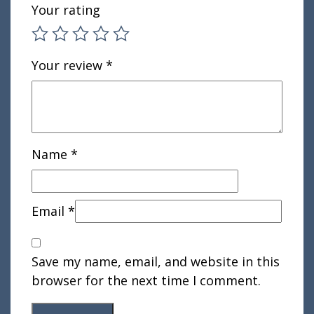
Your rating
Your review
*
Name
*
Email
*
Save my name, email, and website in this
browser for the next time I comment.