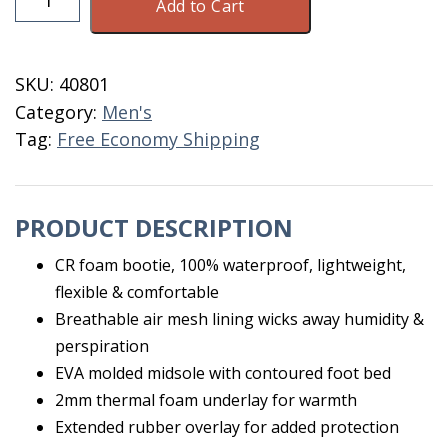
Add to Cart
Mid
Size
7
SKU:
40801
quantity
Category:
Men's
Tag:
Free Economy Shipping
PRODUCT DESCRIPTION
CR foam bootie, 100% waterproof, lightweight,
flexible & comfortable
Breathable air mesh lining wicks away humidity &
perspiration
EVA molded midsole with contoured foot bed
2mm thermal foam underlay for warmth
Extended rubber overlay for added protection