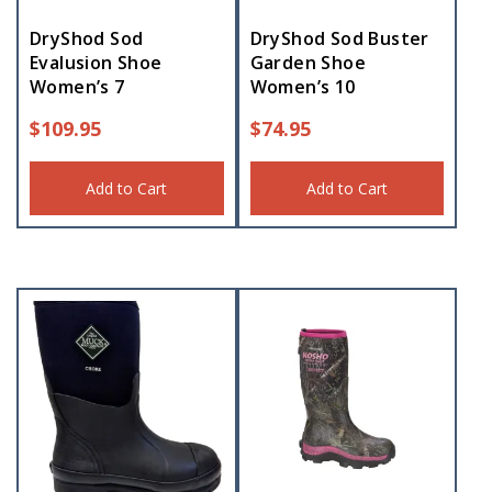
DryShod Sod
DryShod Sod Buster
Evalusion Shoe
Garden Shoe
Women’s 7
Women’s 10
$
109.95
$
74.95
Add to Cart
Add to Cart