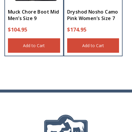
Muck Chore Boot Mid
Dryshod Nosho Camo
Men’s Size 9
Pink Women’s Size 7
$
104.95
$
174.95
Add to Cart
Add to Cart