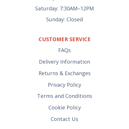
Saturday: 7:30AM–12PM
Sunday: Closed
CUSTOMER SERVICE
FAQs
Delivery Information
Returns & Exchanges
Privacy Policy
Terms and Conditions
Cookie Policy
Contact Us