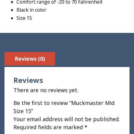
Comfort range of -20 to 70 Fahrenheit
Black in color
Size 15
Reviews (0)
Reviews
There are no reviews yet.
Be the first to review “Muckmaster Mid
Size 15”
Your email address will not be published.
Required fields are marked
*