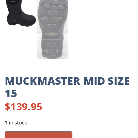
MUCKMASTER MID SIZE
15
$
139.95
1 in stock
Muckmaster