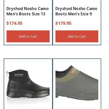
Dryshod Nosho Camo
Dryshod Nosho Camo
Men’s Boots Size 13
Boots Men’s Size 9
$
174.95
$
179.95
Add to Cart
Add to Cart