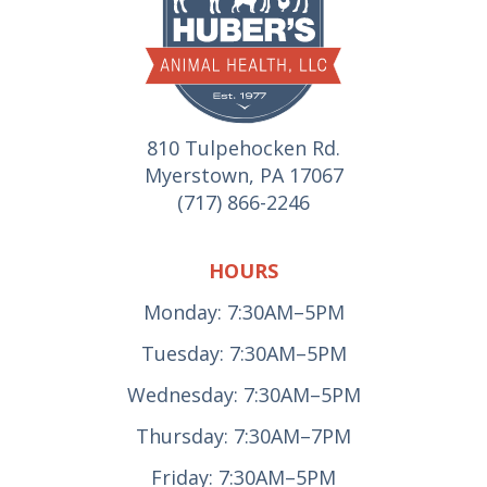
810 Tulpehocken Rd.
Myerstown, PA 17067
(717) 866-2246
HOURS
Monday: 7:30AM–5PM
Tuesday: 7:30AM–5PM
Wednesday: 7:30AM–5PM
Thursday: 7:30AM–7PM
Friday: 7:30AM–5PM