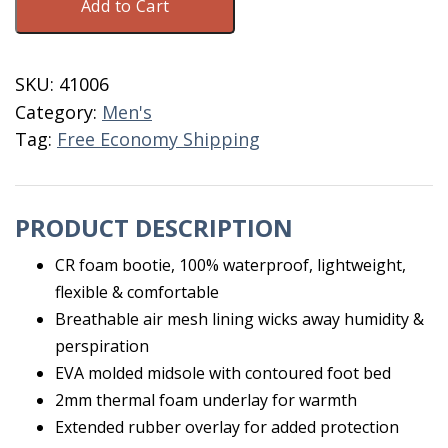
Add to Cart
Mid
Size
15
SKU:
41006
quantity
Category:
Men's
Tag:
Free Economy Shipping
PRODUCT DESCRIPTION
CR foam bootie, 100% waterproof, lightweight,
flexible & comfortable
Breathable air mesh lining wicks away humidity &
perspiration
EVA molded midsole with contoured foot bed
2mm thermal foam underlay for warmth
Extended rubber overlay for added protection