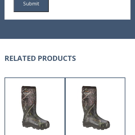
RELATED PRODUCTS