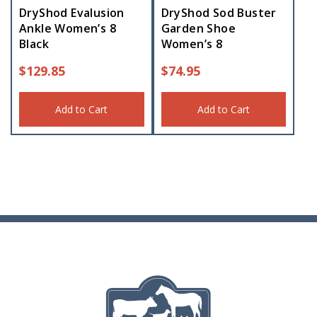
DryShod Evalusion
DryShod Sod Buster
Ankle Women’s 8
Garden Shoe
Black
Women’s 8
$
129.85
$
74.95
Add to Cart
Add to Cart