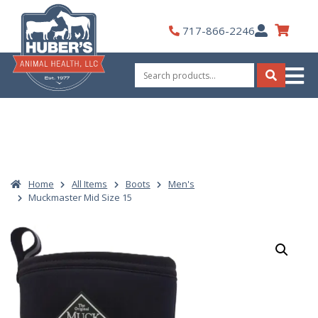
Skip
to
My
717-866-2246
content
Account
Search
for:
Search
Home
All Items
Boots
Men's
Muckmaster Mid Size 15