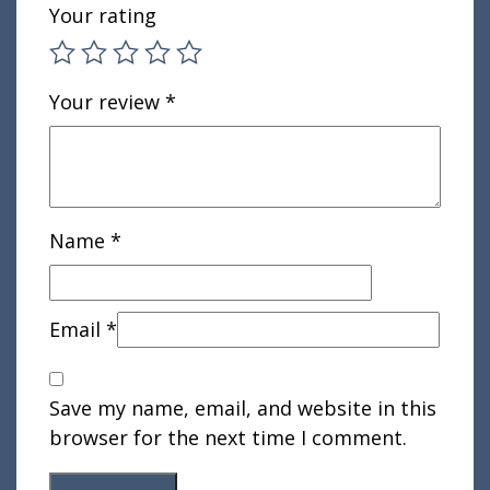
Your rating
Your review
*
Name
*
Email
*
Save my name, email, and website in this
browser for the next time I comment.