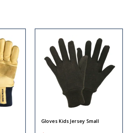
Gloves Kids Jersey Small