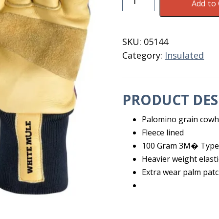
Add to 
Insulated
Cowhide
Gloves
SKU:
05144
XL
Category:
Insulated
quantity
PRODUCT DES
Palomino grain cowhi
Fleece lined
100 Gram 3M� Type 
Heavier weight elasti
Extra wear palm pat