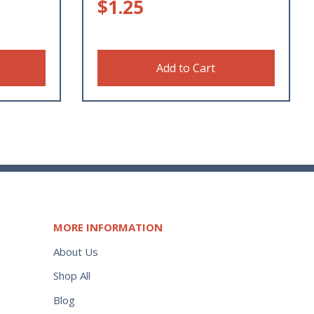
$
1.25
Add to Cart
MORE INFORMATION
About Us
Shop All
Blog