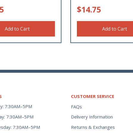
5
$
14.75
Add to Cart
Add to Cart
S
CUSTOMER SERVICE
y: 7:30AM–5PM
FAQs
ay: 7:30AM–5PM
Delivery Information
Returns & Exchanges
sday: 7:30AM–5PM