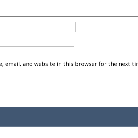
 email, and website in this browser for the next ti