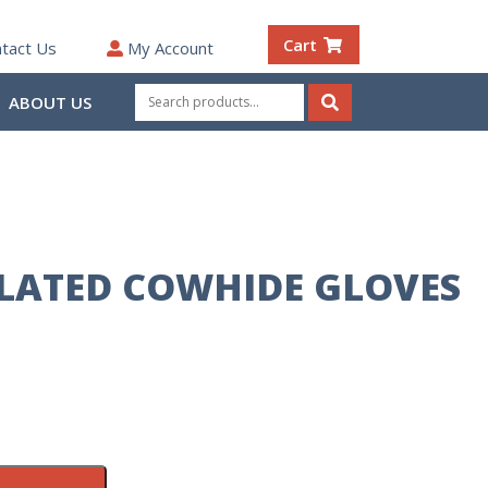
Cart
tact Us
My Account
Search
ABOUT US
for:
Search
LATED COWHIDE GLOVES