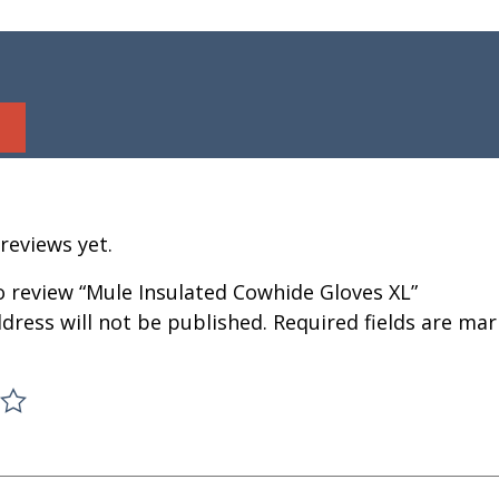
reviews yet.
to review “Mule Insulated Cowhide Gloves XL”
dress will not be published.
Required fields are ma