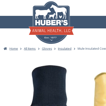
Skip
to
content
Home
All Items
Gloves
Insulated
Mule Insulated Cow