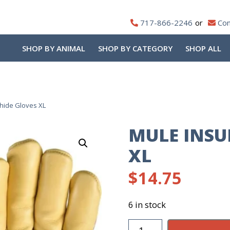
717-866-2246
Con
SHOP BY ANIMAL
SHOP BY CATEGORY
SHOP ALL
hide Gloves XL
MULE INSU
XL
$
14.75
6 in stock
Mule