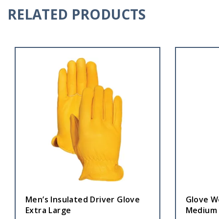
RELATED PRODUCTS
Men’s Insulated Driver Glove
Glove W
Extra Large
Medium