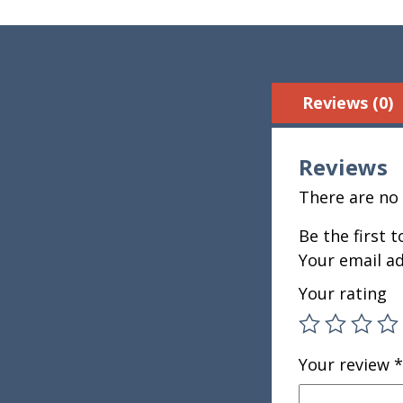
Reviews (0)
Reviews
There are no 
Be the first 
Your email ad
Your rating
Your review
*