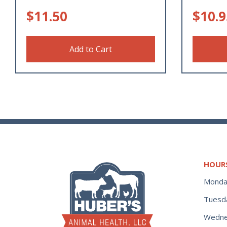
$
11.50
$
10.9
Add to Cart
HOUR
Monda
Tuesd
Wedne