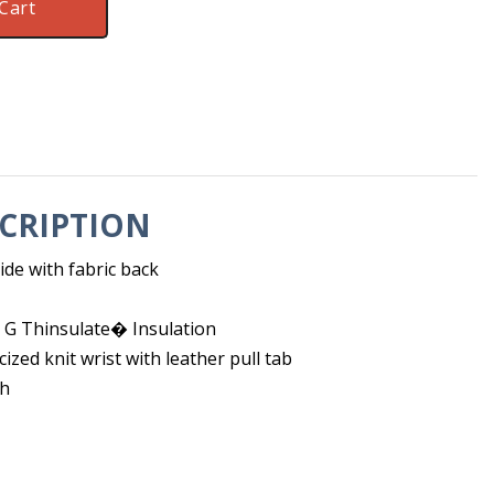
Cart
CRIPTION
de with fabric back
G Thinsulate� Insulation
cized knit wrist with leather pull tab
ch