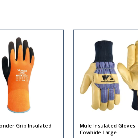
onder Grip Insulated
Mule Insulated Gloves
Cowhide Large