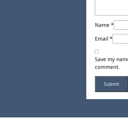
Name
*
Email
*
Save my name,
comment.