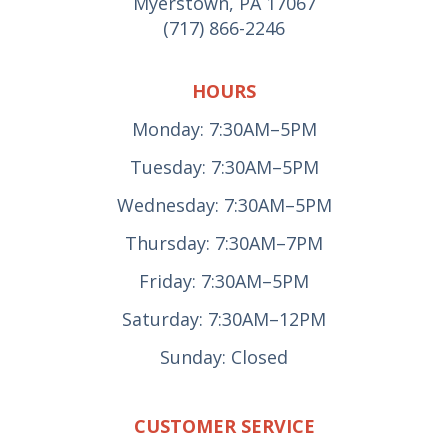
Myerstown, PA 17067
(717) 866-2246
HOURS
Monday: 7:30AM–5PM
Tuesday: 7:30AM–5PM
Wednesday: 7:30AM–5PM
Thursday: 7:30AM–7PM
Friday: 7:30AM–5PM
Saturday: 7:30AM–12PM
Sunday: Closed
CUSTOMER SERVICE