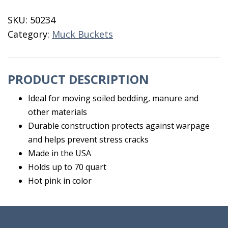
Tub
SKU:
50234
70
Category:
Muck Buckets
Quart
Pink
quantity
PRODUCT DESCRIPTION
Ideal for moving soiled bedding, manure and
other materials
Durable construction protects against warpage
and helps prevent stress cracks
Made in the USA
Holds up to 70 quart
Hot pink in color