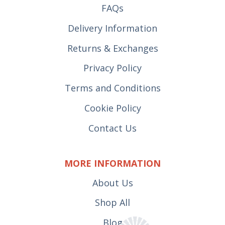
FAQs
Delivery Information
Returns & Exchanges
Privacy Policy
Terms and Conditions
Cookie Policy
Contact Us
MORE INFORMATION
About Us
Shop All
Blog