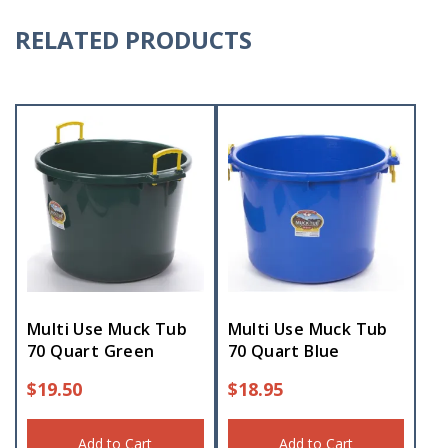
RELATED PRODUCTS
Multi Use Muck Tub
Multi Use Muck Tub
70 Quart Green
70 Quart Blue
$
19.50
$
18.95
Add to Cart
Add to Cart