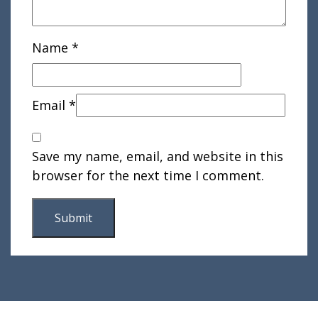
Name
*
Email
*
Save my name, email, and website in this
browser for the next time I comment.