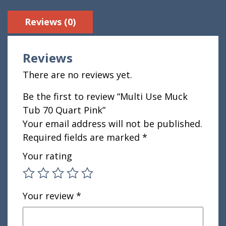
Reviews (0)
Reviews
There are no reviews yet.
Be the first to review “Multi Use Muck
Tub 70 Quart Pink”
Your email address will not be published.
Required fields are marked
*
Your rating
Your review
*