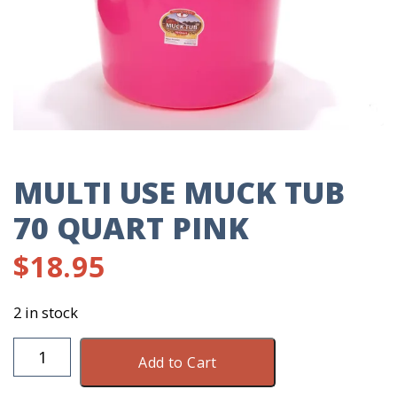
MULTI USE MUCK TUB
70 QUART PINK
$
18.95
2 in stock
Multi
Add to Cart
Use
Muck