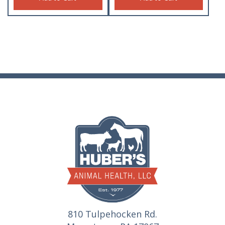
810 Tulpehocken Rd.