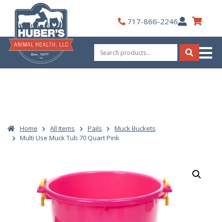
Skip
to
My
717-866-2246
content
Account
Search
for:
Search
Home
All Items
Pails
Muck Buckets
Multi Use Muck Tub 70 Quart Pink