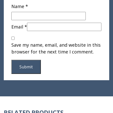
Name
*
Email
*
Save my name, email, and website in this
browser for the next time I comment.
RELATED PRODUCTS