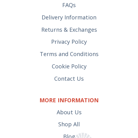
FAQs
Delivery Information
Returns & Exchanges
Privacy Policy
Terms and Conditions
Cookie Policy
Contact Us
MORE INFORMATION
About Us
Shop All
Blog