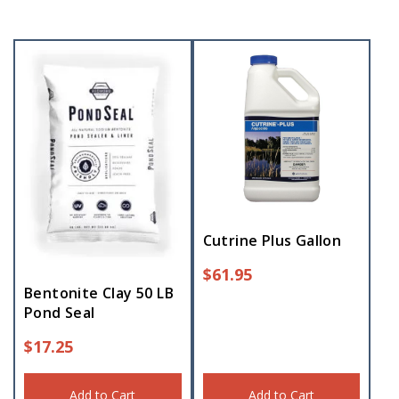
Cutrine Plus Gallon
$
61.95
Bentonite Clay 50 LB
Pond Seal
$
17.25
Add to Cart
Add to Cart