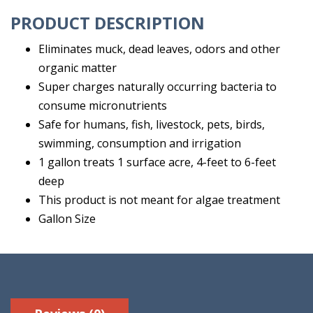
PRODUCT DESCRIPTION
Eliminates muck, dead leaves, odors and other
organic matter
Super charges naturally occurring bacteria to
consume micronutrients
Safe for humans, fish, livestock, pets, birds,
swimming, consumption and irrigation
1 gallon treats 1 surface acre, 4-feet to 6-feet
deep
This product is not meant for algae treatment
Gallon Size