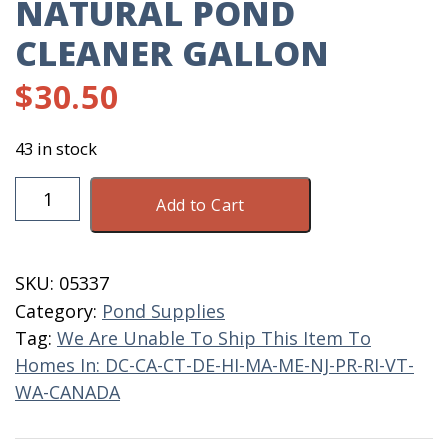
NATURAL POND
CLEANER GALLON
$
30.50
43 in stock
Natural
Add to Cart
Pond
Cleaner
Gallon
SKU:
05337
quantity
Category:
Pond Supplies
Tag:
We Are Unable To Ship This Item To
Homes In: DC-CA-CT-DE-HI-MA-ME-NJ-PR-RI-VT-
WA-CANADA