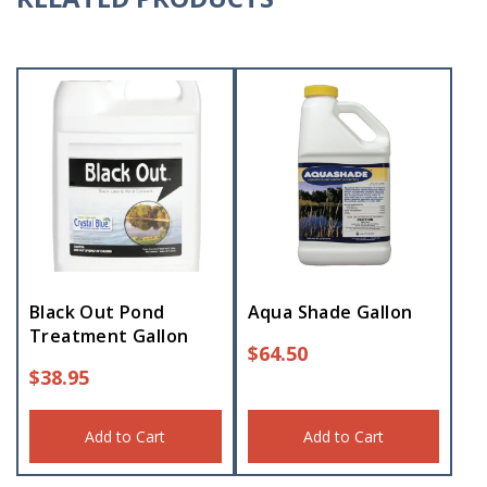
Black Out Pond
Aqua Shade Gallon
Treatment Gallon
$
64.50
$
38.95
Add to Cart
Add to Cart