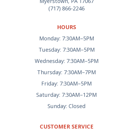
Myerstown, PA 17067
(717) 866-2246
HOURS
Monday: 7:30AM–5PM
Tuesday: 7:30AM–5PM
Wednesday: 7:30AM–5PM
Thursday: 7:30AM–7PM
Friday: 7:30AM–5PM
Saturday: 7:30AM–12PM
Sunday: Closed
CUSTOMER SERVICE