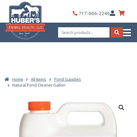
Skip
to
My
717-866-2246
content
Account
Search
for:
Search
Home
All Items
Pond Supplies
Natural Pond Cleaner Gallon