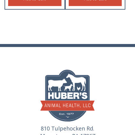
810 Tulpehocken Rd.