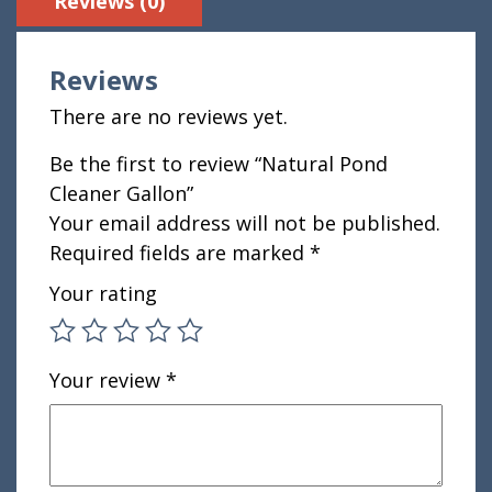
Reviews (0)
Reviews
There are no reviews yet.
Be the first to review “Natural Pond
Cleaner Gallon”
Your email address will not be published.
Required fields are marked
*
Your rating
Your review
*