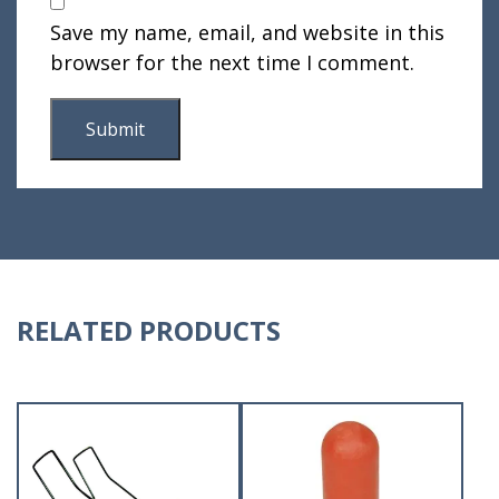
Save my name, email, and website in this
browser for the next time I comment.
RELATED PRODUCTS