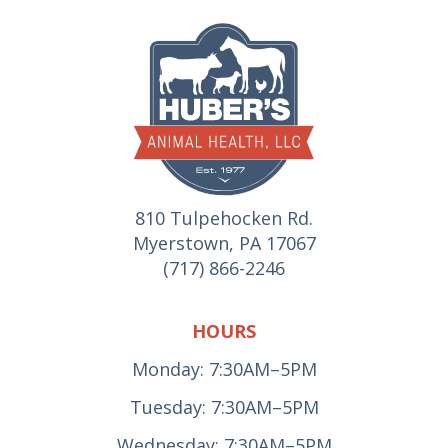
810 Tulpehocken Rd.
Myerstown, PA 17067
(717) 866-2246
HOURS
Monday: 7:30AM–5PM
Tuesday: 7:30AM–5PM
Wednesday: 7:30AM–5PM