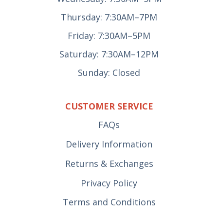
Thursday: 7:30AM–7PM
Friday: 7:30AM–5PM
Saturday: 7:30AM–12PM
Sunday: Closed
CUSTOMER SERVICE
FAQs
Delivery Information
Returns & Exchanges
Privacy Policy
Terms and Conditions