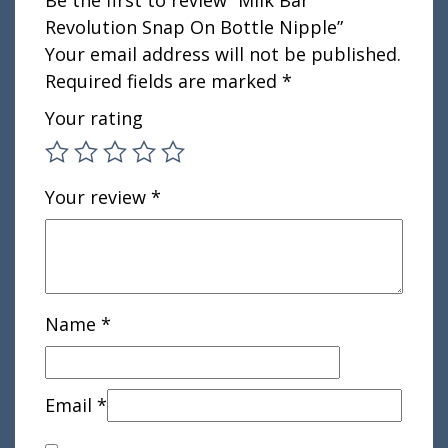
Be the first to review “Milk Bar
Revolution Snap On Bottle Nipple”
Your email address will not be published.
Required fields are marked
*
Your rating
Your review
*
Name
*
Email
*