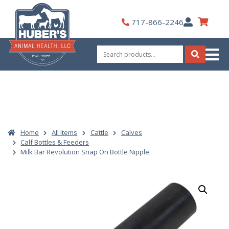
Skip
to
My
717-866-2246
content
Account
Search
for:
Search
Home
All Items
Cattle
Calves
Calf Bottles & Feeders
Milk Bar Revolution Snap On Bottle Nipple