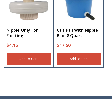
Nipple Only For
Calf Pail With Nipple
Floating
Blue 8 Quart
$
4.15
$
17.50
Add to Cart
Add to Cart