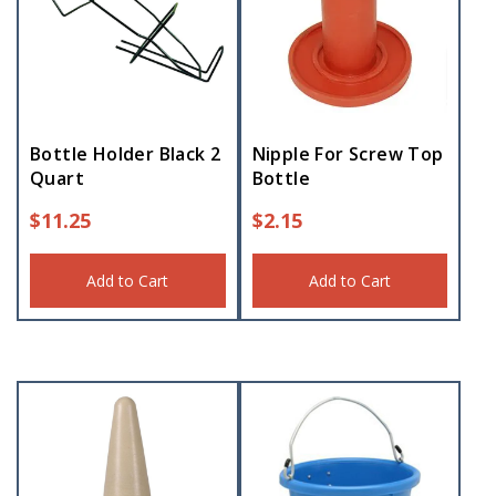
Bottle Holder Black 2
Nipple For Screw Top
Quart
Bottle
$
11.25
$
2.15
Add to Cart
Add to Cart