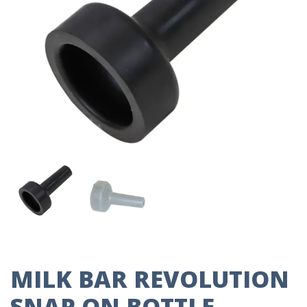
MILK BAR REVOLUTION
SNAP ON BOTTLE