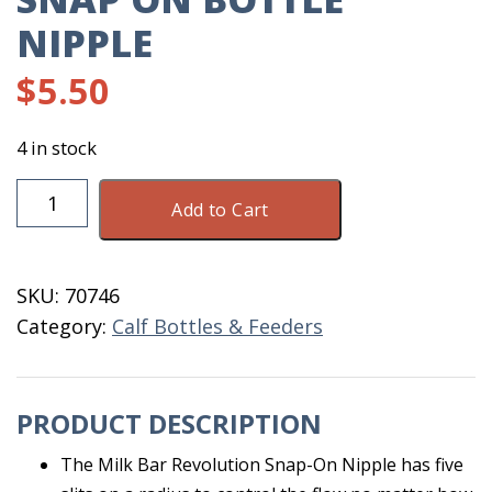
NIPPLE
$
5.50
4 in stock
Milk
Add to Cart
Bar
Revolution
Snap
SKU:
70746
On
Category:
Calf Bottles & Feeders
Bottle
Nipple
quantity
PRODUCT DESCRIPTION
The Milk Bar Revolution Snap-On Nipple has five