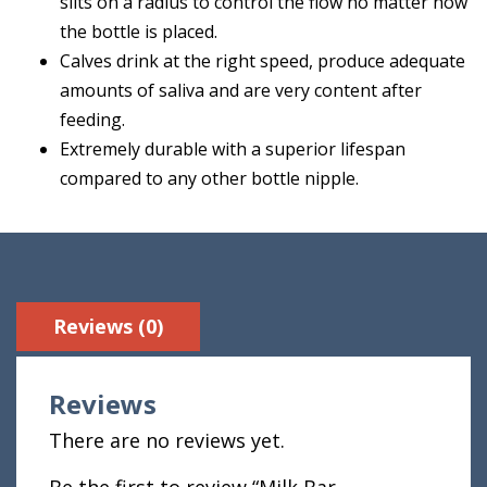
slits on a radius to control the flow no matter how
the bottle is placed.
Calves drink at the right speed, produce adequate
amounts of saliva and are very content after
feeding.
Extremely durable with a superior lifespan
compared to any other bottle nipple.
Reviews (0)
Reviews
There are no reviews yet.